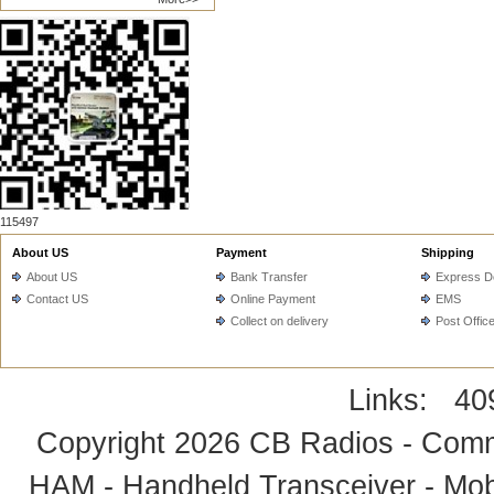
115497
About US
Payment
Shipping
About US
Bank Transfer
Express De
Contact US
Online Payment
EMS
Collect on delivery
Post Offic
Links:
40
Copyright 2026
CB Radios - Comm
HAM - Handheld Transceiver - Mobi