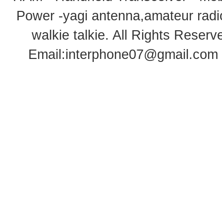
Power -yagi antenna,amateur radi
walkie talkie
. All Rights Rese
Email:
interphone07@gmail.com