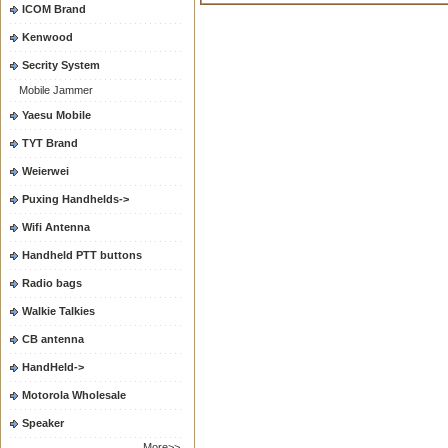
ICOM Brand
Kenwood
Secrity System
Mobile Jammer
Yaesu Mobile
TYT Brand
Weierwei
Puxing Handhelds->
Wifi Antenna
Handheld PTT buttons
Radio bags
Walkie Talkies
CB antenna
HandHeld->
Motorola Wholesale
Speaker
More>>