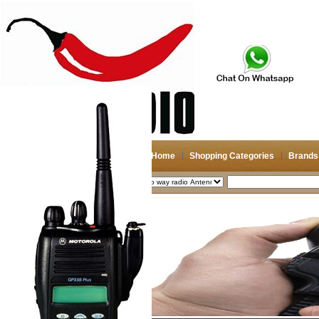
Home
Shopping Categories
Brands
2026-08-08
Search
My account
Register
/
Login
Shopping Cart(0)
Compare Now(0)
Shopping Categories
Navigation & GPS