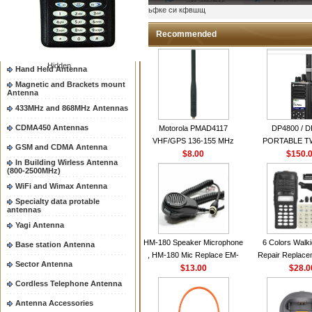
Two way radio Antenna &
ыьфке си кфвшщ
accessores
66-88/88-108MHz Antenna
Recommended
Mobile Antenna
Hidden
Hand Held Antenna
Magnetic and Brackets mount
Antenna
433MHz and 868MHz Antennas
CDMA450 Antennas
Motorola PMAD4117
DP4800 / 
VHF/GPS 136-155 MHz
PORTABLE 
GSM and CDMA Antenna
Helical Combination Antenna
$8.00
$150.
RADI
In Building Wirless Antenna
same as Motorola NAD6579A
(800-2500MHz)
VHF Flexible Whip Antenna
WiFi and Wimax Antenna
Specialty data protable
antennas
Yagi Antenna
HM-180 Speaker Microphone
6 Colors Walki
Base station Antenna
, HM-180 Mic Replace EM-
Repair Replace
Sector Antenna
48/HS-50/EM101 For ICOM
$13.00
Housing Case Kit 
$28.0
IC-M700 IC-M710 IC-
GP328 GP340 H
Cordless Telephone Antenna
M700PRO IC-M60
with Speake
Antenna Accessories