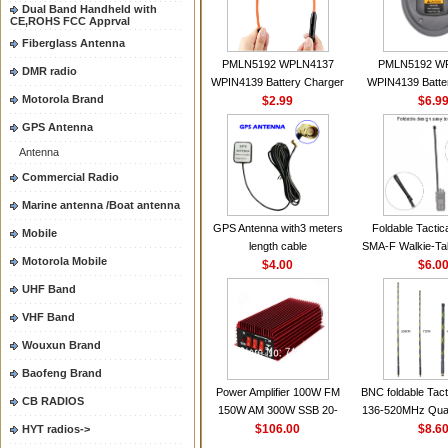
Dual Band Handheld with
CE,ROHS FCC Apprval
Fiberglass Antenna
PMLN5192 WPLN4137
PMLN5192 W
DMR radio
WPIN4139 Battery Charger
WPIN4139 Batte
Motorola Brand
for MOTOROLA Radios
$2.99
for MOTOROL
$6.9
CP200 EP450 CP040 CP140
CP200 EP450 C
GPS Antenna
CP180 DP1400 GP3688
CP180 DP140
Antenna
PR400 DEP450
PR400 DEP45
CP150Antenna VHF 152MHz
Commercial Radio
2.15dBi SMA-F or SMA-M for
Marine antenna /Boat antenna
Handheld Walkie Talkie
GPS Antenna with3 meters
Foldable Tactic
Mobile
length cable
SMA-F Walkie-Tal
Motorola Mobile
$4.00
For Baofeng 
$6.0
BF888S HD1 Wal
UHF Band
For Prep
VHF Band
Wouxun Brand
Baofeng Brand
Power Amplifier 100W FM
BNC foldable Tact
CB RADIOS
150W AM 300W SSB 20-
136-520MHz Qua
30MHZ BJ-300 Mini-size and
$106.00
gain Camoufla
$8.6
HYT radios->
High Power CB Amplifier
wrapp