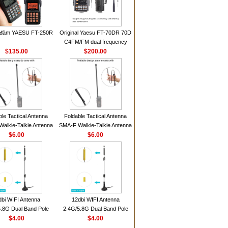
 đàm YAESU FT-250R
Original Yaesu FT-70DR 70D
C4FM/FM dual frequency
$135.00
digital handheld walkie-talkie
$200.00
ble Tactical Antenna
Foldable Tactical Antenna
alkie-Talkie Antenna
SMA-F Walkie-Talkie Antenna
Baofeng UV5R UV82
$6.00
For Baofeng UV5R UV82
$6.00
 HD1 Walkie Talkie
BF888S HD1 Walkie Talkie
For Prepper
For Prepper
dbi WIFI Antenna
12dbi WIFI Antenna
.8G Dual Band Pole
2.4G/5.8G Dual Band Pole
nna SMA Male With
$4.00
Antenna SMA Male With
$4.00
ic Base For Router
Magnetic Base For Router