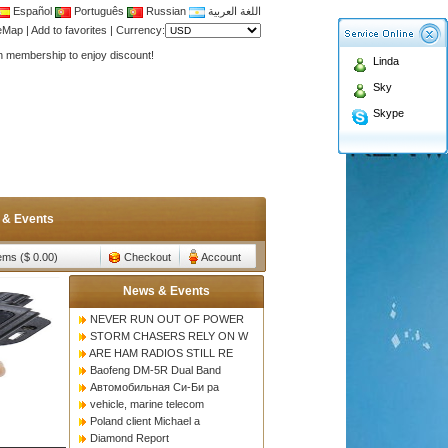
Español
Português
Russian
اللغة العربية
Antenna,Yagi antenna ,fiberglass antenna,two wa
teMap
|
Add to favorites
|
Currency:
n membership to enjoy discount!
Linda
Antenna,Yagi antenna ,fiberglass antenna,two wa
Sky
n membership to enjoy discount!
Skype
 & Events
tems ($ 0.00)
Checkout
Account
News & Events
NEVER RUN OUT OF POWER
STORM CHASERS RELY ON W
ARE HAM RADIOS STILL RE
Baofeng DM-5R Dual Band
Автомобильная Си-Би ра
vehicle, marine telecom
Poland client Michael a
Diamond Report