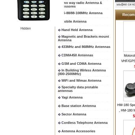
Two way radio Antenna &
ыьфке си 
accessores
66-88/88-108MHz Antenna
Recom
Mobile Antenna
Hidden
Hand Held Antenna
Magnetic and Brackets mount
Antenna
433MHz and 868MHz Antennas
CDMA450 Antennas
Motoro
VHF/GPS
GSM and CDMA Antenna
Helical Com
In Building Wirless Antenna
same as Mo
(800-2500MHz)
VHF Flexib
WiFi and Wimax Antenna
Specialty data protable
antennas
Yagi Antenna
HM-180 Spe
Base station Antenna
, HM-180 
Sector Antenna
48/HS-50/
$
IC-M700
Cordless Telephone Antenna
M700P
Antenna Accessories