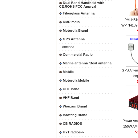
Dual Band Handheld with
CE,ROHS FCC Apprval
Fiberglass Antenna
PMLN51
DMR radio
WPIN4139 
Motorola Brand
for MOT
CP200 EP4
GPS Antenna
CP180 D
Antenna
PR40
CP150Ante
Commercial Radio
2.15dBi SM
Marine antenna /Boat antenna
Handheld
GPS Anten
Mobile
len
Motorola Mobile
UHF Band
VHF Band
Wouxun Brand
Baofeng Brand
Power Amp
CB RADIOS
150W AM 
30MHZ BJ-3
$
HYT radios->
High Powe