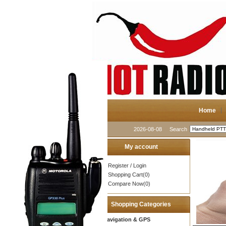
Home
2026-08-08
Search
My account
Register
/
Login
Shopping Cart(0)
Compare Now(0)
Shopping Categories
Navigation & GPS