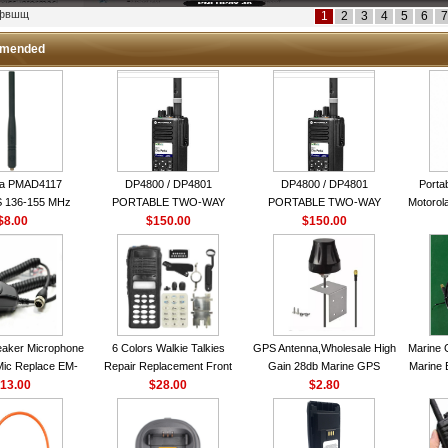
кфвшщ
1
2
3
4
5
6
7
mended
la PMAD4117
DP4800 / DP4801
DP4800 / DP4801
Porta
 136-155 MHz
PORTABLE TWO-WAY
PORTABLE TWO-WAY
Motorola
bination Antenna
$8.00
$150.00
RADIO
$150.00
RADIO
16 Ch
torola NAD6579A
le Whip Antenna
aker Microphone
6 Colors Walkie Talkies
GPS Antenna,Wholesale High
Marine 
Mic Replace EM-
Repair Replacement Front
Gain 28db Marine GPS
Marine 
EM101 For ICOM
13.00
Housing Case Kit for Motorola
$28.00
Antenna Nmea 0183 GPS
$2.80
Garmi
 IC-M710 IC-
GP328 GP340 HT750 Radio
Antenna
RO IC-M60
with Speaker--VBLL