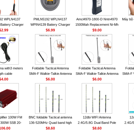
92 WPLN4137
PMLN5192 WPLN4137
Amcl4970-1800-D Nntn4970
Máy bộ
Battery Charger
WPIN4139 Battery Charger
1500Mah Replacement Ni-Mh
OROLA Radios
$2.99
for MOTOROLA Radios
$6.99
Battery With Belt Clip For
$9.00
50 CP040 CP140
CP200 EP450 CP040 CP140
Motorola Cp200 Cp200Xls
P1400 GP3688
CP180 DP1400 GP3688
Cp200D
0 DEP450
PR400 DEP450 CP150
nna VHF 152MHz
A-F or SMA-M for
 Walkie Talkie
na with3 meters
Foldable Tactical Antenna
Foldable Tactical Antenna
Folda
gth cable
SMA-F Walkie-Talkie Antenna
SMA-F Walkie-Talkie Antenna
SMA-F W
$4.00
For Baofeng UV5R UV82
$6.00
For Baofeng UV5R UV82
$6.00
For 
BF888S HD1 Walkie Talkie
BF888S HD1 Walkie Talkie
BF888S
For Prepper
For Prepper
lifier 100W FM
BNC foldable Tactical antenna
12dbi WIFI Antenna
12
300W SSB 20-
136-520MHz Quad band high
2.4G/5.8G Dual Band Pole
2.4G/5
00 Mini-size and
106.00
gain Camouflage nylon
$8.60
Antenna SMA Male With
$8.60
Ante
r CB Amplifier
wrapped
Magnetic Base For Router
Magnet