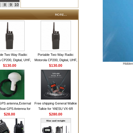
8
9
10
ble Two Way Radio:
Portable Two Way Radio:
 CP200, Digital, UHF,
Motorola CP200, Digital, UHF,
Hidden
annels, 4 W Output
$130.00
16 Channels, 4 W Output
$130.00
Watts
Watts
GPS antenna,External
Free shipping General Walkie
Boat GPS Antenna for
Talkie for YAESU VX-6R
n Ship GPS marine
$28.00
Dual-Band 140-174/420-470
$280.00
antenna
MHz FM Ham Two Way
Radio Transceiver YAESU
VX-6R Radio