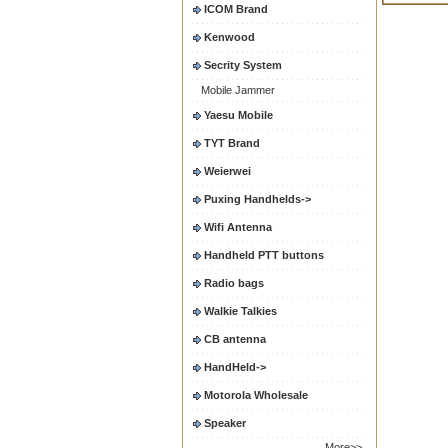
ICOM Brand
Kenwood
Secrity System
Mobile Jammer
Yaesu Mobile
TYT Brand
Weierwei
Puxing Handhelds->
Wifi Antenna
Handheld PTT buttons
Radio bags
Walkie Talkies
CB antenna
HandHeld->
Motorola Wholesale
Speaker
More>>