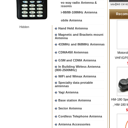
Two way radio Antenna &
ыьфке си 
accessores
66-88/88-108MHz Antenna
Recom
Mobile Antenna
Hidden
Hand Held Antenna
Magnetic and Brackets mount
Antenna
433MHz and 868MHz Antennas
CDMA450 Antennas
Motoro
VHF/GPS
GSM and CDMA Antenna
Helical Com
In Building Wirless Antenna
same as Mo
(800-2500MHz)
VHF Flexib
WiFi and Wimax Antenna
Specialty data protable
antennas
Yagi Antenna
HM-180 Spe
Base station Antenna
, HM-180 
Sector Antenna
48/HS-50/
$
IC-M700
Cordless Telephone Antenna
M700P
Antenna Accessories