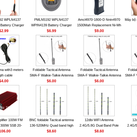
92 WPLN4137
PMLN5192 WPLN4137
Amcl4970-1800-D Nntn4970
Máy bộ
Battery Charger
WPIN4139 Battery Charger
1500Mah Replacement Ni-Mh
OROLA Radios
$2.99
for MOTOROLA Radios
$6.99
Battery With Belt Clip For
$9.00
50 CP040 CP140
CP200 EP450 CP040 CP140
Motorola Cp200 Cp200Xls
P1400 GP3688
CP180 DP1400 GP3688
Cp200D
0 DEP450
PR400 DEP450 CP150
nna VHF 152MHz
A-F or SMA-M for
 Walkie Talkie
na with3 meters
Foldable Tactical Antenna
Foldable Tactical Antenna
Folda
gth cable
SMA-F Walkie-Talkie Antenna
SMA-F Walkie-Talkie Antenna
SMA-F W
$4.00
For Baofeng UV5R UV82
$6.00
For Baofeng UV5R UV82
$6.00
For 
BF888S HD1 Walkie Talkie
BF888S HD1 Walkie Talkie
BF888S
For Prepper
For Prepper
lifier 100W FM
BNC foldable Tactical antenna
12dbi WIFI Antenna
12
300W SSB 20-
136-520MHz Quad band high
2.4G/5.8G Dual Band Pole
2.4G/5
00 Mini-size and
106.00
gain Camouflage nylon
$8.60
Antenna SMA Male With
$8.60
Ante
r CB Amplifier
wrapped
Magnetic Base For Router
Magnet