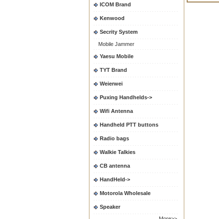
ICOM Brand
Kenwood
Secrity System
Mobile Jammer
Yaesu Mobile
TYT Brand
Weierwei
Puxing Handhelds->
Wifi Antenna
Handheld PTT buttons
Radio bags
Walkie Talkies
CB antenna
HandHeld->
Motorola Wholesale
Speaker
More>>