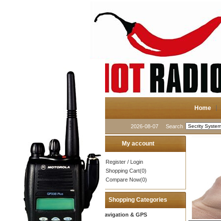
Home
2026-08-07
Search
My account
Register
/
Login
Shopping Cart(0)
Compare Now(0)
Shopping Categories
Navigation & GPS