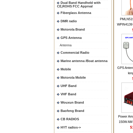
Dual Band Handheld with
CE,ROHS FCC Apprval
Fiberglass Antenna
PMLN51
DMR radio
WPIN4139 
Motorola Brand
for MOT
CP200 EP4
GPS Antenna
CP180 D
Antenna
PR40
CP150Ante
Commercial Radio
2.15dBi SM
Marine antenna /Boat antenna
Handheld
GPS Anten
Mobile
len
Motorola Mobile
UHF Band
VHF Band
Wouxun Brand
Baofeng Brand
Power Amp
CB RADIOS
150W AM 
30MHZ BJ-3
$
HYT radios->
High Powe