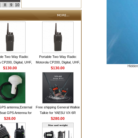
8
9
10
ble Two Way Radio:
Portable Two Way Radio:
 CP200, Digital, UHF,
Motorola CP200, Digital, UHF,
Hidden
annels, 4 W Output
$130.00
16 Channels, 4 W Output
$130.00
Watts
Watts
GPS antenna,External
Free shipping General Walkie
Boat GPS Antenna for
Talkie for YAESU VX-6R
n Ship GPS marine
$28.00
Dual-Band 140-174/420-470
$280.00
antenna
MHz FM Ham Two Way
Radio Transceiver YAESU
VX-6R Radio