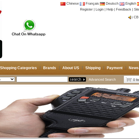
Chinese
Français
Deutsch
English
Register
|
Login
|
Help
|
Feedback
|
Si
CB 
Joi
CB 
Joi
Shopping Categories
Brands
About US
Shipping
Payment
News
Advanced Search
0 I