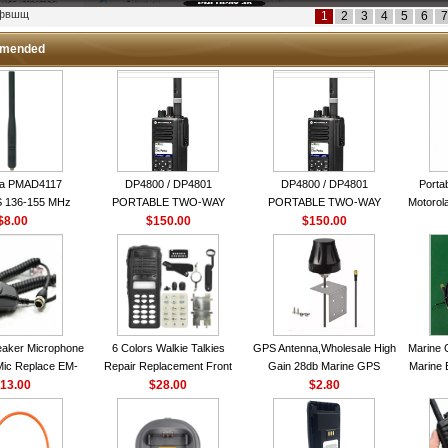
кфвшщ
1
2
3
4
5
6
7
mended
la PMAD4117
DP4800 / DP4801
DP4800 / DP4801
Porta
 136-155 MHz
PORTABLE TWO-WAY
PORTABLE TWO-WAY
Motorola
bination Antenna
$8.00
$150.00
RADIO
$150.00
RADIO
16 Ch
torola NAD6579A
le Whip Antenna
aker Microphone
6 Colors Walkie Talkies
GPS Antenna,Wholesale High
Marine 
Mic Replace EM-
Repair Replacement Front
Gain 28db Marine GPS
Marine 
EM101 For ICOM
13.00
Housing Case Kit for Motorola
$28.00
Antenna Nmea 0183 GPS
$2.80
Garmi
 IC-M710 IC-
GP328 GP340 HT750 Radio
Antenna
RO IC-M60
with Speaker--VBLL