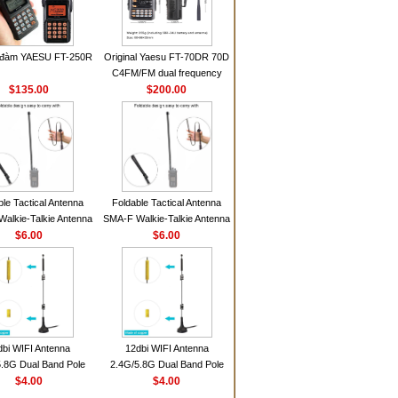
 đàm YAESU FT-250R
Original Yaesu FT-70DR 70D
C4FM/FM dual frequency
$135.00
digital handheld walkie-talkie
$200.00
ble Tactical Antenna
Foldable Tactical Antenna
alkie-Talkie Antenna
SMA-F Walkie-Talkie Antenna
Baofeng UV5R UV82
$6.00
For Baofeng UV5R UV82
$6.00
 HD1 Walkie Talkie
BF888S HD1 Walkie Talkie
For Prepper
For Prepper
dbi WIFI Antenna
12dbi WIFI Antenna
.8G Dual Band Pole
2.4G/5.8G Dual Band Pole
nna SMA Male With
$4.00
Antenna SMA Male With
$4.00
ic Base For Router
Magnetic Base For Router