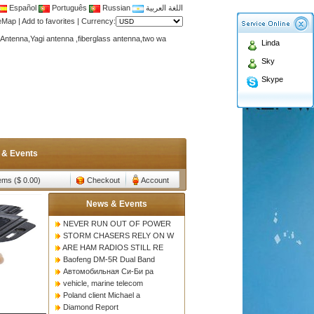
Español
Português
Russian
اللغة العربية
teMap
|
Add to favorites
|
Currency:
Antenna,Yagi antenna ,fiberglass antenna,two wa
Linda
n membership to enjoy discount!
Sky
Antenna,Yagi antenna ,fiberglass antenna,two wa
Skype
n membership to enjoy discount!
 & Events
tems ($ 0.00)
Checkout
Account
News & Events
NEVER RUN OUT OF POWER
STORM CHASERS RELY ON W
ARE HAM RADIOS STILL RE
Baofeng DM-5R Dual Band
Автомобильная Си-Би ра
vehicle, marine telecom
Poland client Michael a
Diamond Report