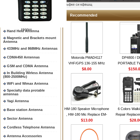
Two way radio Antenna &
ыьфке си кфвшщ
accessores
66-88/88-108MHz Antenna
Recommended
Mobile Antenna
Hidden
Hand Held Antenna
Magnetic and Brackets mount
Antenna
433MHz and 868MHz Antennas
CDMA450 Antennas
Motorola PMAD4117
DP4800 / 
VHF/GPS 136-155 MHz
PORTABLE 
GSM and CDMA Antenna
Helical Combination Antenna
$8.00
$150.
RADI
In Building Wirless Antenna
same as Motorola NAD6579A
(800-2500MHz)
VHF Flexible Whip Antenna
WiFi and Wimax Antenna
Specialty data protable
antennas
Yagi Antenna
HM-180 Speaker Microphone
6 Colors Walki
Base station Antenna
, HM-180 Mic Replace EM-
Repair Replace
Sector Antenna
48/HS-50/EM101 For ICOM
$13.00
Housing Case Kit 
$28.0
IC-M700 IC-M710 IC-
GP328 GP340 H
Cordless Telephone Antenna
M700PRO IC-M60
with Speake
Antenna Accessories