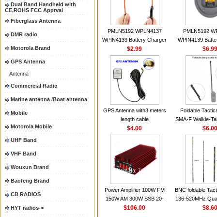
Dual Band Handheld with
CE,ROHS FCC Apprval
Fiberglass Antenna
PMLN5192 WPLN4137
PMLN5192 W
DMR radio
WPIN4139 Battery Charger
WPIN4139 Batte
Motorola Brand
for MOTOROLA Radios
$2.99
for MOTOROL
$6.9
CP200 EP450 CP040 CP140
CP200 EP450 C
GPS Antenna
CP180 DP1400 GP3688
CP180 DP140
Antenna
PR400 DEP450
PR400 DEP45
CP150Antenna VHF 152MHz
Commercial Radio
2.15dBi SMA-F or SMA-M for
Marine antenna /Boat antenna
Handheld Walkie Talkie
GPS Antenna with3 meters
Foldable Tactic
Mobile
length cable
SMA-F Walkie-Tal
Motorola Mobile
$4.00
For Baofeng 
$6.0
BF888S HD1 Wal
UHF Band
For Prep
VHF Band
Wouxun Brand
Baofeng Brand
Power Amplifier 100W FM
BNC foldable Tact
CB RADIOS
150W AM 300W SSB 20-
136-520MHz Qua
30MHZ BJ-300 Mini-size and
$106.00
gain Camoufla
$8.6
HYT radios->
High Power CB Amplifier
wrapp