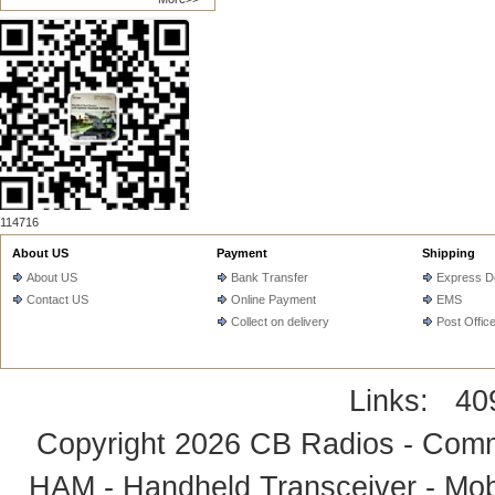
114716
About US
Payment
Shipping
About US
Bank Transfer
Express De
Contact US
Online Payment
EMS
Collect on delivery
Post Offic
Links:
40
Copyright 2026
CB Radios - Comm
HAM - Handheld Transceiver - Mobi