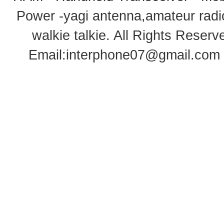
Power -yagi antenna,amateur radi
walkie talkie
. All Rights Rese
Email:
interphone07@gmail.com