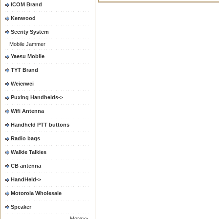
ICOM Brand
Kenwood
Secrity System
Mobile Jammer
Yaesu Mobile
TYT Brand
Weierwei
Puxing Handhelds->
Wifi Antenna
Handheld PTT buttons
Radio bags
Walkie Talkies
CB antenna
HandHeld->
Motorola Wholesale
Speaker
More>>