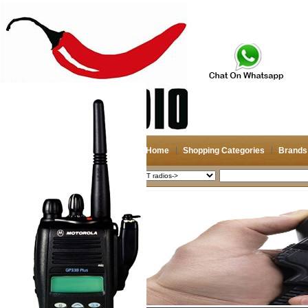
Home
Shopping Categories
Brands
2026-08-06
Search
My account
Register
/
Login
Shopping Cart(0)
Compare Now(0)
Shopping Categories
Navigation & GPS