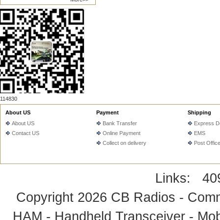
114830
About US
Payment
Shipping
About US
Bank Transfer
Express De
Contact US
Online Payment
EMS
Collect on delivery
Post Offic
Links:
40
Copyright 2026
CB Radios - Comm
HAM - Handheld Transceiver - Mobi