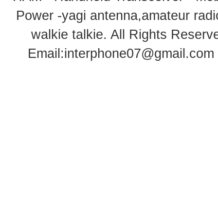
Power -yagi antenna,amateur radi
walkie talkie
. All Rights Rese
Email:
interphone07@gmail.com