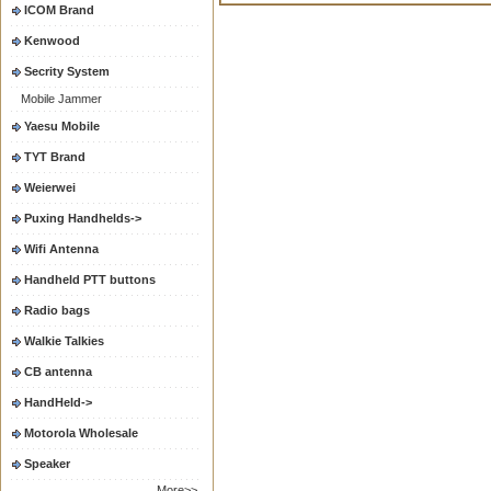
ICOM Brand
Kenwood
Secrity System
Mobile Jammer
Yaesu Mobile
TYT Brand
Weierwei
Puxing Handhelds->
Wifi Antenna
Handheld PTT buttons
Radio bags
Walkie Talkies
CB antenna
HandHeld->
Motorola Wholesale
Speaker
More>>