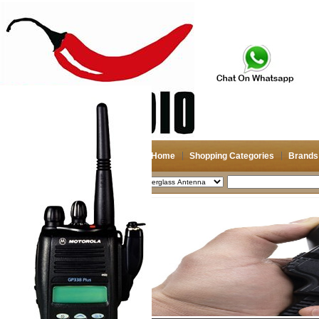
Home
Shopping Categories
Brands
2026-08-07
Search
My account
Register
/
Login
Shopping Cart(0)
Compare Now(0)
Shopping Categories
Navigation & GPS