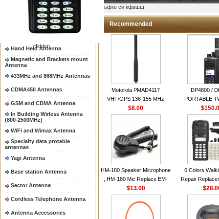
Two way radio Antenna &
ыьфке си кфвшщ
accessores
66-88/88-108MHz Antenna
Recommended
Mobile Antenna
Hidden
Hand Held Antenna
Magnetic and Brackets mount
Antenna
433MHz and 868MHz Antennas
CDMA450 Antennas
Motorola PMAD4117
DP4800 / 
VHF/GPS 136-155 MHz
PORTABLE 
GSM and CDMA Antenna
Helical Combination Antenna
$8.00
$150.
RADI
In Building Wirless Antenna
same as Motorola NAD6579A
(800-2500MHz)
VHF Flexible Whip Antenna
WiFi and Wimax Antenna
Specialty data protable
antennas
Yagi Antenna
HM-180 Speaker Microphone
6 Colors Walki
Base station Antenna
, HM-180 Mic Replace EM-
Repair Replace
Sector Antenna
48/HS-50/EM101 For ICOM
$13.00
Housing Case Kit 
$28.0
IC-M700 IC-M710 IC-
GP328 GP340 H
Cordless Telephone Antenna
M700PRO IC-M60
with Speake
Antenna Accessories