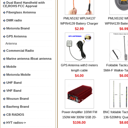
Dual Band Handheld with
CE,ROHS FCC Apprval
Fiberglass Antenna
PMLN5192 WPLN4137
PMLN5192 W
DMR radio
WPIN4139 Battery Charger
WPIN4139 Batte
Motorola Brand
for MOTOROLA Radios
$2.99
for MOTOROL
$6.9
CP200 EP450 CP040 CP140
CP200 EP450 C
GPS Antenna
CP180 DP1400 GP3688
CP180 DP140
Antenna
PR400 DEP450
PR400 DEP45
CP150Antenna VHF 152MHz
Commercial Radio
2.15dBi SMA-F or SMA-M for
Marine antenna /Boat antenna
Handheld Walkie Talkie
GPS Antenna with3 meters
Foldable Tactic
Mobile
length cable
SMA-F Walkie-Tal
Motorola Mobile
$4.00
For Baofeng 
$6.0
BF888S HD1 Wal
UHF Band
For Prep
VHF Band
Wouxun Brand
Baofeng Brand
Power Amplifier 100W FM
BNC foldable Tact
CB RADIOS
150W AM 300W SSB 20-
136-520MHz Qua
30MHZ BJ-300 Mini-size and
$106.00
gain Camoufla
$8.6
HYT radios->
High Power CB Amplifier
wrapp