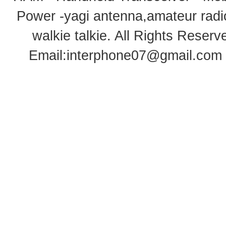
Power -yagi antenna,amateur radi
walkie talkie
. All Rights Rese
Email:
interphone07@gmail.com