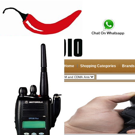
Home
Shopping Categories
Brands
2026-08-09
Search
My account
Register
/
Login
Shopping Cart(0)
Compare Now(0)
Shopping Categories
Navigation & GPS