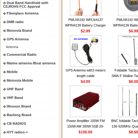
Dual Band Handheld with
CE,ROHS FCC Apprval
Fiberglass Antenna
PMLN5192 WPLN4137
PMLN5192 W
DMR radio
WPIN4139 Battery Charger
WPIN4139 Batte
Motorola Brand
for MOTOROLA Radios
$2.99
for MOTOROL
$6.9
CP200 EP450 CP040 CP140
CP200 EP450 C
GPS Antenna
CP180 DP1400 GP3688
CP180 DP140
Antenna
PR400 DEP450
PR400 DEP45
CP150Antenna VHF 152MHz
Commercial Radio
2.15dBi SMA-F or SMA-M for
Marine antenna /Boat antenna
Handheld Walkie Talkie
GPS Antenna with3 meters
Foldable Tactic
Mobile
length cable
SMA-F Walkie-Tal
Motorola Mobile
$4.00
For Baofeng 
$6.0
BF888S HD1 Wal
UHF Band
For Prep
VHF Band
Wouxun Brand
Baofeng Brand
Power Amplifier 100W FM
BNC foldable Tact
CB RADIOS
150W AM 300W SSB 20-
136-520MHz Qua
30MHZ BJ-300 Mini-size and
$106.00
gain Camoufla
$8.6
HYT radios->
High Power CB Amplifier
wrapp