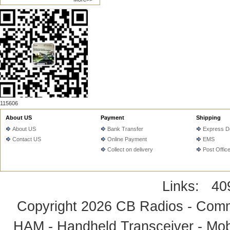
115606
About US
Payment
Shipping
About US
Bank Transfer
Express De
Contact US
Online Payment
EMS
Collect on delivery
Post Offic
Links:
40
Copyright 2026
CB Radios - Comm
HAM - Handheld Transceiver - Mobi