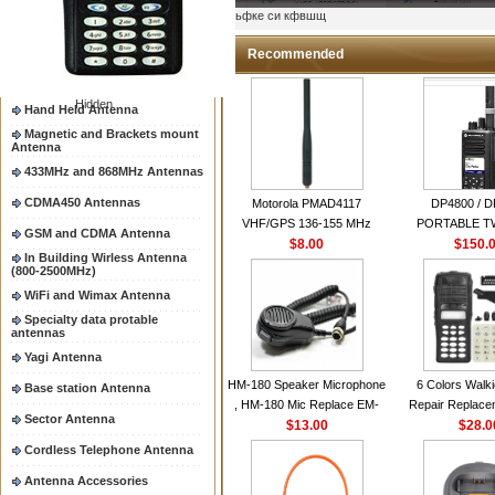
Two way radio Antenna &
ыьфке си кфвшщ
accessores
66-88/88-108MHz Antenna
Recommended
Mobile Antenna
Hidden
Hand Held Antenna
Magnetic and Brackets mount
Antenna
433MHz and 868MHz Antennas
CDMA450 Antennas
Motorola PMAD4117
DP4800 / 
VHF/GPS 136-155 MHz
PORTABLE 
GSM and CDMA Antenna
Helical Combination Antenna
$8.00
$150.
RADI
In Building Wirless Antenna
same as Motorola NAD6579A
(800-2500MHz)
VHF Flexible Whip Antenna
WiFi and Wimax Antenna
Specialty data protable
antennas
Yagi Antenna
HM-180 Speaker Microphone
6 Colors Walki
Base station Antenna
, HM-180 Mic Replace EM-
Repair Replace
Sector Antenna
48/HS-50/EM101 For ICOM
$13.00
Housing Case Kit 
$28.0
IC-M700 IC-M710 IC-
GP328 GP340 H
Cordless Telephone Antenna
M700PRO IC-M60
with Speake
Antenna Accessories