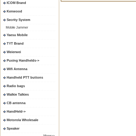
ICOM Brand
Kenwood
Secrity System
Mobile Jammer
Yaesu Mobile
TYT Brand
Weierwei
Puxing Handhelds->
Wifi Antenna
Handheld PTT buttons
Radio bags
Walkie Talkies
CB antenna
HandHeld->
Motorola Wholesale
Speaker
More>>