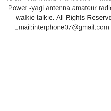
Power -yagi antenna,amateur radi
walkie talkie
. All Rights Rese
Email:
interphone07@gmail.com