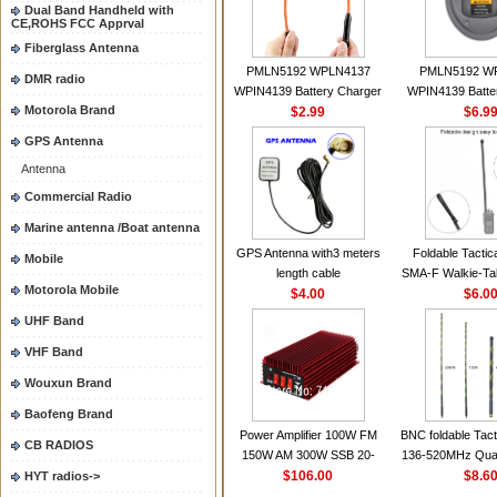
Dual Band Handheld with
CE,ROHS FCC Apprval
Fiberglass Antenna
PMLN5192 WPLN4137
PMLN5192 W
DMR radio
WPIN4139 Battery Charger
WPIN4139 Batte
Motorola Brand
for MOTOROLA Radios
$2.99
for MOTOROL
$6.9
CP200 EP450 CP040 CP140
CP200 EP450 C
GPS Antenna
CP180 DP1400 GP3688
CP180 DP140
Antenna
PR400 DEP450
PR400 DEP45
CP150Antenna VHF 152MHz
Commercial Radio
2.15dBi SMA-F or SMA-M for
Marine antenna /Boat antenna
Handheld Walkie Talkie
GPS Antenna with3 meters
Foldable Tactic
Mobile
length cable
SMA-F Walkie-Tal
Motorola Mobile
$4.00
For Baofeng 
$6.0
BF888S HD1 Wal
UHF Band
For Prep
VHF Band
Wouxun Brand
Baofeng Brand
Power Amplifier 100W FM
BNC foldable Tact
CB RADIOS
150W AM 300W SSB 20-
136-520MHz Qua
30MHZ BJ-300 Mini-size and
$106.00
gain Camoufla
$8.6
HYT radios->
High Power CB Amplifier
wrapp