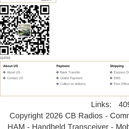
114703
About US
Payment
Shipping
About US
Bank Transfer
Express De
Contact US
Online Payment
EMS
Collect on delivery
Post Offic
Links:
40
Copyright 2026
CB Radios - Comm
HAM - Handheld Transceiver - Mobi