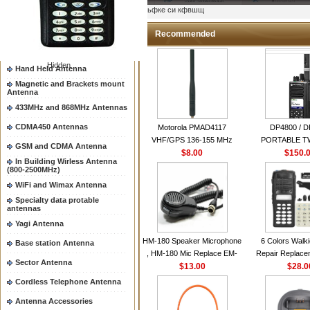
Two way radio Antenna &
ыьфке си кфвшщ
accessores
66-88/88-108MHz Antenna
Recommended
Mobile Antenna
Hidden
Hand Held Antenna
Magnetic and Brackets mount
Antenna
433MHz and 868MHz Antennas
CDMA450 Antennas
Motorola PMAD4117
DP4800 / 
VHF/GPS 136-155 MHz
PORTABLE 
GSM and CDMA Antenna
Helical Combination Antenna
$8.00
$150.
RADI
In Building Wirless Antenna
same as Motorola NAD6579A
(800-2500MHz)
VHF Flexible Whip Antenna
WiFi and Wimax Antenna
Specialty data protable
antennas
Yagi Antenna
HM-180 Speaker Microphone
6 Colors Walki
Base station Antenna
, HM-180 Mic Replace EM-
Repair Replace
Sector Antenna
48/HS-50/EM101 For ICOM
$13.00
Housing Case Kit 
$28.0
IC-M700 IC-M710 IC-
GP328 GP340 H
Cordless Telephone Antenna
M700PRO IC-M60
with Speake
Antenna Accessories