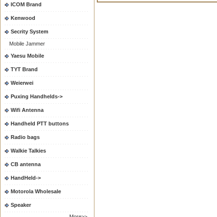
ICOM Brand
Kenwood
Secrity System
Mobile Jammer
Yaesu Mobile
TYT Brand
Weierwei
Puxing Handhelds->
Wifi Antenna
Handheld PTT buttons
Radio bags
Walkie Talkies
CB antenna
HandHeld->
Motorola Wholesale
Speaker
More>>