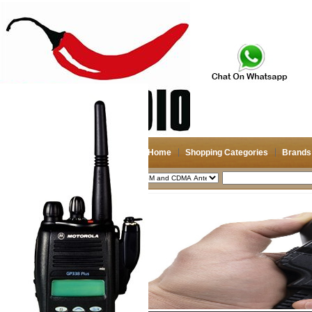
Home
Shopping Categories
Brands
2026-08-06
Search
My account
Register
/
Login
Shopping Cart(0)
Compare Now(0)
Shopping Categories
Navigation & GPS