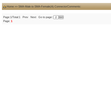
Home
>>
SMA-Male to SMA-Female(A) Connector
Comments:
Page:1/Total:1 Prev Next Go to page::
Page:
1