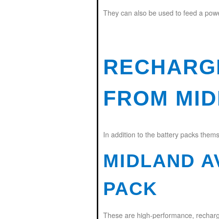
They can also be used to feed a power 
RECHARG
FROM MI
In addition to the battery packs thems
MIDLAND A
PACK
These are high-performance, rechargea