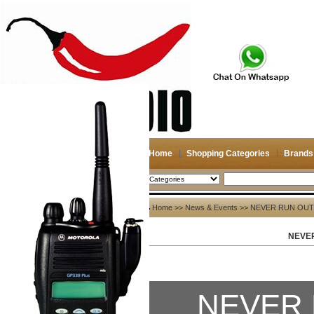
Home
Shopping Categories
Brands
2026-08-08
Search
News & Events
Home
>>
News & Events
>> NEVER RUN OUT
NEVE
All>>
News
Company News
NEVER 
Other News