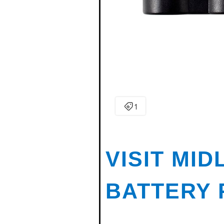
VISIT MI
BATTERY 