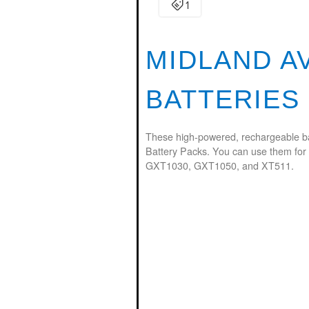
MIDLAND A
BATTERIES
These high-powered, rechargeable ba
Battery Packs. You can use them for
GXT1030, GXT1050, and XT511.