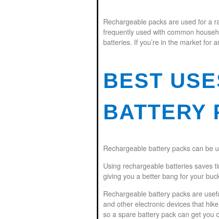
Rechargeable packs are used for a ra
frequently used with common household
batteries. If you’re in the market for a
BEST US
BATTERY 
Rechargeable battery packs can be us
Using rechargeable batteries saves t
giving you a better bang for your buc
Rechargeable battery packs are usefu
and other electronic devices that hik
so a spare battery pack can get you ou