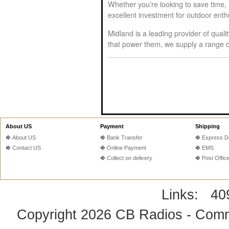
Whether you’re looking to save time,
excellent investment for outdoor ent
Midland is a leading provider of qual
that power them, we supply a range of
About US
Payment
Shipping
About US
Bank Transfer
Express De
Contact US
Online Payment
EMS
Collect on delivery
Post Offic
Links:
40
Copyright 2026
CB Radios - Comm