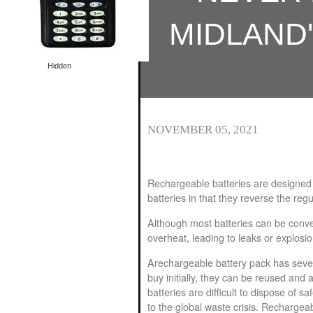
Special offer
Special offer
MIDLAND
Hidden
NOVEMBER 05, 2021
Rechargeable batteries are designed 
batteries in that they reverse the reg
Although most batteries can be conve
overheat, leading to leaks or explosi
A
rechargeable battery pack
has sever
buy initially, they can be reused and 
batteries are difficult to dispose of sa
to the global waste crisis. Rechargeab