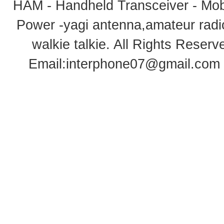
HAM - Handheld Transceiver - Mobi
Power -yagi antenna,amateur radi
walkie talkie
. All Rights Rese
Email:
interphone07@gmail.com