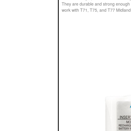
They are durable and strong enough t
work with T71, T75, and T77 Midland