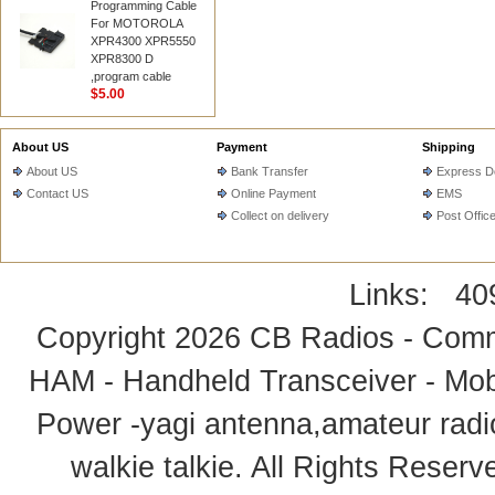
Programming Cable
For MOTOROLA
XPR4300 XPR5550
XPR8300 D
,program cable
$5.00
About US
Payment
Shipping
About US
Bank Transfer
Express De
Contact US
Online Payment
EMS
Collect on delivery
Post Offic
Links:
40
Copyright 2026
CB Radios - Comm
HAM - Handheld Transceiver - Mobi
Power -yagi antenna,amateur radi
walkie talkie
. All Rights Rese