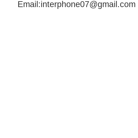
Email:
interphone07@gmail.com