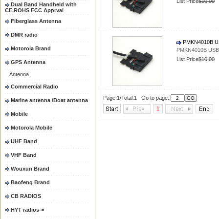
List Price
$10.00
Dual Band Handheld with
CE,ROHS FCC Apprval
Fiberglass Antenna
DMR radio
PMKN4010B US
Motorola Brand
PMKN4010B USB 
List Price
$10.00
GPS Antenna
Antenna
Commercial Radio
Page:1/Total:1 Go to page::
Marine antenna /Boat antenna
1
Mobile
Motorola Mobile
UHF Band
VHF Band
Wouxun Brand
Baofeng Brand
CB RADIOS
HYT radios->