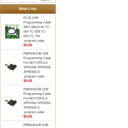
What's Hot
PC26 USB
Programming Cable
Win7 Win10 for TC-
500 TC-508 TC-
600 TC-700
,program cable
$5.00
PMKN4010B USB
Programming Cable
For MOTOROLA
XPR4300 XPR5550
XPR8300 D
,program cable
$5.00
PMKN4010B USB
Programming Cable
For MOTOROLA
XPR4300 XPR5550
XPR8300 D
,program cable
$5.00
PMKN4010B USB