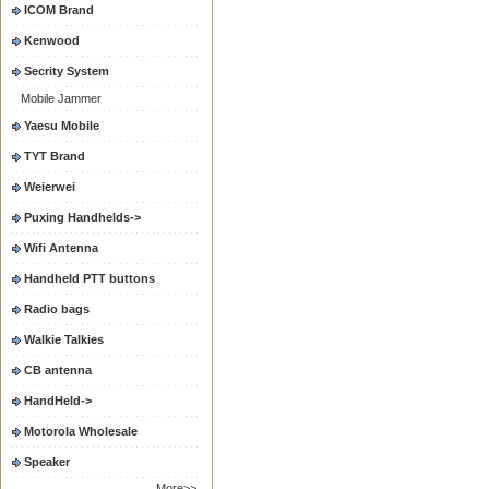
ICOM Brand
Kenwood
Secrity System
Mobile Jammer
Yaesu Mobile
TYT Brand
Weierwei
Puxing Handhelds->
Wifi Antenna
Handheld PTT buttons
Radio bags
Walkie Talkies
CB antenna
HandHeld->
Motorola Wholesale
Speaker
More>>