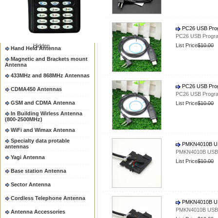
Two way radio Antenna &
accessores
66-88/88-108MHz Antenna
PC26 USB Prog
Mobile Antenna
PC26 USB Progra
List Price
$10.00
Hidden
Hand Held Antenna
Magnetic and Brackets mount
Antenna
433MHz and 868MHz Antennas
PC26 USB Prog
CDMA450 Antennas
PC26 USB Progra
GSM and CDMA Antenna
List Price
$10.00
In Building Wirless Antenna
(800-2500MHz)
WiFi and Wimax Antenna
Specialty data protable
PMKN4010B US
antennas
PMKN4010B USB 
Yagi Antenna
List Price
$10.00
Base station Antenna
Sector Antenna
Cordless Telephone Antenna
PMKN4010B US
PMKN4010B USB 
Antenna Accessories