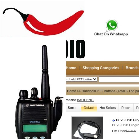
Home
Shopping Categories
Brands
2026-08-07
Search
My account
Home
>> Handheld PTT buttons (Total:6,The p
Brands:
BAOFENG
Register
/
Login
Shopping Cart(0)
Sort:
Default
Hot Sellers
Price↑
P
Compare Now(0)
PC26 USB Prog
PC26 USB Progra
Shopping Categories
List Price
$10.00
Navigation & GPS