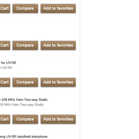
 for UV-5R
r UV-5R
5-108 MHz Ham Two-way Radio
108 MHz Ham Two-way Radio
g UV-5R handheld interphone