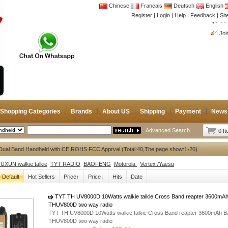
Chinese
Français
Deutsch
English
Register
|
Login
|
Help
|
Feedback
|
CB 
Si
Joi
CB 
Joi
Shopping Categories
Brands
About US
Shipping
Payment
News
Advanced Search
0 I
Dual Band Handheld with CE,ROHS FCC Apprval (Total:40,The page show:1-20)
XUN walkie talkie
TYT RADIO
BAOFENG
Motorola
Vertex /Yaesu
Default
Hot Sellers
Price↑
Price↓
Hits
Date
TYT TH UV8000D 10Watts walkie talkie Cross Band reapter 3600mAh 
THUV800D two way radio
TYT TH UV8000D 10Watts walkie talkie Cross Band reapter 3600mAh Bat
THUV800D two way radio