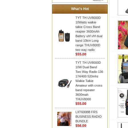
What's Hot
TYT TH UV8000D
10Watts walkie
talkie Cross Band
reapter 3600mAh
Battery uhf vhf dual
band 10km Long
range THUV800D
two way radio
$55.00
TYT TH UV8000D
10W Dual Band
Two Way Radio 136
174/400 520mhz
Walkie Talkie
Amateur with cross
band repeater
3600mah
THUV8000
$55.00
LXT600BB FRS
BUSINESS RADIO
BUNDLE
$56.00