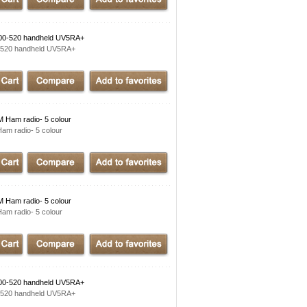
00-520 handheld UV5RA+
-520 handheld UV5RA+
Ham radio- 5 colour
m radio- 5 colour
Ham radio- 5 colour
m radio- 5 colour
00-520 handheld UV5RA+
-520 handheld UV5RA+