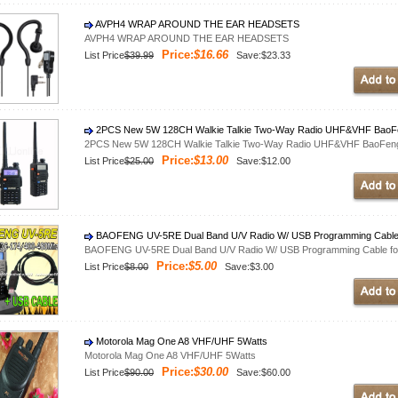
AVPH4 WRAP AROUND THE EAR HEADSETS
AVPH4 WRAP AROUND THE EAR HEADSETS
Price:
$16.66
List Price
$39.99
Save:$23.33
2PCS New 5W 128CH Walkie Talkie Two-Way Radio UHF&VHF BaoFen
2PCS New 5W 128CH Walkie Talkie Two-Way Radio UHF&VHF BaoFeng 
Price:
$13.00
List Price
$25.00
Save:$12.00
BAOFENG UV-5RE Dual Band U/V Radio W/ USB Programming Cable
BAOFENG UV-5RE Dual Band U/V Radio W/ USB Programming Cable fo
Price:
$5.00
List Price
$8.00
Save:$3.00
Motorola Mag One A8 VHF/UHF 5Watts
Motorola Mag One A8 VHF/UHF 5Watts
Price:
$30.00
List Price
$90.00
Save:$60.00