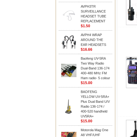
AVPH3TR
SURVEILLANCE
HEADSET TUBE
REPLACEMENT
$1.50
AVPH4 WRAP
AROUND THE
EAR HEADSETS
$16.66
Baofeng UV-5RA
Two Way Radio
Dual-Band 136-174
400-480 MHz FM
Ham radio- 5 colour
$15.00
BAOFENG
YELLOW UV-5RA+
Plus Dual Band U/V
Radio 136-174 /
400-520 handheld
UV5RA+
$15.00
Motorola Mag One
A8 VHF/UHF