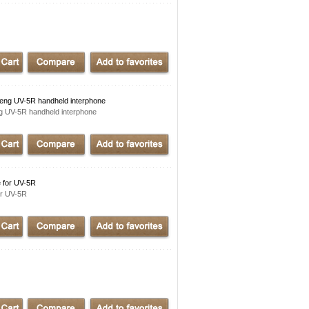
g UV-5R handheld interphone
UV-5R handheld interphone
 for UV-5R
r UV-5R