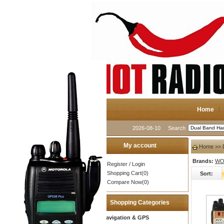
Home
2026-08-10
Search
My account
Home
>> 
Brands:
WOU
Register
/
Login
Shopping Cart(0)
Sort:
Compare Now(0)
Shopping Categories
Navigation & GPS