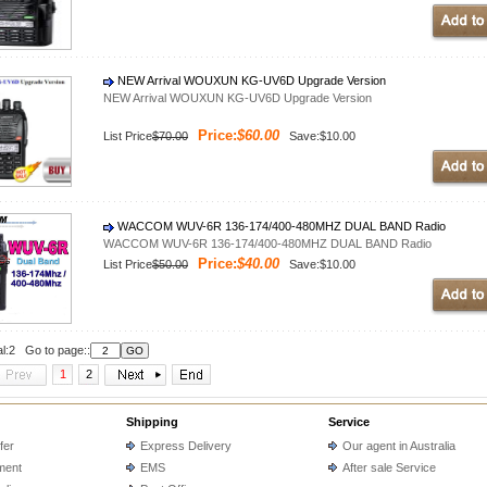
NEW Arrival WOUXUN KG-UV6D Upgrade Version
NEW Arrival WOUXUN KG-UV6D Upgrade Version
Price:
$60.00
List Price
$70.00
Save:$10.00
WACCOM WUV-6R 136-174/400-480MHZ DUAL BAND Radio
WACCOM WUV-6R 136-174/400-480MHZ DUAL BAND Radio
Price:
$40.00
List Price
$50.00
Save:$10.00
al:2 Go to page::
1
2
Shipping
Service
fer
Express Delivery
Our agent in Australia
ment
EMS
After sale Service