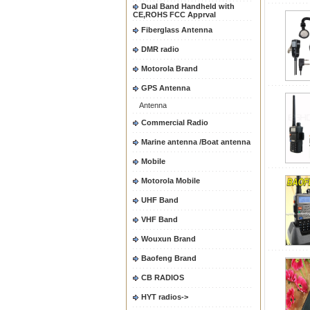
Dual Band Handheld with
CE,ROHS FCC Apprval
Fiberglass Antenna
DMR radio
Motorola Brand
GPS Antenna
Antenna
Commercial Radio
Marine antenna /Boat antenna
Mobile
Motorola Mobile
UHF Band
VHF Band
Wouxun Brand
Baofeng Brand
CB RADIOS
HYT radios->