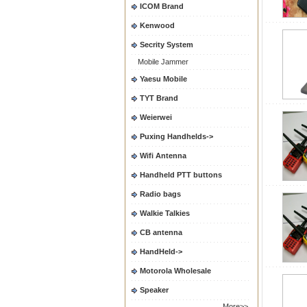
ICOM Brand
Kenwood
Secrity System
Mobile Jammer
Yaesu Mobile
TYT Brand
Weierwei
Puxing Handhelds->
Wifi Antenna
Handheld PTT buttons
Radio bags
Walkie Talkies
CB antenna
HandHeld->
Motorola Wholesale
Speaker
More>>