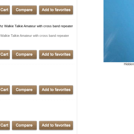
alkie Talkie Amateur with cross band repeater
kie Talkie Amateur with cross band repeater
Hidden