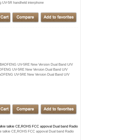
UV-5R handheld interphone
x BAOFENG UV-5RE New Version Dual Band U/V
OFENG UV-5RE New Version Dual Band U/V
AOFENG UV-5RE New Version Dual Band U/V
lkie talkie CE,ROHS FCC appoval Dual band Radio
ie talkie CE,ROHS FCC appoval Dual band Radio