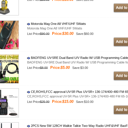
Motorola Mag One A8 VHF/UHF 5Watts
Motorola Mag One A8 VHF/UHF 5Watts
Price:
$30.00
List Price
$90.00
Save:$60.00
BAOFENG UV-5RE Dual Band U/V Radio W/ USB Programming Cable
BAOFENG UV-5RE Dual Band U/V Radio W/ USB Programming Cable fo
Price:
$5.00
List Price
$8.00
Save:$3.00
CE,ROHS,FCC approval UV-5R Plus UV-5R+ 136-174/400-480 FM 6
CE,ROHS,FCC approval UV-5R Plus UV-5R+ 136-174/400-480 FM 65-
Price:
$15.00
List Price
$25.00
Save:$10.00
2PCS New 5W 128CH Walkie Talkie Two-Way Radio UHF&VHF BaoFen