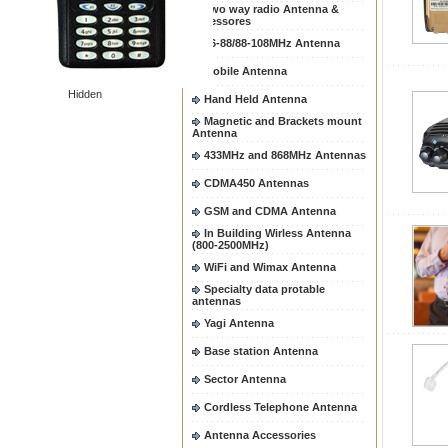
Two way radio Antenna &
accessores
66-88/88-108MHz Antenna
Mobile Antenna
Hidden
Hand Held Antenna
Magnetic and Brackets mount
Antenna
433MHz and 868MHz Antennas
CDMA450 Antennas
GSM and CDMA Antenna
In Building Wirless Antenna
(800-2500MHz)
WiFi and Wimax Antenna
Specialty data protable
antennas
Yagi Antenna
Base station Antenna
Sector Antenna
Cordless Telephone Antenna
Antenna Accessories