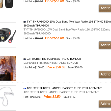
Price:
$55.00
List Price
$60.00
Save:$5.00
TYT TH UV8000D 10W Dual Band Two Way Radio 136 174/400 520mhz W
3600mah THUV8000
TYT TH UV8000D 10W Dual Band Two Way Radio 136 174/400 520mhz Wal
3600mah THUV8000D
Price:
$55.00
List Price
$60.00
Save:$5.00
LXT600BB FRS BUSINESS RADIO BUNDLE
LXT600BB FRS BUSINESS RADIO BUNDLE
Price:
$56.00
List Price
$106.00
Save:$50.00
AVPH3TR SURVEILLANCE HEADSET TUBE REPLACEMENT
AVPH3TR SURVEILLANCE HEADSET TUBE REPLACEMENT
Price:
$1.50
List Price
$3.00
Save:$1.50