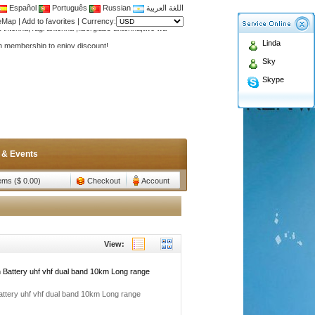
Español
Português
Russian
اللغة العربية
Antenna,Yagi antenna ,fiberglass antenna,two wa
teMap
|
Add to favorites
|
Currency:
n membership to enjoy discount!
Linda
Antenna,Yagi antenna ,fiberglass antenna,two wa
Sky
n membership to enjoy discount!
Skype
 & Events
tems ($ 0.00)
Checkout
Account
View:
Battery uhf vhf dual band 10km Long range
tery uhf vhf dual band 10km Long range