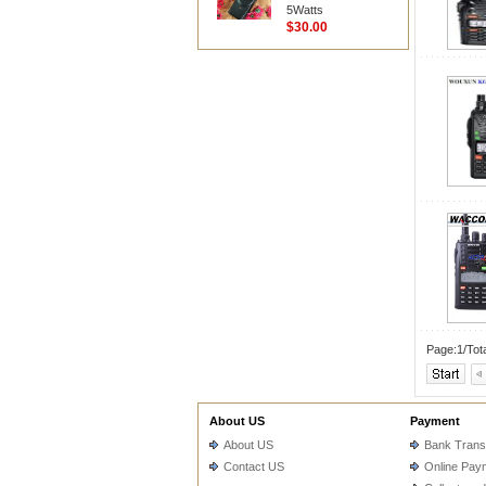
5Watts
$30.00
Page:1/Tot
About US
Payment
About US
Bank Trans
Contact US
Online Pay