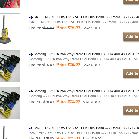
BAOFENG YELLOW UV-5RA+ Plus Dual Band U/V Radio 136-174 / 4
BAOFENG YELLOW UV-5RA+ Plus Dual Band U/V Radio 136-174 / 400
Price:
$15.00
List Price
$25.00
Save:$10.00
Baofeng UV-5RA Two Way Radio Dual-Band 136-174 400-480 MHz FM 
Baofeng UV-5RA Two Way Radio Dual-Band 136-174 400-480 MHz FM Ha
Price:
$15.00
List Price
$25.00
Save:$10.00
Baofeng UV-5RA Two Way Radio Dual-Band 136-174 400-480 MHz FM 
Baofeng UV-5RA Two Way Radio Dual-Band 136-174 400-480 MHz FM Ha
Price:
$15.00
List Price
$25.00
Save:$10.00
BAOFENG YELLOW UV-5RA+ Plus Dual Band U/V Radio 136-174 / 4
BAOFENG YELLOW UV-5RA+ Plus Dual Band U/V Radio 136-174 / 400
Price:
$15.00
List Price
$25.00
Save:$10.00