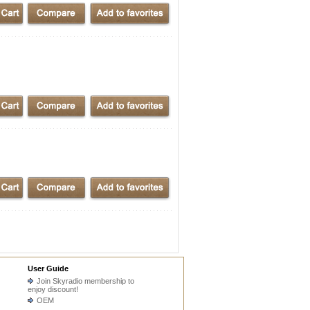
User Guide
Join Skyradio membership to
enjoy discount!
OEM