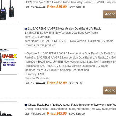
2PCS New 5W 128CH Walkie Talkie Two-Way Radio UHF&VHF BaoFeng 
Price:
$15.00
List Price
$25.00
Save:$10.00
1 x BAOFENG UV-5RE New Version Dual Band U/V Radio
1 x BAOFENG UV-5RE New Version Dual Band U/V Radio
Item ID: 1 x UV-5RE
Item Name: 1 x BAOFENG UV-5RE New Version Dual Band U/V Radio
Choices for this product:
--Option-- 1 x BAOFENG UV-5RE New Version Dual Band U/V Radio2 
Radio5 x BAOFENG UV-5RE New Version Dual Band U/V Radio10 x BA
Radio20 x BAOFENG UV-5RE New Version Dual Band U/V Radio50 x B
Radio100 x BAOFENG UV-5RE New Version Dual Band U/V Radio
Member Price: USD 48.80 * Shipping Cost Included
Currency: USD
Ships to: Worldwide
Price:
$12.00
List Price
$15.00
Save:$3.00
Cheap Radio,Ham Radio,Amateur Radio,Interphone,Two way radio,Wa
Cheap Radio,Ham Radio,Amateur Radio,Interphone,Two way radio,Walk
Price:
$45.00
List Price
$60.00
Save:$15.00