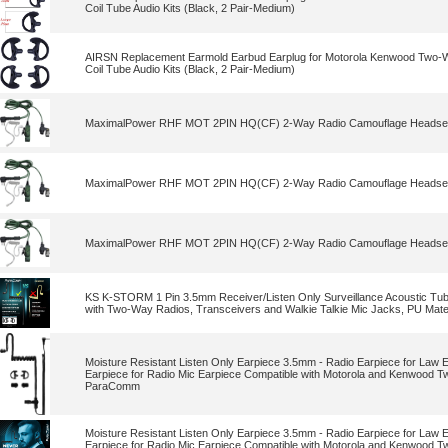
Coil Tube Audio Kits (Black, 2 Pair-Medium)
AIRSN Replacement Earmold Earbud Earplug for Motorola Kenwood Two-Wa
Coil Tube Audio Kits (Black, 2 Pair-Medium)
MaximalPower RHF MOT 2PIN HQ(CF) 2-Way Radio Camouflage Headset E
MaximalPower RHF MOT 2PIN HQ(CF) 2-Way Radio Camouflage Headset E
MaximalPower RHF MOT 2PIN HQ(CF) 2-Way Radio Camouflage Headset E
KS K-STORM 1 Pin 3.5mm Receiver/Listen Only Surveillance Acoustic Tub
with Two-Way Radios, Transceivers and Walkie Talkie Mic Jacks, PU Mater
Moisture Resistant Listen Only Earpiece 3.5mm - Radio Earpiece for Law 
Earpiece for Radio Mic Earpiece Compatible with Motorola and Kenwood 
ParaComm
Moisture Resistant Listen Only Earpiece 3.5mm - Radio Earpiece for Law 
Earpiece for Radio Mic Earpiece Compatible with Motorola and Kenwood 