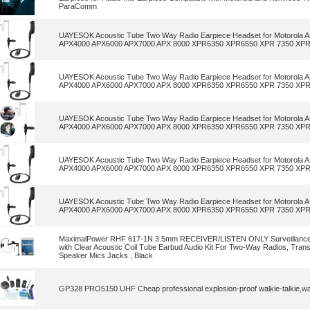
ParaComm
UAYESOK Acoustic Tube Two Way Radio Earpiece Headset for Motorola
APX4000 APX6000 APX7000 APX 8000 XPR6350 XPR6550 XPR 7350 XPR
UAYESOK Acoustic Tube Two Way Radio Earpiece Headset for Motorola
APX4000 APX6000 APX7000 APX 8000 XPR6350 XPR6550 XPR 7350 XPR
UAYESOK Acoustic Tube Two Way Radio Earpiece Headset for Motorola
APX4000 APX6000 APX7000 APX 8000 XPR6350 XPR6550 XPR 7350 XPR
UAYESOK Acoustic Tube Two Way Radio Earpiece Headset for Motorola
APX4000 APX6000 APX7000 APX 8000 XPR6350 XPR6550 XPR 7350 XPR
UAYESOK Acoustic Tube Two Way Radio Earpiece Headset for Motorola
APX4000 APX6000 APX7000 APX 8000 XPR6350 XPR6550 XPR 7350 XPR
MaximalPower RHF 617-1N 3.5mm RECEIVER/LISTEN ONLY Surveillance
with Clear Acoustic Coil Tube Earbud Audio Kit For Two-Way Radios, Tran
Speaker Mics Jacks , Black
GP328 PRO5150 UHF Cheap professional explosion-proof walkie-talkie,wal