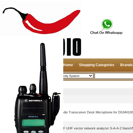
Home
Shopping Categories
Brands
2026-08-08
Search
Secrity System
Picture
Product Name
CB Handheld Two Way Radio Transceiver Desk Microphone for DGM410
3.2 inch shortwave HF VHF UHF vector network analyzer S-A-A-2 NanoV
analyzer