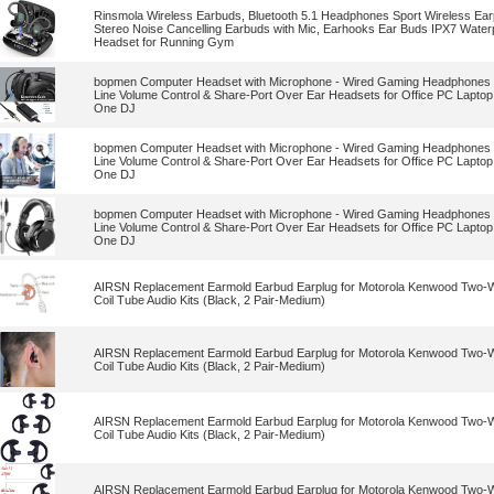
Rinsmola Wireless Earbuds, Bluetooth 5.1 Headphones Sport Wireless Ea
Stereo Noise Cancelling Earbuds with Mic, Earhooks Ear Buds IPX7 Water
Headset for Running Gym
bopmen Computer Headset with Microphone - Wired Gaming Headphones 
Line Volume Control & Share-Port Over Ear Headsets for Office PC Lapto
One DJ
bopmen Computer Headset with Microphone - Wired Gaming Headphones 
Line Volume Control & Share-Port Over Ear Headsets for Office PC Lapto
One DJ
bopmen Computer Headset with Microphone - Wired Gaming Headphones 
Line Volume Control & Share-Port Over Ear Headsets for Office PC Lapto
One DJ
AIRSN Replacement Earmold Earbud Earplug for Motorola Kenwood Two-Wa
Coil Tube Audio Kits (Black, 2 Pair-Medium)
AIRSN Replacement Earmold Earbud Earplug for Motorola Kenwood Two-Wa
Coil Tube Audio Kits (Black, 2 Pair-Medium)
AIRSN Replacement Earmold Earbud Earplug for Motorola Kenwood Two-Wa
Coil Tube Audio Kits (Black, 2 Pair-Medium)
AIRSN Replacement Earmold Earbud Earplug for Motorola Kenwood Two-Wa