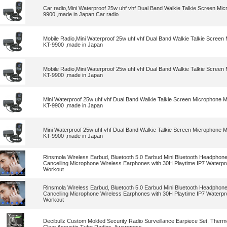
Car radio,Mini Waterproof 25w uhf vhf Dual Band Walkie Talkie Screen Mic
9900 ,made in Japan Car radio
Mobile Radio,Mini Waterproof 25w uhf vhf Dual Band Walkie Talkie Screen
KT-9900 ,made in Japan
Mobile Radio,Mini Waterproof 25w uhf vhf Dual Band Walkie Talkie Screen
KT-9900 ,made in Japan
Mini Waterproof 25w uhf vhf Dual Band Walkie Talkie Screen Microphone M
KT-9900 ,made in Japan
Mini Waterproof 25w uhf vhf Dual Band Walkie Talkie Screen Microphone M
KT-9900 ,made in Japan
Rinsmola Wireless Earbud, Bluetooth 5.0 Earbud Mini Bluetooth Headphon
Cancelling Microphone Wireless Earphones with 30H Playtime IP7 Waterpr
Workout
Rinsmola Wireless Earbud, Bluetooth 5.0 Earbud Mini Bluetooth Headphon
Cancelling Microphone Wireless Earphones with 30H Playtime IP7 Waterpr
Workout
Decibullz Custom Molded Security Radio Surveillance Earpiece Set, Therm