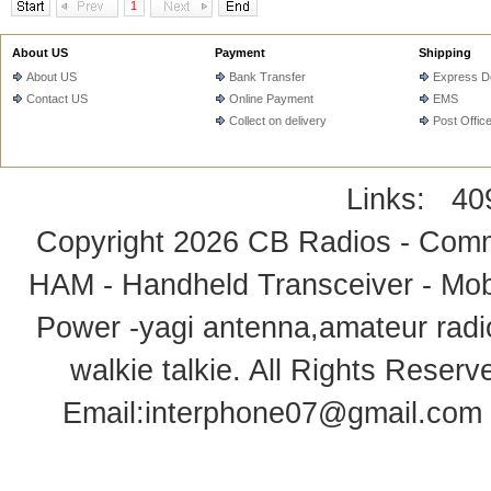
1
About US
Payment
Shipping
About US
Bank Transfer
Express De
Contact US
Online Payment
EMS
Collect on delivery
Post Offic
Links:
40
Copyright 2026
CB Radios - Comm
HAM - Handheld Transceiver - Mobi
Power -yagi antenna,amateur radi
walkie talkie
. All Rights Rese
Email:
interphone07@gmail.com