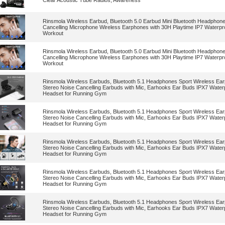
Clear Acoustic Tube Radios, Awareness
Rinsmola Wireless Earbud, Bluetooth 5.0 Earbud Mini Bluetooth Headphon
Cancelling Microphone Wireless Earphones with 30H Playtime IP7 Waterpr
Workout
Rinsmola Wireless Earbud, Bluetooth 5.0 Earbud Mini Bluetooth Headphon
Cancelling Microphone Wireless Earphones with 30H Playtime IP7 Waterpr
Workout
Rinsmola Wireless Earbuds, Bluetooth 5.1 Headphones Sport Wireless Ea
Stereo Noise Cancelling Earbuds with Mic, Earhooks Ear Buds IPX7 Water
Headset for Running Gym
Rinsmola Wireless Earbuds, Bluetooth 5.1 Headphones Sport Wireless Ea
Stereo Noise Cancelling Earbuds with Mic, Earhooks Ear Buds IPX7 Water
Headset for Running Gym
Rinsmola Wireless Earbuds, Bluetooth 5.1 Headphones Sport Wireless Ea
Stereo Noise Cancelling Earbuds with Mic, Earhooks Ear Buds IPX7 Water
Headset for Running Gym
Rinsmola Wireless Earbuds, Bluetooth 5.1 Headphones Sport Wireless Ea
Stereo Noise Cancelling Earbuds with Mic, Earhooks Ear Buds IPX7 Water
Headset for Running Gym
Rinsmola Wireless Earbuds, Bluetooth 5.1 Headphones Sport Wireless Ea
Stereo Noise Cancelling Earbuds with Mic, Earhooks Ear Buds IPX7 Water
Headset for Running Gym