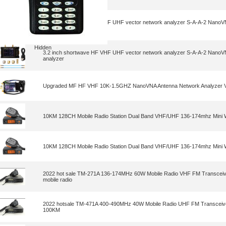
3.2 inch shortwave HF VHF UHF vector network analyzer S-A-A-2 NanoV
analyzer
Hidden
3.2 inch shortwave HF VHF UHF vector network analyzer S-A-A-2 NanoV
analyzer
Upgraded MF HF VHF 10K-1.5GHZ NanoVNA Antenna Network Analyzer Ve
10KM 128CH Mobile Radio Station Dual Band VHF/UHF 136-174mhz Mini W
10KM 128CH Mobile Radio Station Dual Band VHF/UHF 136-174mhz Mini W
2022 hot sale TM-271A 136-174MHz 60W Mobile Radio VHF FM Transceive
mobile radio
2022 hotsale TM-471A 400-490MHz 40W Mobile Radio UHF FM Transceive
100KM