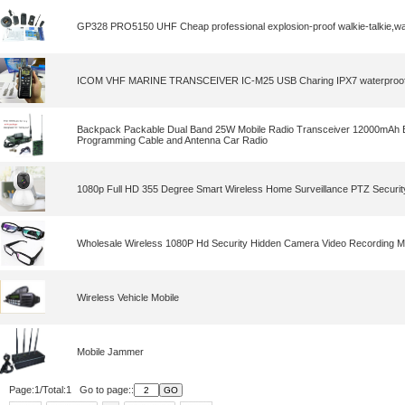
GP328 PRO5150 UHF Cheap professional explosion-proof walkie-talkie,wal
ICOM VHF MARINE TRANSCEIVER IC-M25 USB Charing IPX7 waterproof w
Backpack Packable Dual Band 25W Mobile Radio Transceiver 12000mAh B
Programming Cable and Antenna Car Radio
1080p Full HD 355 Degree Smart Wireless Home Surveillance PTZ Securi
Wholesale Wireless 1080P Hd Security Hidden Camera Video Recording Mi
Wireless Vehicle Mobile
Mobile Jammer
Page:1/Total:1 Go to page::