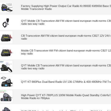
Factory Supplying High Power Output Car Radio Kt 8900D Kt8900d Base 
Mobile Transceiver Radio
QYT Mobile CB Transceiver AM FM citizen band european multi-norms CB
radio two way radio
CB Transceiver AM FM citizen band european multi-norms CB27 12V 24V m
radio
Mobile CB Transceiver AM FM citizen band european multi-norms CB27 12
way radio
QYT Mobile CB Transceiver AM FM citizen band european multi-norms CB
radio two way radio
QYT KT-980Plus Dual Band Radio UV 136-174MHz & 400-480MHz FM Tra
High Power QYT KT-780PLUS 100W Mobile Radio Quad Standby Colorful
Mobile Radio kt-780plus