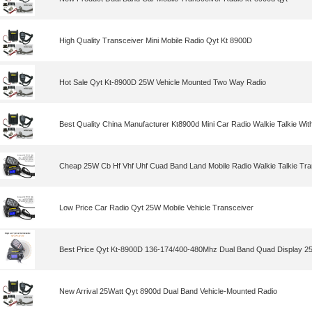
High Quality Transceiver Mini Mobile Radio Qyt Kt 8900D
Hot Sale Qyt Kt-8900D 25W Vehicle Mounted Two Way Radio
Best Quality China Manufacturer Kt8900d Mini Car Radio Walkie Talkie Wit
Cheap 25W Cb Hf Vhf Uhf Cuad Band Land Mobile Radio Walkie Talkie Tra
Low Price Car Radio Qyt 25W Mobile Vehicle Transceiver
Best Price Qyt Kt-8900D 136-174/400-480Mhz Dual Band Quad Display 25
New Arrival 25Watt Qyt 8900d Dual Band Vehicle-Mounted Radio