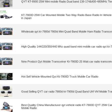
QYT KT-8900 25W Mini mobile Radio Dual band 136-174&400-480MHz Tw
KT-7900D 25W Car Mounted Mobile Two Way Radio Base Radio In Vehicle
in Japan
Wholesale qyt kt-7900d 7900d Mini Quad Band Mobile Ham Radio Transce
High Quality 144/220/350/440 Mhz quad band mini mobile car radio qyt kt-
New Product Qyt Mobile Transceiver Kt-7900D 25 Watt car radio transceiv
Hot Sell Vehicle-Mounted Qyt Kt-7900D Truck Mobile Car Radio
Good Selling QYT car radio 7900d kt-7900d Quad Band Uhf Vhf Mobile Tr
Best Quality China Manufacturer qyt vehicle radio KT-7900D QYT 25W Ca
Mobile Radio