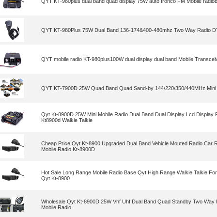
QYT KT-980plus dual band quad display 75W auto tronco FM Mobile radio
QYT KT-980Plus 75W Dual Band 136-174&400-480mhz Two Way Radio D
QYT mobile radio KT-980plus100W dual display dual band Mobile Transceiv
QYT KT-7900D 25W Quad Band Quad Sand-by 144/220/350/440MHz Mini 
Qyt Kt-8900D 25W Mini Mobile Radio Dual Band Dual Display Lcd Display
Kt8900d Walkie Talkie
Cheap Price Qyt Kt-8900 Upgraded Dual Band Vehicle Mouted Radio Car Ra
Mobile Radio Kt-8900D
Hot Sale Long Range Mobile Radio Base Qyt High Range Walkie Talkie Fo
Qyt Kt-8900
Wholesale Qyt Kt-8900D 25W Vhf Uhf Dual Band Quad Standby Two Way 
Mobile Radio