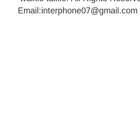
Email:
interphone07@gmail.com