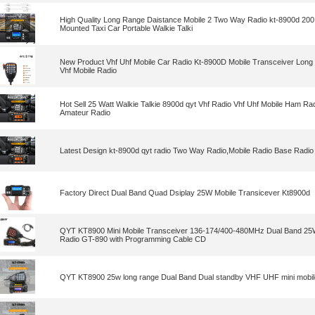
High Quality Long Range Daistance Mobile 2 Two Way Radio kt-8900d 200
Mounted Taxi Car Portable Walkie Talki
New Product Vhf Uhf Mobile Car Radio Kt-8900D Mobile Transceiver Long 
Vhf Mobile Radio
Hot Sell 25 Watt Walkie Talkie 8900d qyt Vhf Radio Vhf Uhf Mobile Ham Ra
Amateur Radio
Latest Design kt-8900d qyt radio Two Way Radio,Mobile Radio Base Radio ,
Factory Direct Dual Band Quad Dsiplay 25W Mobile Transicever Kt8900d
QYT KT8900 Mini Mobile Transceiver 136-174/400-480MHz Dual Band 25
Radio GT-890 with Programming Cable CD
QYT KT8900 25w long range Dual Band Dual standby VHF UHF mini mobile