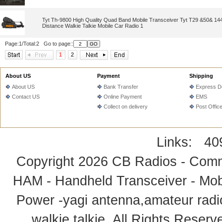
Tyt Th-9800 High Quality Quad Band Mobile Transceiver Tyt T29 &50& 1
Distance Walkie Talkie Mobile Car Radio 1
Page:1/Total:2 Go to page::
1
2
About US
Payment
Shipping
About US
Bank Transfer
Express De
Contact US
Online Payment
EMS
Collect on delivery
Post Offic
Links:
40
Copyright 2026
CB Radios - Comm
HAM - Handheld Transceiver - Mobi
Power -yagi antenna,amateur radi
walkie talkie
. All Rights Rese