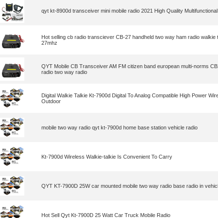
qyt kt-8900d transceiver mini mobile radio 2021 High Quality Multifunctional 
Hot selling cb radio transciever CB-27 handheld two way ham radio walkie t
27mhz
QYT Mobile CB Transceiver AM FM citizen band european multi-norms CB
radio two way radio
Digital Walkie Talkie Kt-7900d Digital To Analog Compatible High Power Wir
Outdoor
mobile two way radio qyt kt-7900d home base station vehicle radio
Kt-7900d Wireless Walkie-talkie Is Convenient To Carry
QYT KT-7900D 25W car mounted mobile two way radio base radio in vehicl
Hot Sell Qyt Kt-7900D 25 Watt Car Truck Mobile Radio