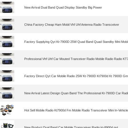
New Arrival Dual Band Quad Display Standby Big Power
China Factory Cheap Ham Mobil Vhf Uhf Antenna Radio Transceiver
Factory Supplying Qyt Kt-7900D 25W Quad Band Quad Standby Mini Mobi
Professional Vhf Uhf Car Mouted Tranceiver Radio Mobile Radio Radio K
Factory Direct Qyt Car Mobile Radio 25W Kt-7900D Kt7900d Kt 7900D Gm
New Arrival Latest Design Quan Band The Professional Kt-7900D Car Rad
Hot Sell Mobile Radio Kt7900d Fm Mobile Radio Transceiver Mini In-Vehicl
New Product Dual Band Car Mobile Transceiver Radio kt-8900d qyt