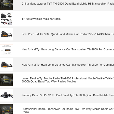
China Manufacturer TYT TH-9800 Quad Band Mobile Hf Transceiver Radi
TH-9800 vehicle radio,car radio
Best Price Tyt Th-9800 Quad Band Mobile Car Radio 29/50/144/430Mhz T
New Arrival Tyt Ham Long Distance Car Transceiver Th-9800 For Commun
New Arrival Tyt Ham Long Distance Car Transceiver Th-9800 For Commun
Latest Design Tyt Mobile Radio Th-9800 Professional Mobile Walkie Tal
800Ch Quad Band Two Way Radios Mobiles
Factory Direct V U/V V/U U Dual Band Tyt Th-9800 Quad Band Mobile Tw
Professional Mobile Transciver Car Radio 50W Two Way Mobile Radio Car 
Radio