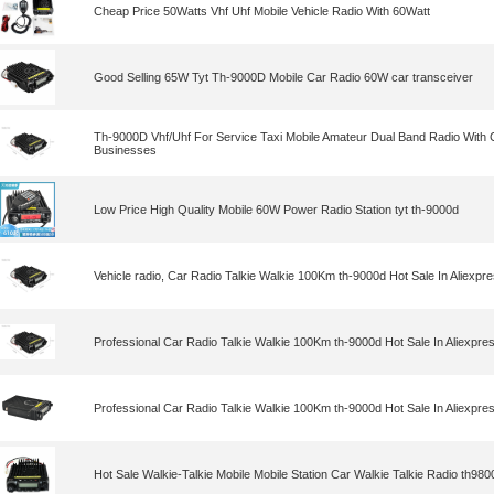
Cheap Price 50Watts Vhf Uhf Mobile Vehicle Radio With 60Watt
Good Selling 65W Tyt Th-9000D Mobile Car Radio 60W car transceiver
Th-9000D Vhf/Uhf For Service Taxi Mobile Amateur Dual Band Radio With 
Businesses
Low Price High Quality Mobile 60W Power Radio Station tyt th-9000d
Vehicle radio, Car Radio Talkie Walkie 100Km th-9000d Hot Sale In Aliexp
Professional Car Radio Talkie Walkie 100Km th-9000d Hot Sale In Aliexpr
Professional Car Radio Talkie Walkie 100Km th-9000d Hot Sale In Aliexpr
Hot Sale Walkie-Talkie Mobile Mobile Station Car Walkie Talkie Radio th9800