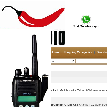
Home
Shopping Categories
Brands
2026-08-08
Search
Mobile
Picture
Product Name
IC-V8000 Car Radio Moblie Radio Vehicle Walkie Talkie V8000 vehicle tran
ICOM VHF MARINE TRANSCEIVER IC-M25 USB Charing IPX7 waterproof w