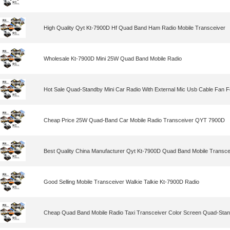
High Quality Qyt Kt-7900D Hf Quad Band Ham Radio Mobile Transceiver
Wholesale Kt-7900D Mini 25W Quad Band Mobile Radio
Hot Sale Quad-Standby Mini Car Radio With External Mic Usb Cable Fan F
Cheap Price 25W Quad-Band Car Mobile Radio Transceiver QYT 7900D
Best Quality China Manufacturer Qyt Kt-7900D Quad Band Mobile Transce
Good Selling Mobile Transceiver Walkie Talkie Kt-7900D Radio
Cheap Quad Band Mobile Radio Taxi Transceiver Color Screen Quad-Stand