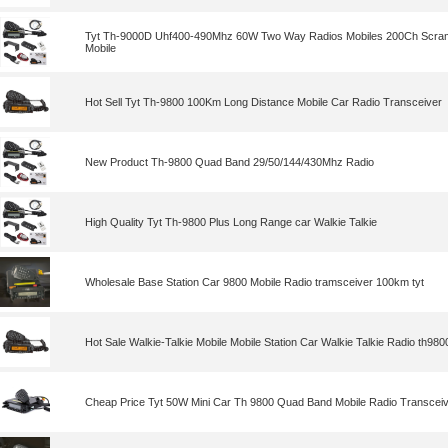
Tyt Th-9000D Uhf400-490Mhz 60W Two Way Radios Mobiles 200Ch Scramb
Mobile
Hot Sell Tyt Th-9800 100Km Long Distance Mobile Car Radio Transceiver
New Product Th-9800 Quad Band 29/50/144/430Mhz Radio
High Quality Tyt Th-9800 Plus Long Range car Walkie Talkie
Wholesale Base Station Car 9800 Mobile Radio tramsceiver 100km tyt
Hot Sale Walkie-Talkie Mobile Mobile Station Car Walkie Talkie Radio th9800
Cheap Price Tyt 50W Mini Car Th 9800 Quad Band Mobile Radio Transcei