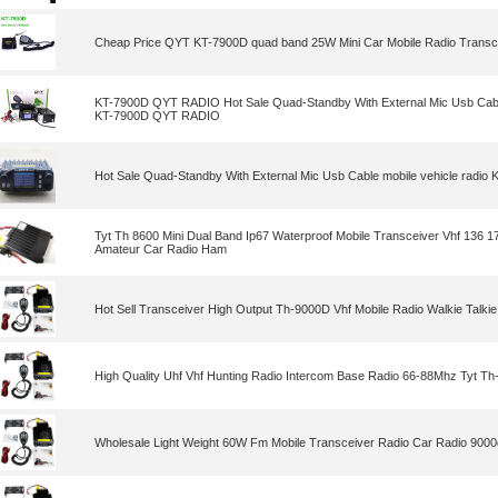
Cheap Price QYT KT-7900D quad band 25W Mini Car Mobile Radio Transc
KT-7900D QYT RADIO Hot Sale Quad-Standby With External Mic Usb Cable
KT-7900D QYT RADIO
Hot Sale Quad-Standby With External Mic Usb Cable mobile vehicle rad
Tyt Th 8600 Mini Dual Band Ip67 Waterproof Mobile Transceiver Vhf 136
Amateur Car Radio Ham
Hot Sell Transceiver High Output Th-9000D Vhf Mobile Radio Walkie Talkie
High Quality Uhf Vhf Hunting Radio Intercom Base Radio 66-88Mhz Tyt T
Wholesale Light Weight 60W Fm Mobile Transceiver Radio Car Radio 9000