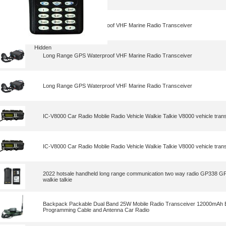
Long Range GPS Waterproof VHF Marine Radio Transceiver
Hidden
Long Range GPS Waterproof VHF Marine Radio Transceiver
Long Range GPS Waterproof VHF Marine Radio Transceiver
IC-V8000 Car Radio Moblie Radio Vehicle Walkie Talkie V8000 vehicle tran
IC-V8000 Car Radio Moblie Radio Vehicle Walkie Talkie V8000 vehicle tran
2022 hotsale handheld long range communication two way radio GP338 
walkie talkie
Backpack Packable Dual Band 25W Mobile Radio Transceiver 12000mAh B
Programming Cable and Antenna Car Radio