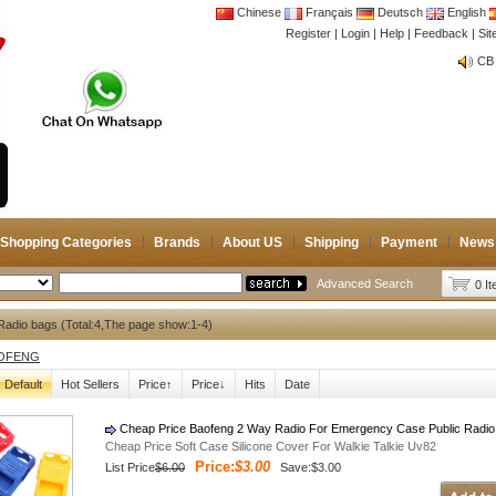
Chinese
Français
Deutsch
English
Register
|
Login
|
Help
|
Feedback
|
Si
CB 
Joi
CB 
Joi
Shopping Categories
Brands
About US
Shipping
Payment
News
Advanced Search
0 I
adio bags (Total:4,The page show:1-4)
OFENG
Default
Hot Sellers
Price↑
Price↓
Hits
Date
Cheap Price Baofeng 2 Way Radio For Emergency Case Public Radio
Cheap Price Soft Case Silicone Cover For Walkie Talkie Uv82
Price:
$3.00
List Price
$6.00
Save:$3.00