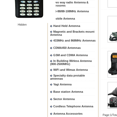
Two way radio Antenna &
accessores
66-88/88-108MHz Antenna
Mobile Antenna
Hidden
Hand Held Antenna
Magnetic and Brackets mount
Antenna
433MHz and 868MHz Antennas
CDMA450 Antennas
GSM and CDMA Antenna
In Building Wirless Antenna
(800-2500MHz)
WiFi and Wimax Antenna
Specialty data protable
antennas
Yagi Antenna
Base station Antenna
Sector Antenna
Cordless Telephone Antenna
Antenna Accessories
Page:1/Tot