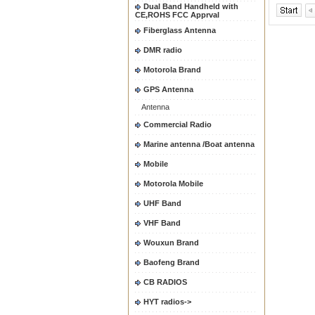
Dual Band Handheld with
CE,ROHS FCC Apprval
Fiberglass Antenna
DMR radio
Motorola Brand
GPS Antenna
Antenna
Commercial Radio
Marine antenna /Boat antenna
Mobile
Motorola Mobile
UHF Band
VHF Band
Wouxun Brand
Baofeng Brand
CB RADIOS
HYT radios->