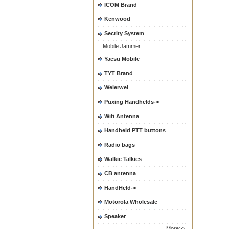
ICOM Brand
Kenwood
Secrity System
Mobile Jammer
Yaesu Mobile
TYT Brand
Weierwei
Puxing Handhelds->
Wifi Antenna
Handheld PTT buttons
Radio bags
Walkie Talkies
CB antenna
HandHeld->
Motorola Wholesale
Speaker
More>>