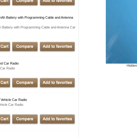
Ah Battery with Programming Cable and Antenna
 Battery with Programming Cable and Antenna Car
ed Car Radio
Hidden
Car Radio
Vehicle Car Radio
hicle Car Radio