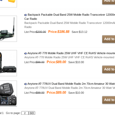
Backpack Packable Dual Band 25W Mobile Radio Transceiver 12000m
Car Radio
Backpack Packable Dual Band 25W Mobile Radio Transceiver 12000mAh
Radio
Price:
$186.88
List Price
$200.00
Save:$13.12
Anytone AT-778 Mobile Radio 25W UHF VHF CE RoHS Vehicle-mount
Anytone AT-778 Mobile Radio 25W UHF VHF CE RoHS Vehicle-mounted 
Price:
$89.00
List Price
$99.00
Save:$10.00
Anytone AT-778UV Dual Band Mobile Radio 2m 70cm Amateur 30 Watt 
Anytone AT-778UV Dual Band Mobile Radio 2m 70cm Amateur 30 Watt Ve
Price:
$89.00
List Price
$99.00
Save:$10.00
al:1 Go to page::