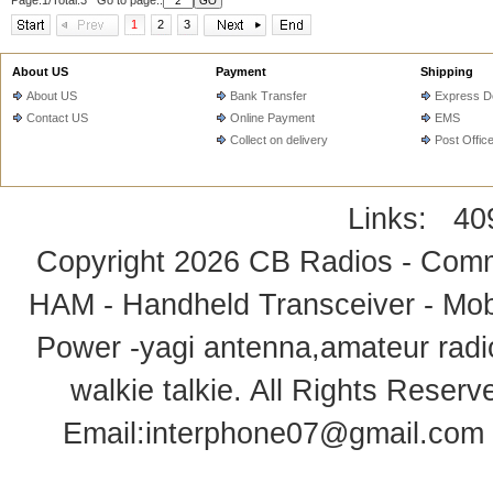
Page:1/Total:3 Go to page::
1
2
3
About US
Payment
Shipping
About US
Bank Transfer
Express De
Contact US
Online Payment
EMS
Collect on delivery
Post Offic
Links:
40
Copyright 2026
CB Radios - Comm
HAM - Handheld Transceiver - Mobi
Power -yagi antenna,amateur radi
walkie talkie
. All Rights Rese
Email:
interphone07@gmail.com