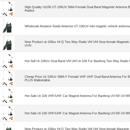
High Quality Ut106 UT-106UV SMA-Female Dual Band Magnetic Antenna
Radios
Wholesale Amateur Radio Antenna UT-106UV mini magetic vehicle antenna
New Product ut-108uv Hi-Q Two Way Radio Vhf Uhf Sma-female Magnetic 
Uv5r
Hot Sell Ut-106Uv Dual Band Vhf Uhf Ut-106 For Baofeng Two Way Radio
Cheap Price Ut-106Uv SMA-F Female VHF UHF Dual Band Antenna For 
PLUS Walkietalkie
Hot Sale Ut-106 VHF/UHF Car Magnet Antenna For Baofeng UV-5R UV-9R
Hot Sale Ut-106 VHF/UHF Car Magnet Antenna For Baofeng UV-5R UV-9R
New Product ut-108uv Hi-Q Two Way Radio Vhf Uhf Sma-female Magnetic 