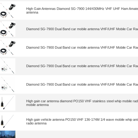
High Gain Antennas Diamond SG-7900 144/430MHz VHF UHF Ham Amateur
antenna
Diamond SG-7900 Dual Band car mobile antenna VHF/UHF Mobile Car Rad
Diamond SG-7900 Dual Band car mobile antenna VHF/UHF Mobile Car Rad
Diamond SG-7900 Dual Band car mobile antenna VHF/UHF Mobile Car Rad
Diamond SG-7900 Dual Band car mobile antenna VHF/UHF Mobile Car Rad
High gain car antenna diamond PO150 VHF stainless steel whip mobile ra
mobile antenna
High gain vehicle antenna PO150 VHF 136-174M 1/4 wave mobile whip a
radio antenna