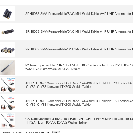
SRH805S SMA-Female/Male/BNC Mini Walki Talkie VHF UHF Antenna for 
SRH805S SMA-Female/Male/BNC Mini Walki Talkie VHF UHF Antenna for 
SRH805S SMA-Female/Male/BNC Mini Walki Talkie VHF UHF Antenna for 
5X telescope flexible VHF 136-174mhz BNC antenna for Icom IC-V8 IC-V8
W32,TK208 etc wakie talkie 22-130cm
ABBREE BNC Gooseneck Dual Band 144/430mHz Foldable CS Tactical Ant
IC-V82 IC-V85 Kenwood TK300 Walkie Talkie
ABBREE BNC Gooseneck Dual Band 144/430mHz Foldable CS Tactical Ant
IC-V82 IC-V85 Kenwood TK300 Walkie Talkie
CS Tactical Antenna BNC Dual Band VHF UHF 144/430Mhz Foldable for
TH42AT Icom IC-V80 IC-V82 Walkie Talkie