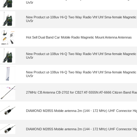
Uv5r
New Product ut-108uv Hi-Q Two Way Radio Vhf Uhf Sma-female Magnetic 
Uv5r
Hot Sell Dual Band Car Mobile Radio Magnetic Mount Antenna Antennas
New Product ut-108uv Hi-Q Two Way Radio Vhf Uhf Sma-female Magnetic 
Uv5r
New Product ut-108uv Hi-Q Two Way Radio Vhf Uhf Sma-female Magnetic 
Uv5r
27MHz CB Antenna CB-2702 for CB27 AT-5555N AT-6666 Citizen Band Rad
DIAMOND M285S Mobile antenna 2m (144 - 172 MHz) UHF Connector High
DIAMOND M285S Mobile antenna 2m (144 - 172 MHz) UHF Connector High