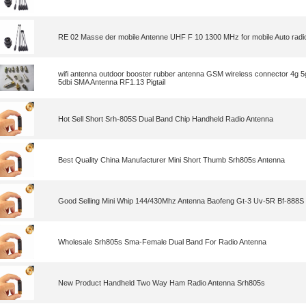
RE 02 Masse der mobile Antenne UHF F 10 1300 MHz for mobile Auto radi
wifi antenna outdoor booster rubber antenna GSM wireless connector 4g 
5dbi SMA Antenna RF1.13 Pigtail
Hot Sell Short Srh-805S Dual Band Chip Handheld Radio Antenna
Best Quality China Manufacturer Mini Short Thumb Srh805s Antenna
Good Selling Mini Whip 144/430Mhz Antenna Baofeng Gt-3 Uv-5R Bf-888S
Wholesale Srh805s Sma-Female Dual Band For Radio Antenna
New Product Handheld Two Way Ham Radio Antenna Srh805s