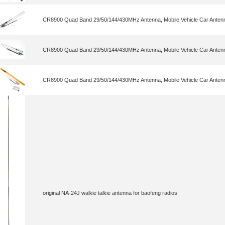
CR8900 Quad Band 29/50/144/430MHz Antenna, Mobile Vehicle Car Antenn
CR8900 Quad Band 29/50/144/430MHz Antenna, Mobile Vehicle Car Antenn
CR8900 Quad Band 29/50/144/430MHz Antenna, Mobile Vehicle Car Antenn
original NA-24J walkie talkie antenna for baofeng radios