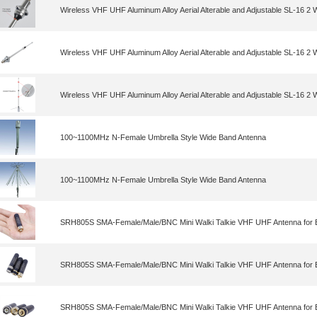
Wireless VHF UHF Aluminum Alloy Aerial Alterable and Adjustable SL-16 2
Wireless VHF UHF Aluminum Alloy Aerial Alterable and Adjustable SL-16 2
Wireless VHF UHF Aluminum Alloy Aerial Alterable and Adjustable SL-16 2
100~1100MHz N-Female Umbrella Style Wide Band Antenna
100~1100MHz N-Female Umbrella Style Wide Band Antenna
SRH805S SMA-Female/Male/BNC Mini Walki Talkie VHF UHF Antenna for 
SRH805S SMA-Female/Male/BNC Mini Walki Talkie VHF UHF Antenna for 
SRH805S SMA-Female/Male/BNC Mini Walki Talkie VHF UHF Antenna for 