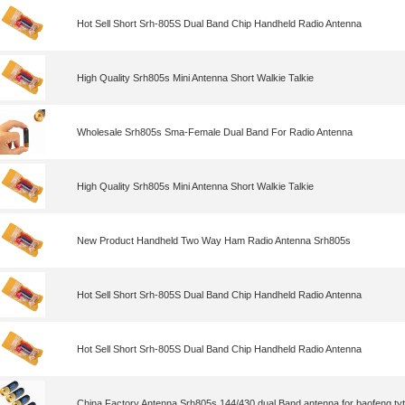
Hot Sell Short Srh-805S Dual Band Chip Handheld Radio Antenna
High Quality Srh805s Mini Antenna Short Walkie Talkie
Wholesale Srh805s Sma-Female Dual Band For Radio Antenna
High Quality Srh805s Mini Antenna Short Walkie Talkie
New Product Handheld Two Way Ham Radio Antenna Srh805s
Hot Sell Short Srh-805S Dual Band Chip Handheld Radio Antenna
Hot Sell Short Srh-805S Dual Band Chip Handheld Radio Antenna
China Factory Antenna Srh805s 144/430 dual Band antenna for baofeng tyt