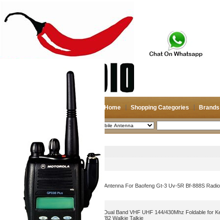
Home
Shopping Categories
Brands
2026-08-07
Search
Mobile Antenna
Picture
Product Name
Cheap Srh805s Dualband Antenna For Baofeng Gt-3 Uv-5R Bf-888S Radio
CS Tactical Antenna BNC Dual Band VHF UHF 144/430Mhz Foldable for
TH42AT Icom IC-V80 IC-V82 Walkie Talkie