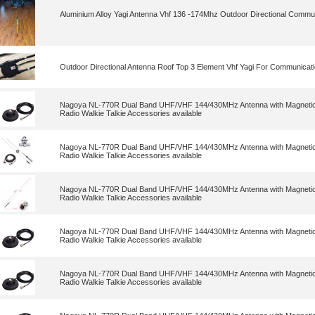
Aluminium Alloy Yagi Antenna Vhf 136 -174Mhz Outdoor Directional Commu
Outdoor Directional Antenna Roof Top 3 Element Vhf Yagi For Communicat
Nagoya NL-770R Dual Band UHF/VHF 144/430MHz Antenna with Magnetic 
Radio Walkie Talkie Accessories available
Nagoya NL-770R Dual Band UHF/VHF 144/430MHz Antenna with Magnetic 
Radio Walkie Talkie Accessories available
Nagoya NL-770R Dual Band UHF/VHF 144/430MHz Antenna with Magnetic 
Radio Walkie Talkie Accessories available
Nagoya NL-770R Dual Band UHF/VHF 144/430MHz Antenna with Magnetic 
Radio Walkie Talkie Accessories available
Nagoya NL-770R Dual Band UHF/VHF 144/430MHz Antenna with Magnetic 
Radio Walkie Talkie Accessories available