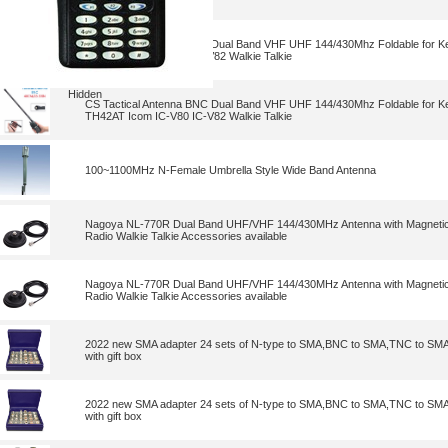
CS Tactical Antenna BNC Dual Band VHF UHF 144/430Mhz Foldable for
TH42AT Icom IC-V80 IC-V82 Walkie Talkie
Hidden
CS Tactical Antenna BNC Dual Band VHF UHF 144/430Mhz Foldable for
TH42AT Icom IC-V80 IC-V82 Walkie Talkie
100~1100MHz N-Female Umbrella Style Wide Band Antenna
Nagoya NL-770R Dual Band UHF/VHF 144/430MHz Antenna with Magnetic 
Radio Walkie Talkie Accessories available
Nagoya NL-770R Dual Band UHF/VHF 144/430MHz Antenna with Magnetic 
Radio Walkie Talkie Accessories available
2022 new SMA adapter 24 sets of N-type to SMA,BNC to SMA,TNC to SMA
with gift box
2022 new SMA adapter 24 sets of N-type to SMA,BNC to SMA,TNC to SMA
with gift box