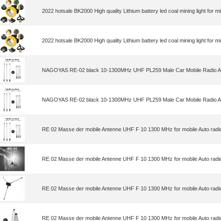
2022 hotsale BK2000 High quality Lithium battery led coal mining light for m
2022 hotsale BK2000 High quality Lithium battery led coal mining light for m
NAGOYAS RE-02 black 10-1300MHz UHF PL259 Male Car Mobile Radio A
NAGOYAS RE-02 black 10-1300MHz UHF PL259 Male Car Mobile Radio A
RE 02 Masse der mobile Antenne UHF F 10 1300 MHz for mobile Auto radi
RE 02 Masse der mobile Antenne UHF F 10 1300 MHz for mobile Auto radi
RE 02 Masse der mobile Antenne UHF F 10 1300 MHz for mobile Auto radi
RE 02 Masse der mobile Antenne UHF F 10 1300 MHz for mobile Auto radi