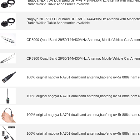
Nagoya NL-770R Dual Band UHF/VHF 144/430MHz Antenna with Magnetic 
Radio Walkie Talkie Accessories available
Nagoya NL-770R Dual Band UHF/VHF 144/430MHz Antenna with Magnetic 
Radio Walkie Talkie Accessories available
CR8900 Quad Band 29/50/144/430MHz Antenna, Mobile Vehicle Car Antenn
CR8900 Quad Band 29/50/144/430MHz Antenna, Mobile Vehicle Car Antenn
100% original nagoya NA701 dual band antenna,baofeng uv-5r 888s ham r
100% original nagoya NA701 dual band antenna,baofeng uv-5r 888s ham r
100% original nagoya NA701 dual band antenna,baofeng uv-5r 888s ham r
100% original nagoya NA701 dual band antenna,baofeng uv-5r 888s ham r