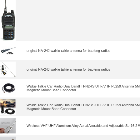
original NA-24J walkie talkie antenna for baofeng radios
original NA-24J walkie talkie antenna for baofeng radios
Walkie Talkie Car Radio Dual BandHH-N2RS UHF/VHF PL259 Antenna 5M 
Magnetic Mount Base Connector
Walkie Talkie Car Radio Dual BandHH-N2RS UHF/VHF PL259 Antenna 5M 
Magnetic Mount Base Connector
Wireless VHF UHF Aluminum Alloy Aerial Alterable and Adjustable SL-16 2