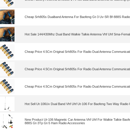
Cheap Srh805s Dualband Antenna For Baofeng Gt-3 Uv-5R Bf-888S Radio
Hot Sale 144/430Mhz Dual Band Walkie Talkie Antenna Vhf Uhf Sma-Fema
Cheap Price 4.5Cm Original Srh805s For Radio Dual Antenna Communicat
Cheap Price 4.5Cm Original Srh805s For Radio Dual Antenna Communicat
Cheap Price 4.5Cm Original Srh805s For Radio Dual Antenna Communicat
Hot Sell Ut-106Uv Dual Band Vhf Uhf Ut-106 For Baofeng Two Way Radio
New Product Ut-106 Magnetic Car Antenna Vhf Uhf For Walkie Talkie Baof
888S Gt-3Tp Gt-5 Ham Radio Accessories