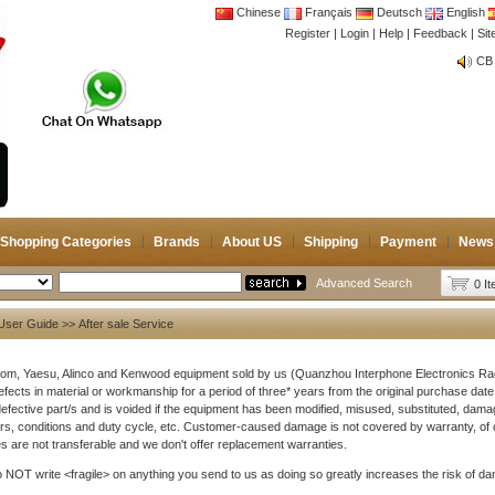
Chinese
Français
Deutsch
English
Register
|
Login
|
Help
|
Feedback
|
Si
CB 
Joi
CB 
Joi
Shopping Categories
Brands
About US
Shipping
Payment
News
Advanced Search
0 I
User Guide
>> After sale Service
Icom, Yaesu, Alinco and Kenwood equipment sold by us (Quanzhou Interphone Electronics R
efects in material or workmanship for a period of three* years from the original purchase date. 
defective part/s and is voided if the equipment has been modified, misused, substituted, dama
s, conditions and duty cycle, etc. Customer-caused damage is not covered by warranty, of 
s are not transferable and we don't offer replacement warranties.
 NOT write <fragile> on anything you send to us as doing so greatly increases the risk of dam