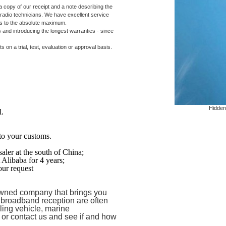
 copy of our receipt and a note describing the
 radio technicians. We have excellent service
 us to the absolute maximum.
 and introducing the longest warranties - since
on a trial, test, evaluation or approval basis.
Hidden
l.
to your customs.
aler at the south of
China
;
t Alibaba for 4 years;
ur request
ned company that brings you
 broadband reception are often
ling vehicle, marine
e or contact us and see if and how