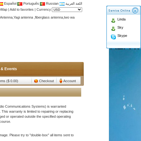
Español
Português
Russian
اللغة العربية
teMap
|
Add to favorites
|
Currency:
Antenna,Yagi antenna ,fiberglass antenna,two wa
Linda
n membership to enjoy discount!
Sky
Antenna,Yagi antenna ,fiberglass antenna,two wa
Skype
n membership to enjoy discount!
 & Events
tems ($ 0.00)
Checkout
Account
adio Communications Systems) is warranted
This warranty is limited to repairing or replacing
ged or operated outside the specified operating
course.
age. Please try to "double-box" all items sent to