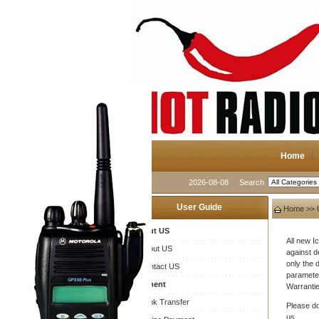
Home
2026-08-08
Search
User Guide
Home
>>
About US
All new 
About US
against d
only the 
Contact US
parameter
Payment
Warrantie
Bank Transfer
Please do
us.