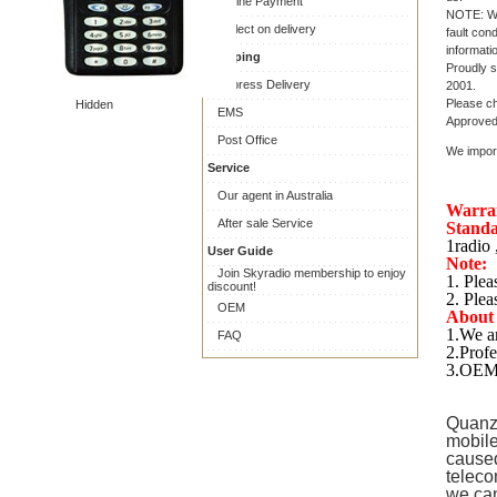
Online Payment
NOTE: War
Collect on delivery
fault con
informati
Shipping
Proudly s
Express Delivery
2001.
Please ch
Hidden
EMS
Approved 
Post Office
We import
Service
Our agent in Australia
Warra
After sale Service
Standa
1radio 
User Guide
Note:
Join Skyradio membership to enjoy
1. Plea
discount!
2. Plea
OEM
About
1.We ar
FAQ
2.Profe
3.OEM 
Quanz
mobile
caused
teleco
we can