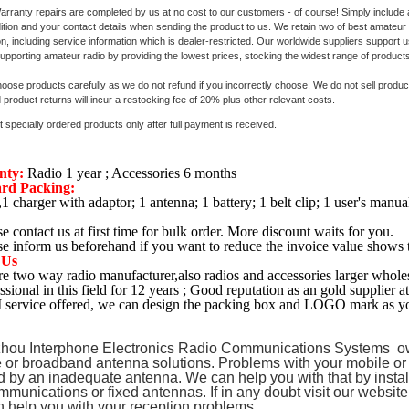
ranty repairs are completed by us at no cost to our customers - of course! Simply include a
dition and your contact details when sending the product to us. We retain two of best amateur
on, including service information which is dealer-restricted. Our worldwide suppliers support
upporting amateur radio by providing the lowest prices, stocking the widest range of products
oose products carefully as we do not refund if you incorrectly choose. We do not sell products 
product returns will incur a restocking fee of 20% plus other relevant costs.
 specially ordered products only after full payment is received.
nty:
Radio 1 year ; Accessories 6 months
rd Packing:
,1 charger with adaptor; 1 antenna; 1 battery; 1 belt clip; 1 user's manua
se contact us at first time for bulk order. More discount waits for you.
se inform us beforehand if you want to reduce the invoice value shows 
 Us
e two way radio manufacturer,also radios and accessories larger wholes
ssional in this field for 12 years ; Good reputation as an gold supplier a
service offered, we can design the packing box and LOGO mark as yo
hou Interphone Electronics Radio Communications Systems ow
 or broadband antenna solutions. Problems with your mobile or
 by an inadequate antenna. We can help you with that by instal
mmunications or fixed antennas. If in any doubt visit our websit
 help you with your reception problems