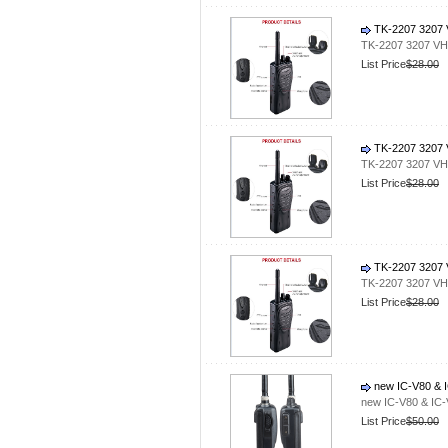
TK-2207 3207 V
TK-2207 3207 VHF
List Price
$28.00
TK-2207 3207 V
TK-2207 3207 VHF
List Price
$28.00
TK-2207 3207 V
TK-2207 3207 VHF
List Price
$28.00
new IC-V80 & I
new IC-V80 & IC-
List Price
$50.00