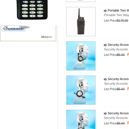
Nanfone
Vertex /Yaesu
Portable Two W
Kenwood
Motorola
Portable Two Way
BAOFENG
TYT RADIO
List Price
$170.00
Hidden
More>>
Security Acous
Security Acousti
P
List Price
$5.60
Security Acous
Security Acousti
P
List Price
$5.60
Security Acous
Security Acousti
P
List Price
$5.60