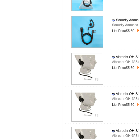
Security Acous
Security Acousti
P
List Price
$5.60
Albrecht OH-3/
Albrecht OH-3/ 3
P
List Price
$5.60
Albrecht OH-3/
Albrecht OH-3/ 3
P
List Price
$5.60
Albrecht OH-3/
Albrecht OH-3/ 3