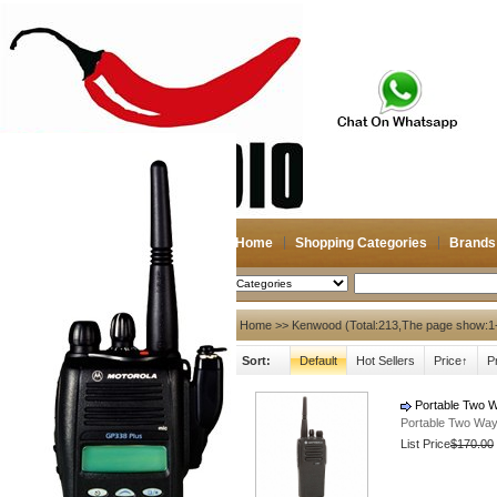
Home
Shopping Categories
Brands
2026-08-10
Search
My account
Home
>> Kenwood (Total:213,The page show:1
Sort:
Default
Hot Sellers
Price↑
P
Register
/
Login
Shopping Cart(0)
Compare Now(0)
Portable Two W
Portable Two Way
List Price
$170.00
Hot Brands
NAGOYA
Diamond
Antenna