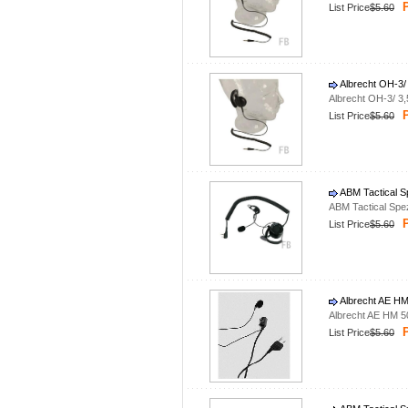
P
List Price
$5.60
Albrecht OH-3/
Albrecht OH-3/ 3
P
List Price
$5.60
ABM Tactical S
ABM Tactical Spe
P
List Price
$5.60
Albrecht AE HM
Albrecht AE HM 5
P
List Price
$5.60