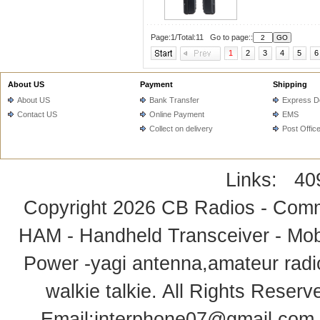
Page:1/Total:11 Go to page::
1
2
3
4
5
6
About US
Payment
Shipping
About US
Bank Transfer
Express De
Contact US
Online Payment
EMS
Collect on delivery
Post Offic
Links:
40
Copyright 2026
CB Radios - Comm
HAM - Handheld Transceiver - Mobi
Power -yagi antenna,amateur radi
walkie talkie
. All Rights Rese
Email:
interphone07@gmail.com