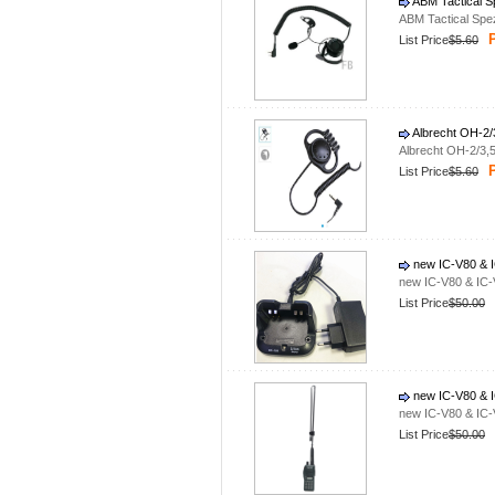
ABM Tactical S
ABM Tactical Spe
P
List Price
$5.60
Albrecht OH-2/
Albrecht OH-2/3,
P
List Price
$5.60
new IC-V80 & I
new IC-V80 & IC-
List Price
$50.00
new IC-V80 & I
new IC-V80 & IC-
List Price
$50.00