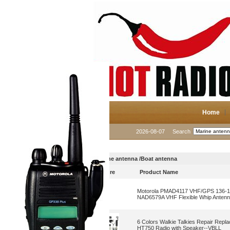
Home
2026-08-07
Search
Marine antenna /Boat antenna
Picture
Product Name
Motorola PMAD4117 VHF/GPS 136-155
NAD6579A VHF Flexible Whip Anten
6 Colors Walkie Talkies Repair Rep
HT750 Radio with Speaker--VBLL