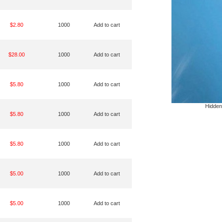
$2.80
1000
Add to cart
$28.00
1000
Add to cart
$5.80
1000
Add to cart
Hidden
$5.80
1000
Add to cart
$5.80
1000
Add to cart
$5.00
1000
Add to cart
$5.00
1000
Add to cart