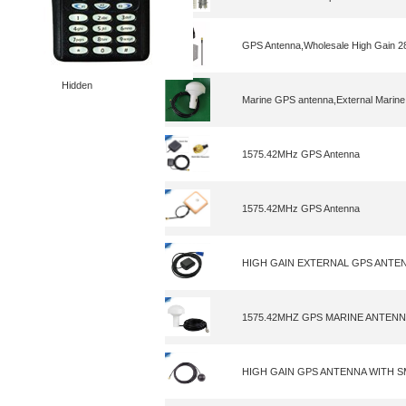
GPS Antenna,Wholesale High Gain 
Hidden
Marine GPS antenna,External Marine
1575.42MHz GPS Antenna
1575.42MHz GPS Antenna
HIGH GAIN EXTERNAL GPS ANTE
1575.42MHZ GPS MARINE ANTEN
HIGH GAIN GPS ANTENNA WITH