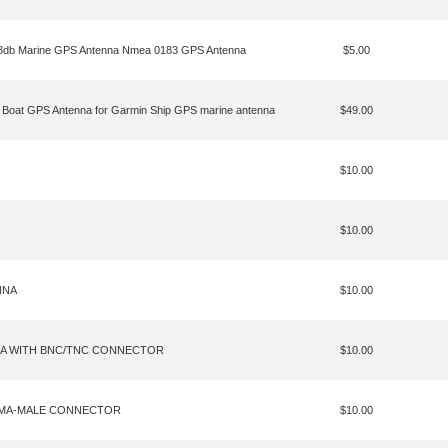
28db Marine GPS Antenna Nmea 0183 GPS Antenna
$5.00
 Boat GPS Antenna for Garmin Ship GPS marine antenna
$49.00
$10.00
$10.00
NNA
$10.00
NA WITH BNC/TNC CONNECTOR
$10.00
 SMA-MALE CONNECTOR
$10.00