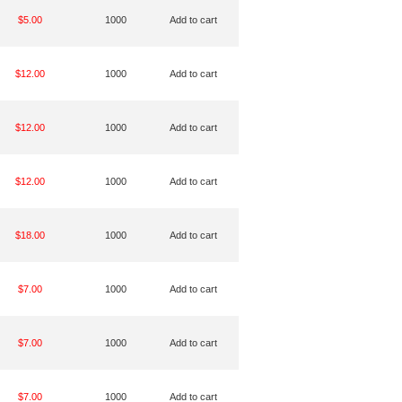
$5.00
1000
Add to cart
$12.00
1000
Add to cart
$12.00
1000
Add to cart
$12.00
1000
Add to cart
$18.00
1000
Add to cart
$7.00
1000
Add to cart
$7.00
1000
Add to cart
$7.00
1000
Add to cart