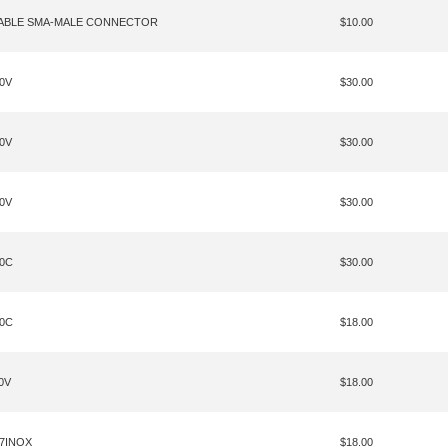
CABLE SMA-MALE CONNECTOR
$10.00
20V
$30.00
70V
$30.00
30V
$30.00
40C
$30.00
20C
$18.00
0V
$18.00
27INOX
$18.00