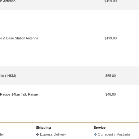
le Antenna
$159.00
e & Base Station Antenna
$199.00
dio (14KM)
$55.00
 Radios 14km Talk Range
$48.00
Shipping
Service
fer
Express Delivery
Our agent in Australia