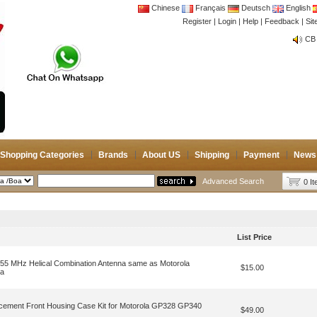
Chinese
Français
Deutsch
English
Register
|
Login
|
Help
|
Feedback
|
Si
CB 
Joi
CB 
Joi
Shopping Categories
Brands
About US
Shipping
Payment
News
Advanced Search
0 I
List Price
 MHz Helical Combination Antenna same as Motorola
$15.00
na
lacement Front Housing Case Kit for Motorola GP328 GP340
$49.00