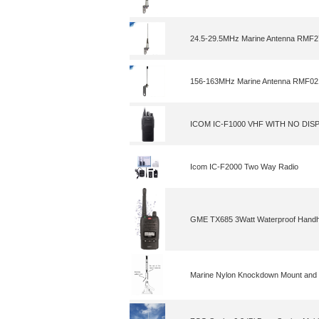
24.5-29.5MHz Marine Antenna RMF2
156-163MHz Marine Antenna RMF02
ICOM IC-F1000 VHF WITH NO DIS
Icom IC-F2000 Two Way Radio
GME TX685 3Watt Waterproof Handh
Marine Nylon Knockdown Mount and