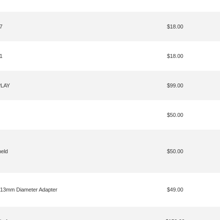
7
$18.00
1
$18.00
PLAY
$99.00
$50.00
eld
$50.00
 13mm Diameter Adapter
$49.00