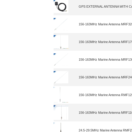
GPS EXTERNAL ANTENNA WITH 
156-163MHz Marine Antenna MRF3
156-163MHz Marine Antenna MRF1
156-163MHz Marine Antenna MRF1
156-163MHz Marine Antenna MRF2
156-163MHz Marine Antenna RMF1
156-163MHz Marine Antenna MRF11
24.5-29.5MHz Marine Antenna RMF