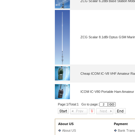
ZCG Scalar 6.2dBi Base Station Mobi
ZCG Scalar 8.1dBi Optus GSM Marin
Cheap ICOM IC-V8 VHF Amateur Ra
ICOM IC-V80 Portable Ham Amateur
Page:1/Total:1 Go to page::
1
About US
Payment
About US
Bank Trans