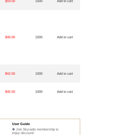
$59.00
1000
Add to cart
$40.00
1000
Add to cart
$42.00
1000
Add to cart
$45.00
1000
Add to cart
User Guide
Join Skyradio membership to
enjoy discount!