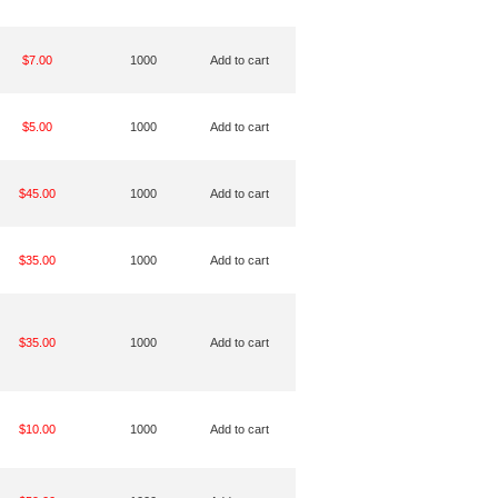
$7.00
1000
Add to cart
$5.00
1000
Add to cart
$45.00
1000
Add to cart
$35.00
1000
Add to cart
$35.00
1000
Add to cart
$10.00
1000
Add to cart