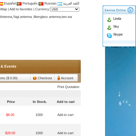
Español
Português
Russian
اللغة العربية
teMap
|
Add to favorites
|
Currency:
Antenna,Yagi antenna ,fiberglass antenna,two wa
Linda
n membership to enjoy discount!
Sky
Antenna,Yagi antenna ,fiberglass antenna,two wa
Skype
n membership to enjoy discount!
 & Events
tems ($ 0.00)
Checkout
Account
Print Quotation
Price
In Stock.
Add to cart
$8.00
1000
Add to cart
$28.00
1000
Add to cart