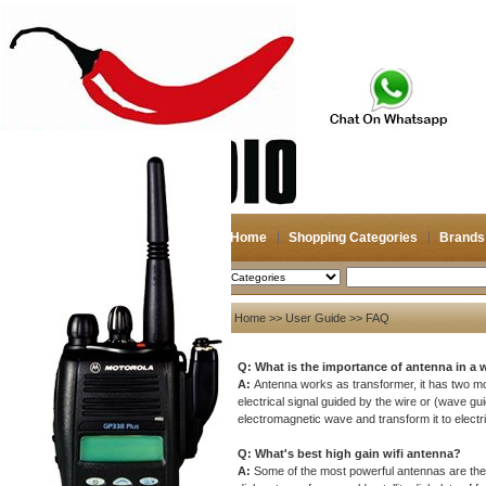
Home
Shopping Categories
Brands
2026-08-09
Search
User Guide
Home
>>
User Guide
>> FAQ
About US
Q:
What is the importance of antenna in a
About US
A:
Antenna works as transformer, it has two m
electrical signal guided by the wire or (wave g
Contact US
electromagnetic wave and transform it to electri
Payment
Q: What's best high gain wifi antenna?
Bank Transfer
A:
Some of the most powerful antennas are the 