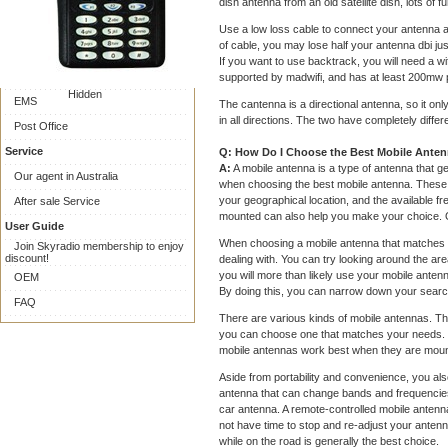
Online Payment
dish antenna from an old satellite dish, lots of fu
Collect on delivery
Use a low loss cable to connect your antenna an
of cable, you may lose half your antenna dbi jus
Shipping
If you want to use backtrack, you will need a w
Express Delivery
supported by madwifi, and has at least 200mw
Hidden
EMS
The cantenna is a directional antenna, so it only
in all directions. The two have completely differ
Post Office
Service
Q: How Do I Choose the Best Mobile Ante
A:
A mobile antenna is a type of antenna that g
Our agent in Australia
when choosing the best mobile antenna. These v
your geographical location, and the available f
After sale Service
mounted can also help you make your choice. Oth
User Guide
When choosing a mobile antenna that matches yo
Join Skyradio membership to enjoy
discount!
dealing with. You can try looking around the a
you will more than likely use your mobile antenn
OEM
By doing this, you can narrow down your search
FAQ
There are various kinds of mobile antennas. Th
you can choose one that matches your needs. 
mobile antennas work best when they are mount
Aside from portability and convenience, you al
antenna that can change bands and frequencies 
car antenna. A remote-controlled mobile antenna 
not have time to stop and re-adjust your antenn
while on the road is generally the best choice.