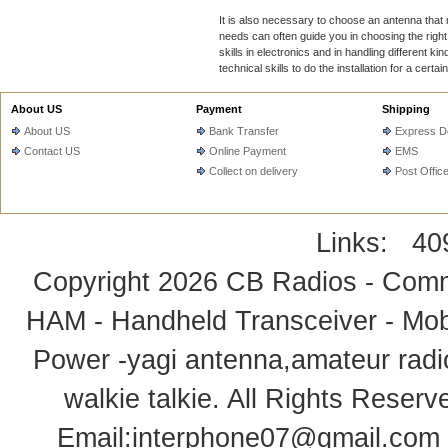
It is also necessary to choose an antenna tha
needs can often guide you in choosing the right
skills in electronics and in handling different 
technical skills to do the installation for a certain
About US
Payment
Shipping
About US
Bank Transfer
Express De
Contact US
Online Payment
EMS
Collect on delivery
Post Offic
Links:
40
Copyright 2026
CB Radios - Comm
HAM - Handheld Transceiver - Mobi
Power -yagi antenna,amateur radi
walkie talkie
. All Rights Rese
Email:
interphone07@gmail.com