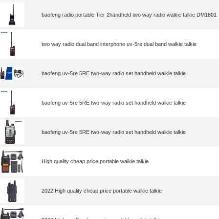
baofeng radio portable Tier 2handheld two way radio walkie talkie DM1801
two way radio dual band interphone uv-5re dual band walkie talkie
baofeng uv-5re 5RE two-way radio set handheld walkie talkie
baofeng uv-5re 5RE two-way radio set handheld walkie talkie
baofeng uv-5re 5RE two-way radio set handheld walkie talkie
High quality cheap price portable walkie talkie
2022 High quality cheap price portable walkie talkie