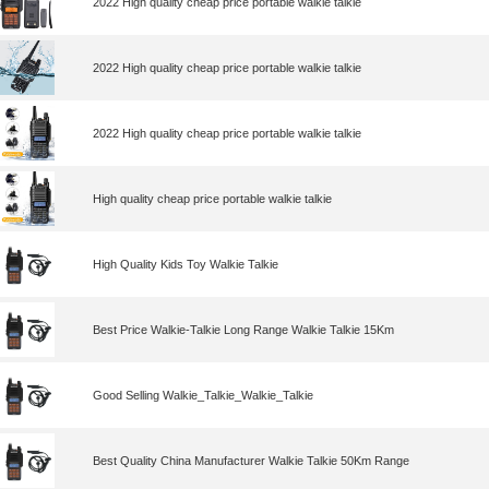
2022 High quality cheap price portable walkie talkie
2022 High quality cheap price portable walkie talkie
2022 High quality cheap price portable walkie talkie
High quality cheap price portable walkie talkie
High Quality Kids Toy Walkie Talkie
Best Price Walkie-Talkie Long Range Walkie Talkie 15Km
Good Selling Walkie_Talkie_Walkie_Talkie
Best Quality China Manufacturer Walkie Talkie 50Km Range