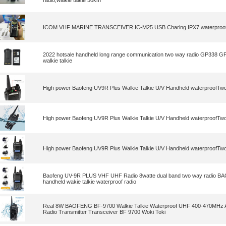
radio,walkie talkie 50km
ICOM VHF MARINE TRANSCEIVER IC-M25 USB Charing IPX7 waterproof w
2022 hotsale handheld long range communication two way radio GP338 
walkie talkie
High power Baofeng UV9R Plus Walkie Talkie U/V Handheld waterproofTw
High power Baofeng UV9R Plus Walkie Talkie U/V Handheld waterproofTw
High power Baofeng UV9R Plus Walkie Talkie U/V Handheld waterproofTw
Baofeng UV-9R PLUS VHF UHF Radio 8watte dual band two way radio B
handheld wakie talkie waterproof radio
Real 8W BAOFENG BF-9700 Walkie Talkie Waterproof UHF 400-470MHz
Radio Transmitter Transceiver BF 9700 Woki Toki