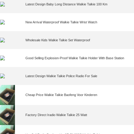
Latest Design Baby Long Distance Walkie Talkie 100 Km
New Arrival Waterproof Walkie Talkie Wrist Watch
Wholesale Kids Walkie Talkie Set Waterproof
Good Selling Explosion-Proof Walkie Talkie Holder With Base Station
Latest Design Walkie Talkie Police Radio For Sale
Cheap Price Walkie Talkie Baofeng Voor Kinderen
Factory Direct Iradio Walkie Talkie 25 Watt