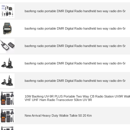
baofeng radio portable DMR Digital Radio handheld two way radio dm-5r
baofeng radio portable DMR Digital Radio handheld two way radio dm-5r
baofeng radio portable DMR Digital Radio handheld two way radio dm-5r
baofeng radio portable DMR Digital Radio handheld two way radio dm-5r
baofeng radio portable DMR Digital Radio handheld two way radio dm-5r
10W Baofeng UV-9R PLUS Portable Two Way CB Radio Station UV9R Walki
VHF UHF Ham Radio Transceiver 50km UV 9R
New Arrival Heavy Duty Walkie Talkie 50 20 Km