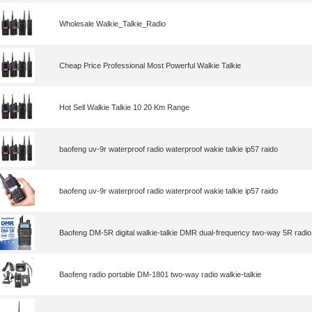
Wholesale Walkie_Talkie_Radio
Cheap Price Professional Most Powerful Walkie Talkie
Hot Sell Walkie Talkie 10 20 Km Range
baofeng uv-9r waterproof radio waterproof wakie talkie ip57 raido
baofeng uv-9r waterproof radio waterproof wakie talkie ip57 raido
Baofeng DM-5R digital walkie-talkie DMR dual-frequency two-way 5R radio
Baofeng radio portable DM-1801 two-way radio walkie-talkie