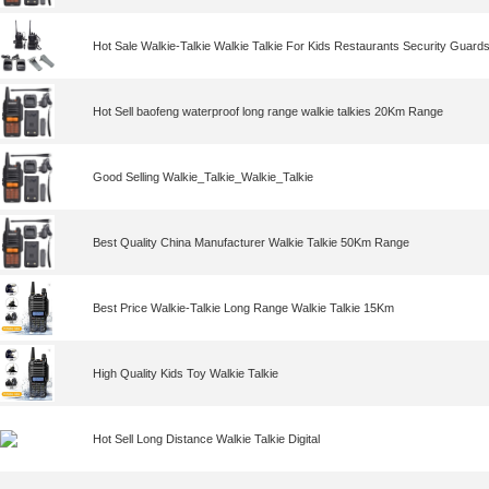
Hot Sale Walkie-Talkie Walkie Talkie For Kids Restaurants Security Guard
Hot Sell baofeng waterproof long range walkie talkies 20Km Range
Good Selling Walkie_Talkie_Walkie_Talkie
Best Quality China Manufacturer Walkie Talkie 50Km Range
Best Price Walkie-Talkie Long Range Walkie Talkie 15Km
High Quality Kids Toy Walkie Talkie
Hot Sell Long Distance Walkie Talkie Digital