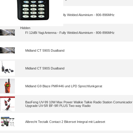
FI 12dBi Yagi Antenna - Fully Welded Aluminium - 806-896MHz
Hidden
FI 12dBi Yagi Antenna - Fully Welded Aluminium - 806-896MHz
Midland CT 590S Dualband
Midland CT 590S Dualband
Midland G9 Blaze PMR446 und LPD Sprechfunkgerat
BaoFeng UV-99 10W Max Power Walkie Talkie Radio Station Comunicador
Upgrade UV-5R BF-9R PLUS Two way Radio
Albrecht Tectalk Contact 2 Bikerset Integral mit Ladeset