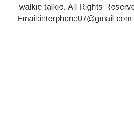
walkie talkie
. All Rights Rese
Email:
interphone07@gmail.com