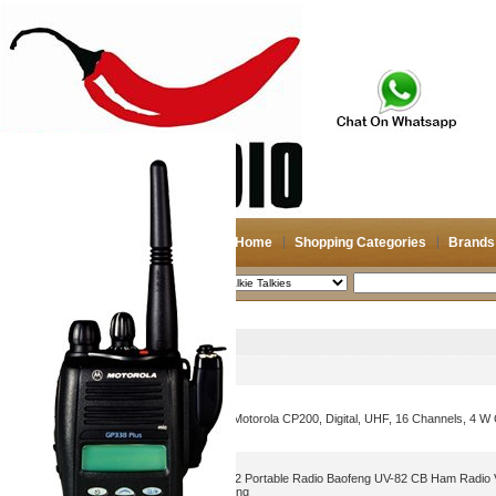
Home
Shopping Categories
Brands
2026-08-08
Search
Walkie Talkies
Picture
Product Name
Portable Two Way Radio: Motorola CP200, Digital, UHF, 16 Channels, 4 W
2pcs/lot walkie-talkie UV 82 Portable Radio Baofeng UV-82 CB Ham Radio
radio Traveling Hotel Hunting