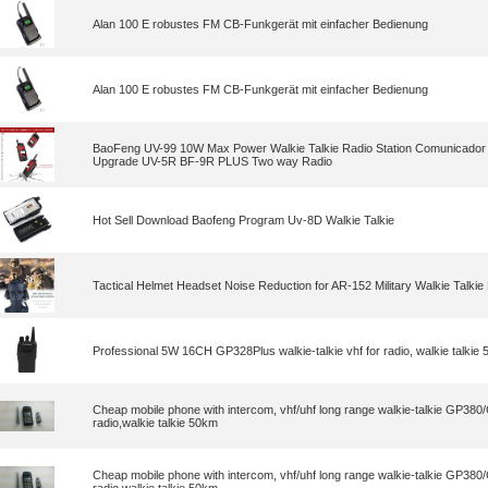
Alan 100 E robustes FM CB-Funkgerät mit einfacher Bedienung
Alan 100 E robustes FM CB-Funkgerät mit einfacher Bedienung
BaoFeng UV-99 10W Max Power Walkie Talkie Radio Station Comunicador
Upgrade UV-5R BF-9R PLUS Two way Radio
Hot Sell Download Baofeng Program Uv-8D Walkie Talkie
Tactical Helmet Headset Noise Reduction for AR-152 Military Walkie Talkie
Professional 5W 16CH GP328Plus walkie-talkie vhf for radio, walkie talki
Cheap mobile phone with intercom, vhf/uhf long range walkie-talkie GP38
radio,walkie talkie 50km
Cheap mobile phone with intercom, vhf/uhf long range walkie-talkie GP38