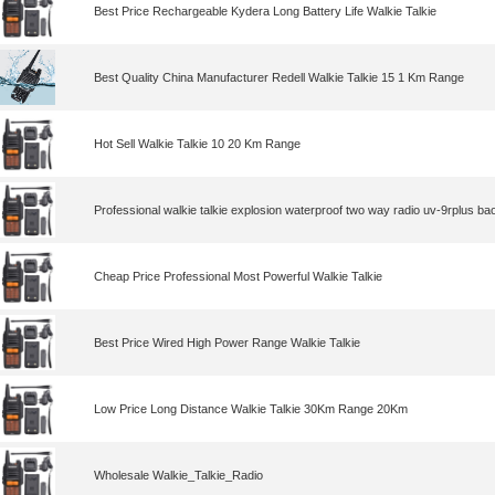
Best Price Rechargeable Kydera Long Battery Life Walkie Talkie
Best Quality China Manufacturer Redell Walkie Talkie 15 1 Km Range
Hot Sell Walkie Talkie 10 20 Km Range
Professional walkie talkie explosion waterproof two way radio uv-9rplus ba
Cheap Price Professional Most Powerful Walkie Talkie
Best Price Wired High Power Range Walkie Talkie
Low Price Long Distance Walkie Talkie 30Km Range 20Km
Wholesale Walkie_Talkie_Radio