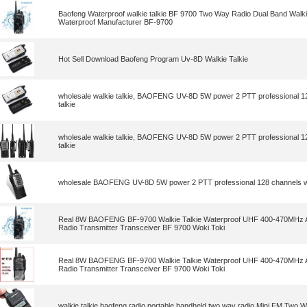
Baofeng Waterproof walkie talkie BF 9700 Two Way Radio Dual Band Walki
Waterproof Manufacturer BF-9700
Hot Sell Download Baofeng Program Uv-8D Walkie Talkie
wholesale walkie talkie, BAOFENG UV-8D 5W power 2 PTT professional 12
talkie
wholesale walkie talkie, BAOFENG UV-8D 5W power 2 PTT professional 12
talkie
wholesale BAOFENG UV-8D 5W power 2 PTT professional 128 channels wa
Real 8W BAOFENG BF-9700 Walkie Talkie Waterproof UHF 400-470MHz
Radio Transmitter Transceiver BF 9700 Woki Toki
Real 8W BAOFENG BF-9700 Walkie Talkie Waterproof UHF 400-470MHz
Radio Transmitter Transceiver BF 9700 Woki Toki
walkie talkie,baofeng radio portable handheld two way radio Mini FM Two 