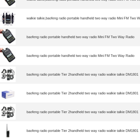
walkie talkie,baofeng radio portable handheld two way radio Mini FM Two 
baofeng radio portable handheld two way radio Mini FM Two Way Radio
baofeng radio portable handheld two way radio Mini FM Two Way Radio
baofeng radio portable Tier 2handheld two way radio walkie talkie DM1801
baofeng radio portable Tier 2handheld two way radio walkie talkie DM1801
baofeng radio portable Tier 2handheld two way radio walkie talkie DM1801
baofeng radio portable Tier 2handheld two way radio walkie talkie DM1801