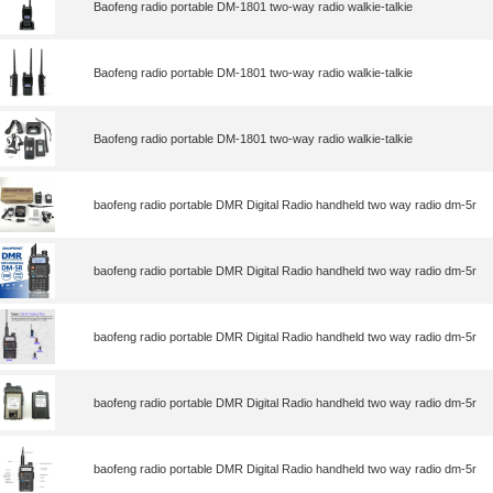
Baofeng radio portable DM-1801 two-way radio walkie-talkie
Baofeng radio portable DM-1801 two-way radio walkie-talkie
Baofeng radio portable DM-1801 two-way radio walkie-talkie
baofeng radio portable DMR Digital Radio handheld two way radio dm-5r
baofeng radio portable DMR Digital Radio handheld two way radio dm-5r
baofeng radio portable DMR Digital Radio handheld two way radio dm-5r
baofeng radio portable DMR Digital Radio handheld two way radio dm-5r
baofeng radio portable DMR Digital Radio handheld two way radio dm-5r