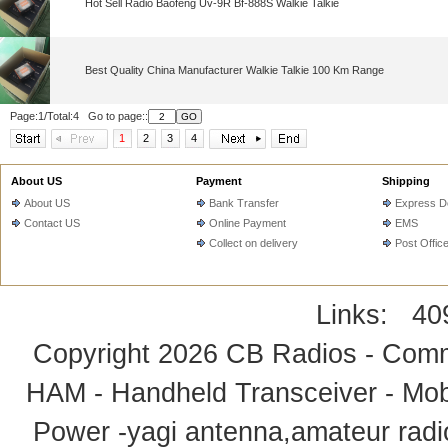
Hot Sell Radio Baofeng Uv-9R Bf-888S Walkie Talkie
Best Quality China Manufacturer Walkie Talkie 100 Km Range
Page:1/Total:4 Go to page::
1
2
3
4
About US
Payment
Shipping
About US
Bank Transfer
Express De
Contact US
Online Payment
EMS
Collect on delivery
Post Offic
Links:
40
Copyright 2026
CB Radios - Comm
HAM - Handheld Transceiver - Mobi
Power -yagi antenna,amateur radi