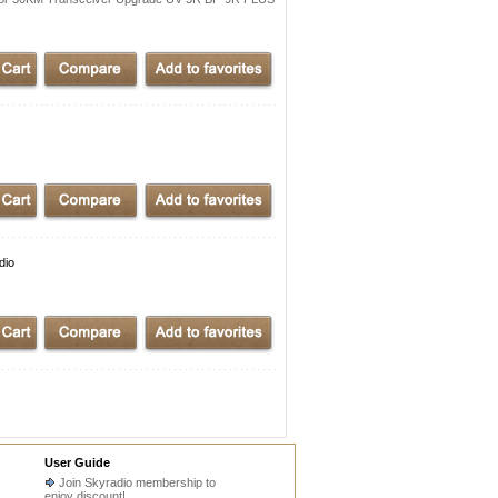
dio
User Guide
Join Skyradio membership to
enjoy discount!