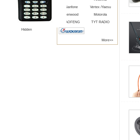
Nanfone
Vertex /Yaesu
Kenwood
Motorola
BAOFENG
TYT RADIO
Hidden
More>>