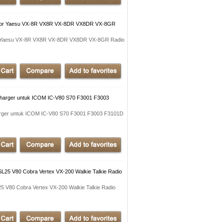
 for Yaesu VX-8R VX8R VX-8DR VX8DR VX-8GR
or Yaesu VX-8R VX8R VX-8DR VX8DR VX-8GR Radio
Charger untuk ICOM IC-V80 S70 F3001 F3003
arger untuk ICOM IC-V80 S70 F3001 F3003 F3101D
25 V80 Cobra Vertex VX-200 Walkie Talkie Radio
 V80 Cobra Vertex VX-200 Walkie Talkie Radio