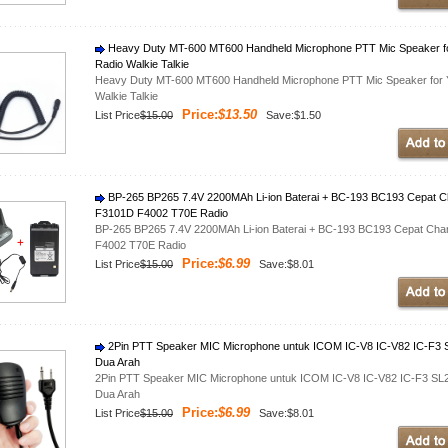
Heavy Duty MT-600 MT600 Handheld Microphone PTT Mic Speaker
Radio Walkie Talkie
Heavy Duty MT-600 MT600 Handheld Microphone PTT Mic Speaker f
Walkie Talkie
Price:
$13.50
List Price
$15.00
Save:$1.50
BP-265 BP265 7.4V 2200MAh Li-ion Baterai + BC-193 BC193 Cepat 
F3101D F4002 T70E Radio
BP-265 BP265 7.4V 2200MAh Li-ion Baterai + BC-193 BC193 Cepat Ch
F4002 T70E Radio
Price:
$6.99
List Price
$15.00
Save:$8.01
2Pin PTT Speaker MIC Microphone untuk ICOM IC-V8 IC-V82 IC-F3 SL
Dua Arah
2Pin PTT Speaker MIC Microphone untuk ICOM IC-V8 IC-V82 IC-F3 SL25
Dua Arah
Price:
$6.99
List Price
$15.00
Save:$8.01