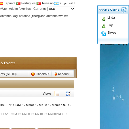
Español
Português
Russian
اللغة العربية
teMap
|
Add to favorites
|
Currency:
Antenna,Yagi antenna ,fiberglass antenna,two wa
Linda
n membership to enjoy discount!
Sky
Antenna,Yagi antenna ,fiberglass antenna,two wa
Skype
n membership to enjoy discount!
 & Events
tems ($ 0.00)
Checkout
Account
View:
M101 For ICOM IC-M700 IC-M710 IC-M700PRO IC-
01 For ICOM IC-M700 IC-M710 IC-M700PRO IC-