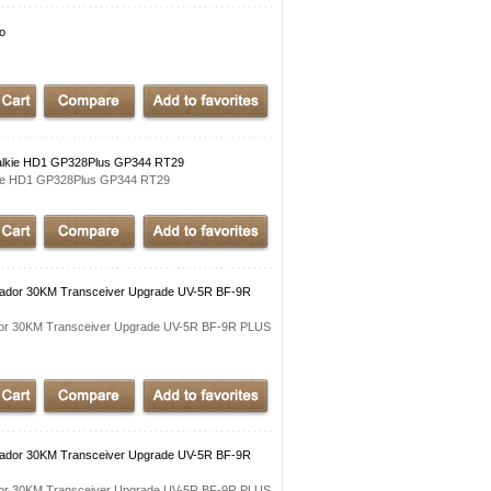
io
 Talkie HD1 GP328Plus GP344 RT29
lkie HD1 GP328Plus GP344 RT29
cador 30KM Transceiver Upgrade UV-5R BF-9R
dor 30KM Transceiver Upgrade UV-5R BF-9R PLUS
cador 30KM Transceiver Upgrade UV-5R BF-9R
dor 30KM Transceiver Upgrade UV-5R BF-9R PLUS