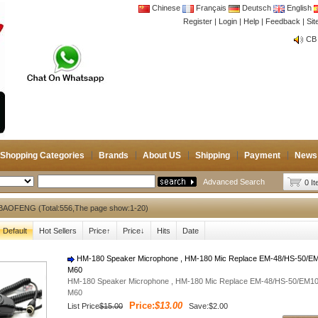
Chinese
Français
Deutsch
English
Register
|
Login
|
Help
|
Feedback
|
Si
CB 
Joi
CB 
Joi
Shopping Categories
Brands
About US
Shipping
Payment
News
Advanced Search
0 I
BAOFENG (Total:556,The page show:1-20)
Default
Hot Sellers
Price↑
Price↓
Hits
Date
HM-180 Speaker Microphone , HM-180 Mic Replace EM-48/HS-50/E
M60
HM-180 Speaker Microphone , HM-180 Mic Replace EM-48/HS-50/EM1
M60
Price:
$13.00
List Price
$15.00
Save:$2.00