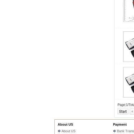
Page:1/Tot
About US
Payment
About US
Bank Trans