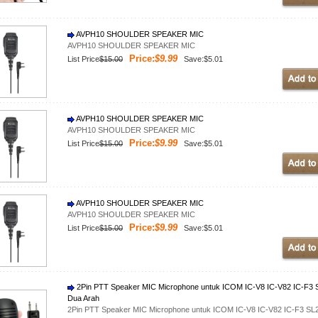
AVPH10 SHOULDER SPEAKER MIC
AVPH10 SHOULDER SPEAKER MIC
Price:
$9.99
List Price
$15.00
Save:$5.01
AVPH10 SHOULDER SPEAKER MIC
AVPH10 SHOULDER SPEAKER MIC
Price:
$9.99
List Price
$15.00
Save:$5.01
AVPH10 SHOULDER SPEAKER MIC
AVPH10 SHOULDER SPEAKER MIC
Price:
$9.99
List Price
$15.00
Save:$5.01
2Pin PTT Speaker MIC Microphone untuk ICOM IC-V8 IC-V82 IC-F3 SL
Dua Arah
2Pin PTT Speaker MIC Microphone untuk ICOM IC-V8 IC-V82 IC-F3 SL25