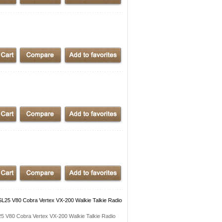
25 V80 Cobra Vertex VX-200 Walkie Talkie Radio
 V80 Cobra Vertex VX-200 Walkie Talkie Radio