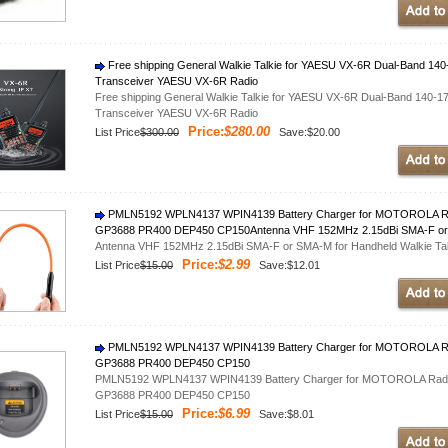
Free shipping General Walkie Talkie for YAESU VX-6R Dual-Band 
Transceiver YAESU VX-6R Radio
Free shipping General Walkie Talkie for YAESU VX-6R Dual-Band 140
Transceiver YAESU VX-6R Radio
Price:
$280.00
List Price
$300.00
Save:$20.00
PMLN5192 WPLN4137 WPIN4139 Battery Charger for MOTOROLA R
GP3688 PR400 DEP450 CP150Antenna VHF 152MHz 2.15dBi SMA-F or S
Antenna VHF 152MHz 2.15dBi SMA-F or SMA-M for Handheld Walkie Tal
Price:
$2.99
List Price
$15.00
Save:$12.01
PMLN5192 WPLN4137 WPIN4139 Battery Charger for MOTOROLA R
GP3688 PR400 DEP450 CP150
PMLN5192 WPLN4137 WPIN4139 Battery Charger for MOTOROLA Rad
GP3688 PR400 DEP450 CP150
Price:
$6.99
List Price
$15.00
Save:$8.01