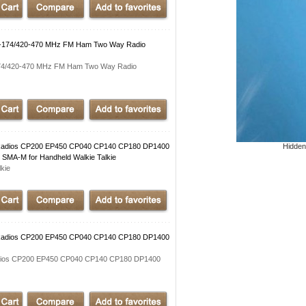
140-174/420-470 MHz FM Ham Two Way Radio
-174/420-470 MHz FM Ham Two Way Radio
adios CP200 EP450 CP040 CP140 CP180 DP1400
Hidden
MA-M for Handheld Walkie Talkie
kie
adios CP200 EP450 CP040 CP140 CP180 DP1400
ios CP200 EP450 CP040 CP140 CP180 DP1400