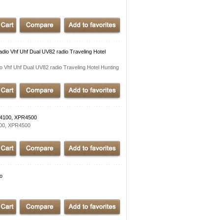
dio Vhf Uhf Dual UV82 radio Traveling Hotel
 Vhf Uhf Dual UV82 radio Traveling Hotel Hunting
M4100, XPR4500
100, XPR4500
io