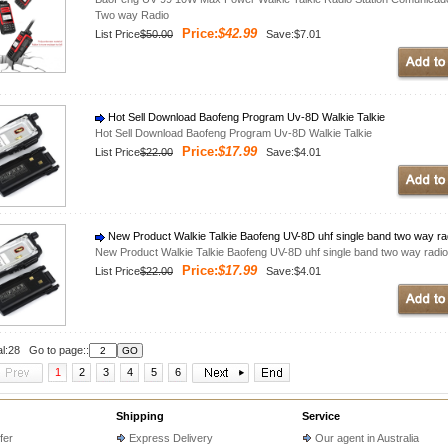
Two way Radio
Price:
$42.99
List Price
$50.00
Save:$7.01
Hot Sell Download Baofeng Program Uv-8D Walkie Talkie
Hot Sell Download Baofeng Program Uv-8D Walkie Talkie
Price:
$17.99
List Price
$22.00
Save:$4.01
New Product Walkie Talkie Baofeng UV-8D uhf single band two way ra
New Product Walkie Talkie Baofeng UV-8D uhf single band two way radio
Price:
$17.99
List Price
$22.00
Save:$4.01
al:28 Go to page::
1
2
3
4
5
6
Shipping
Service
fer
Express Delivery
Our agent in Australia