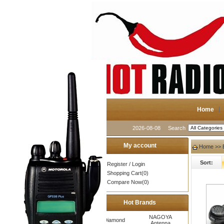
Home
2026-08-08
Search
My account
Home
>> 
Sort:
Register
/
Login
Shopping Cart(0)
Compare Now(0)
Hot Brands
NAGOYA
Diamond
Antenna