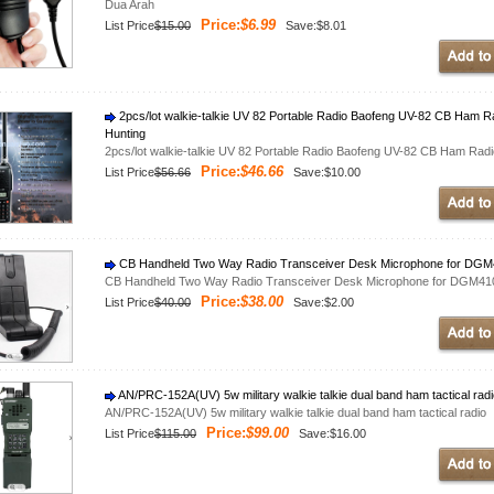
Dua Arah
Price:
$6.99
List Price
$15.00
Save:$8.01
2pcs/lot walkie-talkie UV 82 Portable Radio Baofeng UV-82 CB Ham Ra
Hunting
2pcs/lot walkie-talkie UV 82 Portable Radio Baofeng UV-82 CB Ham Radio
Price:
$46.66
List Price
$56.66
Save:$10.00
CB Handheld Two Way Radio Transceiver Desk Microphone for DG
CB Handheld Two Way Radio Transceiver Desk Microphone for DGM4
Price:
$38.00
List Price
$40.00
Save:$2.00
AN/PRC-152A(UV) 5w military walkie talkie dual band ham tactical rad
AN/PRC-152A(UV) 5w military walkie talkie dual band ham tactical radio
Price:
$99.00
List Price
$115.00
Save:$16.00