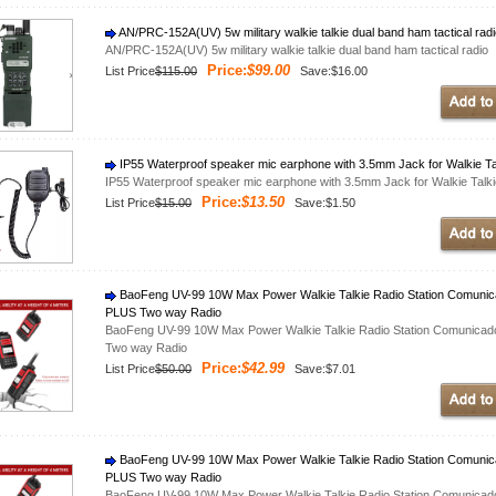
AN/PRC-152A(UV) 5w military walkie talkie dual band ham tactical rad
AN/PRC-152A(UV) 5w military walkie talkie dual band ham tactical radio
Price:
$99.00
List Price
$115.00
Save:$16.00
IP55 Waterproof speaker mic earphone with 3.5mm Jack for Walkie
IP55 Waterproof speaker mic earphone with 3.5mm Jack for Walkie Ta
Price:
$13.50
List Price
$15.00
Save:$1.50
BaoFeng UV-99 10W Max Power Walkie Talkie Radio Station Comuni
PLUS Two way Radio
BaoFeng UV-99 10W Max Power Walkie Talkie Radio Station Comunica
Two way Radio
Price:
$42.99
List Price
$50.00
Save:$7.01
BaoFeng UV-99 10W Max Power Walkie Talkie Radio Station Comuni
PLUS Two way Radio
BaoFeng UV-99 10W Max Power Walkie Talkie Radio Station Comunica