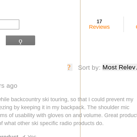
17
Reviews
ϙ
Search
?
Display
Most Relev
Sort by:
a
popup
ars ago
with
information
while backcountry ski touring, so that I could prevent my
about
eezing by keeping it in my backpack. The shoulder mic
Relevancy
rms of usability with gloves on and volume. Great produc
Sort.
of what other ski specific radio products do.
product
✔
Yes