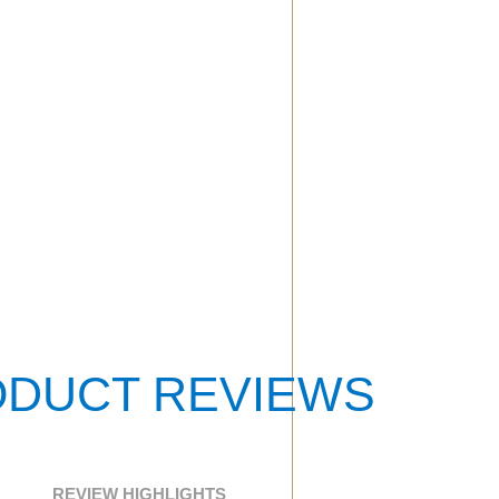
DUCT REVIEWS
REVIEW HIGHLIGHTS