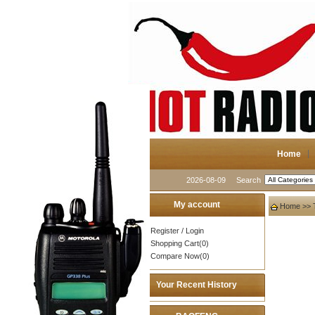
Home
2026-08-09
Search
My account
Home
>>
Register
/
Login
Shopping Cart(0)
Compare Now(0)
Your Recent History