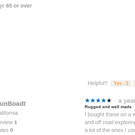
stars.
ge
65 or over
Helpful?
Yes ·
3
★★★★★
★★★★★
·
a ye
unBoadt
5
Rugged and well made
lifornia
I bought these on a
out
and off road explori
eview
1
of
a lot of the ones I u
otes
0
5