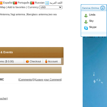
Español
Português
Russian
اللغة العربية
teMap
|
Add to favorites
|
Currency:
Antenna,Yagi antenna ,fiberglass antenna,two wa
Linda
n membership to enjoy discount!
Sky
Antenna,Yagi antenna ,fiberglass antenna,two wa
Skype
n membership to enjoy discount!
 & Events
tems ($ 0.00)
Checkout
Account
C
MIC
[
Comments(0)
|
Leave your Comment
]
oucher)