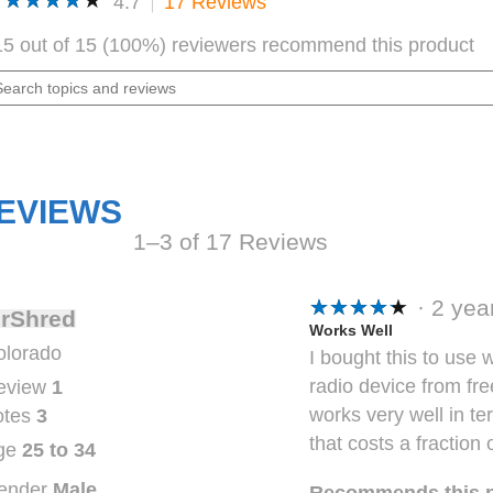
★★★★★
★★★★★
4.7
17 Reviews
This
action
4.7
out
will
15 out of 15 (100%) reviewers recommend this product
of
navigate
5
arch
to
stars.
pics
Read
reviews.
reviews
d
for
views
AVPH10
Shoulder
Speaker
Mic
EVIEWS
1–3 of 17 Reviews
★★★★★
★★★★★
·
2 ye
rShred
5
Works Well
olorado
I bought this to use 
out
radio device from fr
eview
1
of
works very well in te
otes
3
5
that costs a fraction 
stars.
ge
25 to 34
ender
Male
Recommends this 