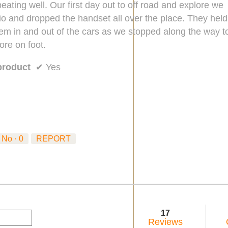
eating well. Our first day out to off road and explore we
io and dropped the handset all over the place. They held
hem in and out of the cars as we stopped along the way t
ore on foot.
product
✔
Yes
No ·
0
REPORT
17
Reviews