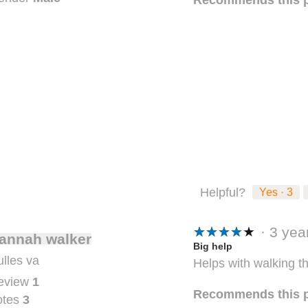
Helpful?
Yes ·
3
★★★★★
★★★★★
·
3 ye
annah walker
5
Big help
lles va
Helps with walking t
out
eview
1
of
Recommends this 
otes
3
5