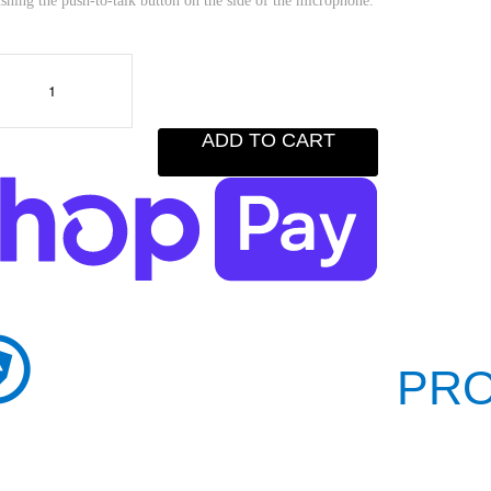
shing the push-to-talk button on the side of the microphone.
ADD TO CART
PRO