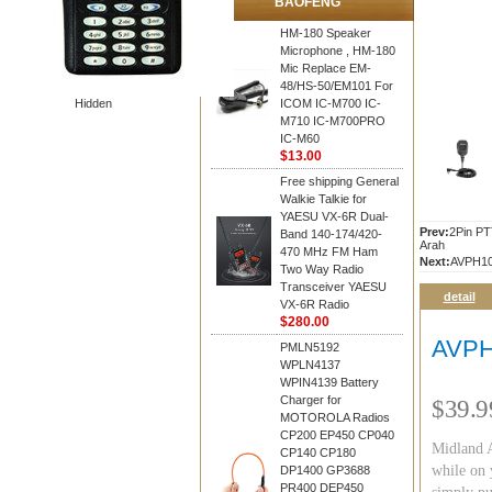
BAOFENG
HM-180 Speaker
Microphone , HM-180
Mic Replace EM-
48/HS-50/EM101 For
Hidden
ICOM IC-M700 IC-
M710 IC-M700PRO
IC-M60
$13.00
Free shipping General
Walkie Talkie for
YAESU VX-6R Dual-
Prev:
2Pin PT
Band 140-174/420-
Arah
470 MHz FM Ham
Next:
AVPH1
Two Way Radio
Transceiver YAESU
detail
VX-6R Radio
$280.00
AVPH
PMLN5192
WPLN4137
WPIN4139 Battery
Charger for
$39.9
MOTOROLA Radios
CP200 EP450 CP040
Midland A
CP140 CP180
while on 
DP1400 GP3688
PR400 DEP450