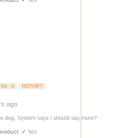
No ·
0
REPORT
ars ago
he dog. System says I should say more?
product
✔
Yes