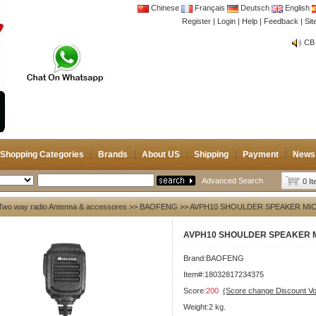
Chinese
Français
Deutsch
English
Register
|
Login
|
Help
|
Feedback
|
Si
CB 
Joi
CB 
Joi
Shopping Categories
Brands
About US
Shipping
Payment
News
Advanced Search
0 I
Two way radio Antenna & accessores
>>
BAOFENG
>> AVPH10 SHOULDER SPEAKER MI
AVPH10 SHOULDER SPEAKER 
Brand:
BAOFENG
Item#:18032817234375
Score:
200
(Score change Discount V
Weight:2 kg.