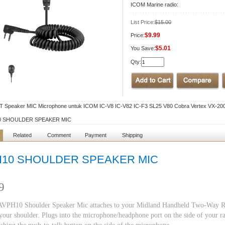
ICOM Marine radio:
List Price:
$15.00
$9.99
Price:
$5.01
You Save:
Qty:
T Speaker MIC Microphone untuk ICOM IC-V8 IC-V82 IC-F3 SL25 V80 Cobra Vertex VX-200 
0 SHOULDER SPEAKER MIC
Related
Comment
Payment
Shipping
10 SHOULDER SPEAKER MIC
9
VPH10 Shoulder Speaker Mic attaches to your Midland Handheld Two-Way Radio
your shoulder. Plugs into the microphone/headphone port on the side of your r