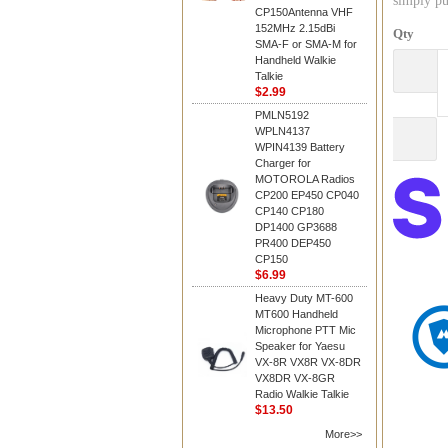
simply pu
CP150Antenna VHF
152MHz 2.15dBi
Qty
SMA-F or SMA-M for
Handheld Walkie
Talkie
$2.99
PMLN5192
WPLN4137
WPIN4139 Battery
Charger for
MOTOROLA Radios
CP200 EP450 CP040
CP140 CP180
DP1400 GP3688
PR400 DEP450
CP150
$6.99
Heavy Duty MT-600
MT600 Handheld
Microphone PTT Mic
Speaker for Yaesu
VX-8R VX8R VX-8DR
VX8DR VX-8GR
Radio Walkie Talkie
$13.50
More>>