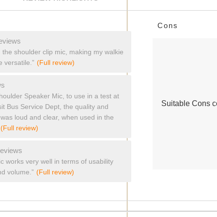
List
Cons
of
Cons
eviews
Highlights
th the shoulder clip mic, making my walkie
 versatile.”
(Full review)
ws
oulder Speaker Mic, to use in a test at
Suitable Cons co
it Bus Service Dept, the quality and
it was loud and clear, when used in the
(Full review)
reviews
 works very well in terms of usability
nd volume.”
(Full review)