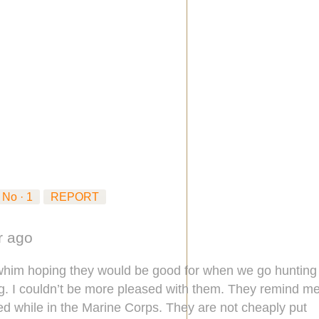
No ·
1
REPORT
ar ago
 whim hoping they would be good for when we go hunting
ng. I couldn’t be more pleased with them. They remind m
sed while in the Marine Corps. They are not cheaply put