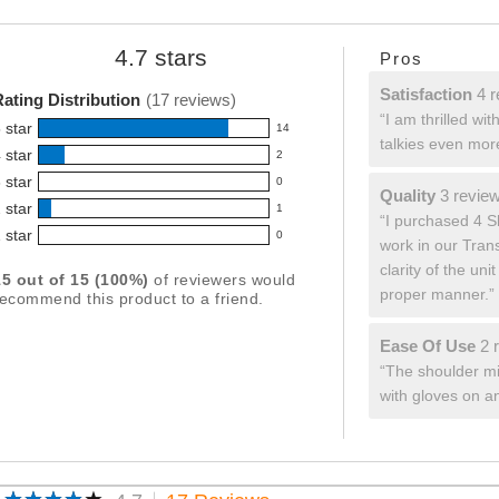
4.7 stars
List
Pros
Average
of
ating
Pros
satisfaction
Satisfaction
4 r
ating Distribution
(17 reviews)
or
Highlights
4
Review
“I am thrilled wi
his
reviews
 star
14
snippet.
roduct:
14
talkies even more
Click
 star
.7
2
eviews
2
here
ut
 star
ith
0
for
eviews
f
0
quality
Quality
3 revie
full
5
 star
5
ith
1
3
eviews
Review
1
“I purchased 4 Sh
review
tars
tar
reviews
4
 star
snippet.
ith
0
eviews
work in our Trans
0
ating.
Click
tar
3
ith
eviews
clarity of the un
here
ating.
15 out of 15 (100%)
of reviewers would
tar
2
for
ith
proper manner.”
ecommend this product to a friend.
ating.
full
tar
1
review
ating.
tar
ease
Ease Of Use
2 
ating.
of
Review
“The shoulder mic
use
snippet.
with gloves on a
2
Click
reviews
here
for
full
review