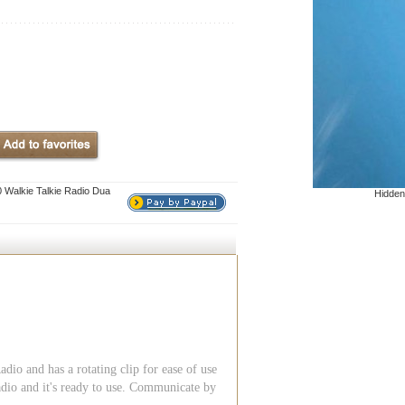
Walkie Talkie Radio Dua
Hidden
 and has a rotating clip for ease of use
adio and it's ready to use. Communicate by