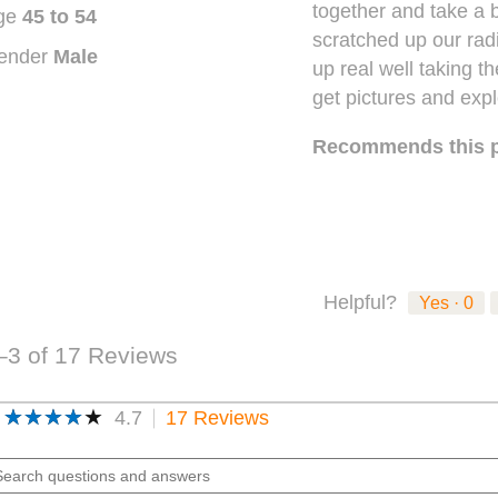
together and take a b
stars.
ge
45 to 54
scratched up our rad
ender
Male
up real well taking t
get pictures and expl
Recommends this 
Helpful?
Yes ·
0
–3 of 17 Reviews
★★★★★
★★★★★
4.7
17 Reviews
This
action
4.7
out
will
arch
of
navigate
estions
5
to
stars.