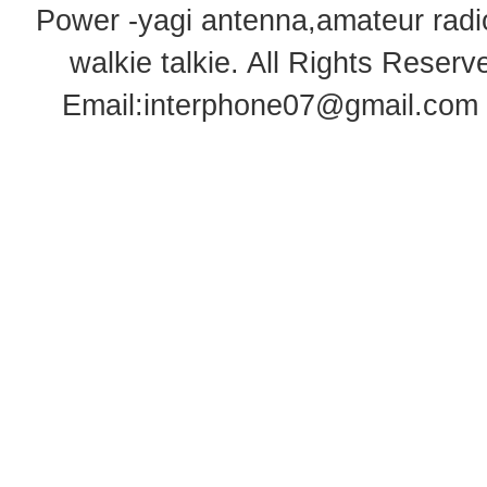
Power -yagi antenna,amateur radi
walkie talkie
. All Rights Rese
Email:
interphone07@gmail.com