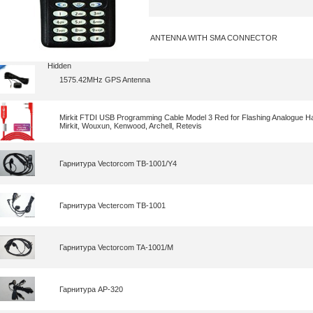
GPS AND 4G COMBINED ANTENNA WITH SMA CONNECTOR
Hidden
1575.42MHz GPS Antenna
Mirkit FTDI USB Programming Cable Model 3 Red for Flashing Analogue H
Mirkit, Wouxun, Kenwood, Archell, Retevis
Гарнитура Vectorcom TB-1001/Y4
Гарнитура Vectercom TB-1001
Гарнитура Vectorcom TA-1001/M
Гарнитура AP-320