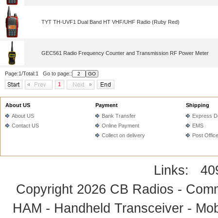
TYT TH-UVF1 Dual Band HT VHF/UHF Radio (Ruby Red)
GEC561 Radio Frequency Counter and Transmission RF Power Meter
Page:1/Total:1 Go to page::
1
About US
Payment
Shipping
About US
Bank Transfer
Express De
Contact US
Online Payment
EMS
Collect on delivery
Post Offic
Links:
40
Copyright 2026
CB Radios - Comm
HAM - Handheld Transceiver - Mobi