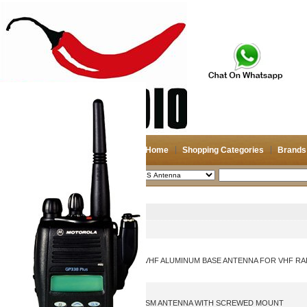
Home
Shopping Categories
Brands
2026-08-11
Search
GPS Antenna
Picture
Product Name
2.7M HIGH GAIN CP22E VHF ALUMINUM BASE ANTENNA FOR VHF RA
TRIPLE BAND GPS 4G GSM ANTENNA WITH SCREWED MOUNT