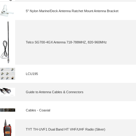
5" Nylon Marine/Deck Antenna Ratchet Mount Antenna Bracket
Telco SG700-4GX Antenna 718-788MHZ, 820-960MHz
LCU195
Guide to Antenna Cables & Connectors
Cables - Coaxial
TYT TH-UVF1 Dual Band HT VHF/UHF Radio (Silver)