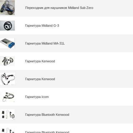
Переходник для наушников Midland Sub Zero
Гарнитура Midland G-3
Гарнитура Midland MA-31L
Гарнитура Kenwood
Гарнитура Kenwood
Гарнитура Icom
Гарнитура Bluetooth Kenwood
Гарнитура Bluetooth Kenwood