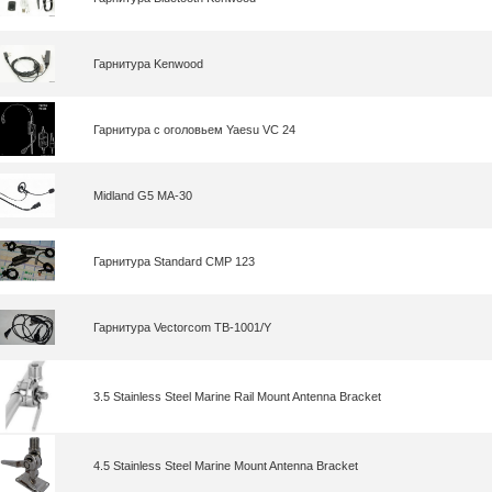
Гарнитура Kenwood
Гарнитура с оголовьем Yaesu VC 24
Midland G5 MA-30
Гарнитура Standard CMP 123
Гарнитура Vectorcom TB-1001/Y
3.5 Stainless Steel Marine Rail Mount Antenna Bracket
4.5 Stainless Steel Marine Mount Antenna Bracket