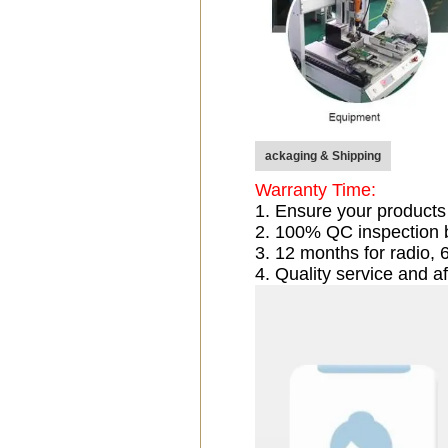
ackaging & Shipping
Warranty Time:
1. Ensure your products
2. 100% QC inspection 
3. 12 months for radio
4. Quality service and af