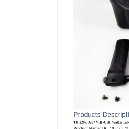
Products Descript
TK-2207/ 3207 VHF/UHF Walkie Talk
Product Name:TK-2207 / 3207