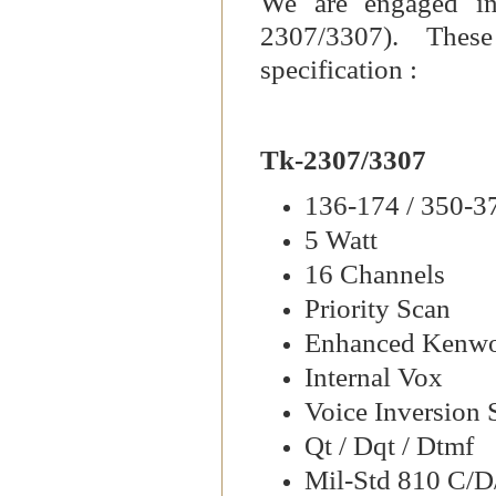
We are engaged in
2307/3307). These
specification :
Tk-2307/3307
136-174 / 350-
5 Watt
16 Channels
Priority Scan
Enhanced Kenw
Internal Vox
Voice Inversion 
Qt / Dqt / Dtmf
Mil-Std 810 C/D