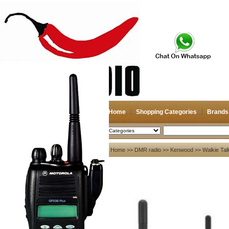
Home
Shopping Categories
Brands
2026-08-08
Search
My account
Home
>>
DMR radio
>>
Kenwood
>> Walkie Tal
Register
/
Login
Shopping Cart(0)
Compare Now(0)
Your Recent History