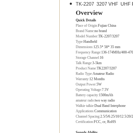
TK-2207 3207 VHF UHF FM 
Overview
Quick Details
Place of Origin:
Fujian China
Brand Name:
no brand
Model Number:
TK-2207/3207
Type:
Handheld
Dimensions:
125.5* 58* 35 mm
Frequency Range:
136-174MHz/400-4
Storage Channel:
16
Talk Range:
3-5km
Product Name:
TK2207/3207
Radio Type:
Amateur Radio
Warranty:
12 Months
Output Power:
5W
Operating Voltage:
7.5V
Battery capacity:
1500mAh
amateur rado:
two way radio
Walkie talkie:
Dual Band Interphone
Applications:
Communication
Channel Spacing:
2.5/5/6.25/10/12.5/20
Certification:
FCC, ce, RoHS
Supply Ability