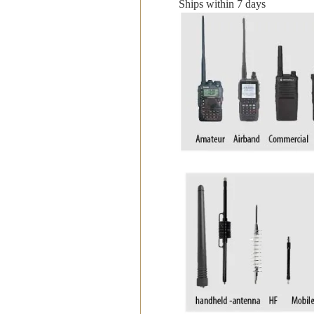
Ships within 7 days