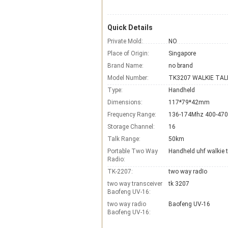
Quick Details
Private Mold:
NO
Place of Origin:
Singapore
Brand Name:
no brand
Model Number:
TK3207 WALKIE TAL
Type:
Handheld
Dimensions:
117*79*42mm
Frequency Range:
136-174Mhz 400-47
Storage Channel:
16
Talk Range:
50km
Portable Two Way
Handheld uhf walkie t
Radio:
TK-2207:
two way radIo
two way transceiver
tk 3207
Baofeng UV-16:
two way radio
Baofeng UV-16
Baofeng UV-16: