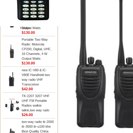
Kenwood
Portable Two Way
Radio: Motorola
CP200, Digital, UHF,
16 Channels, 4 W
Hidden
Output Watts
$130.00
Portable Two Way
Radio: Motorola
CP200, Digital, UHF,
16 Channels, 4 W
Output Watts
$130.00
new IC-V80 & IC-
V80E Handheld two
way radio VHF
Transceiver
$42.00
TK-2207 3207 VHF
UHF FM Portable
Radios walkie
talkie,two way rado
$26.00
two-way radio tk-2000
tk-3000 tk-u100 tthe
Best Quality China