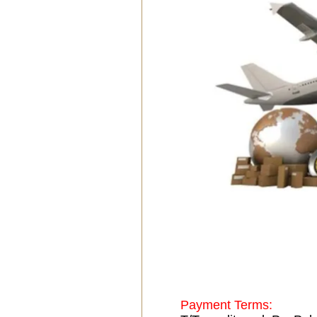
Payment Terms: