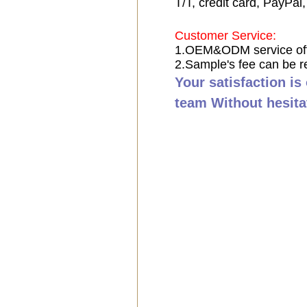
T/T, credit card, PayPal
Customer Service:
1.OEM&ODM service of
2.Sample's fee can be r
Your satisfaction is
team Without hesita