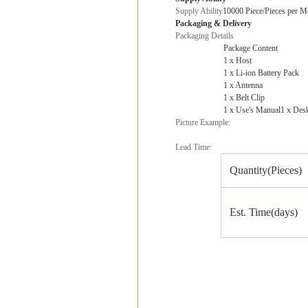
Supply Ability
10000 Piece/Pieces per M
Packaging & Delivery
Packaging Details
Package Content
1 x Host
1 x Li-ion Battery Pack
1 x Antenna
1 x Belt Clip
1 x Use's Manual1 x Des
Picture Example:
Lead Time:
Quantity(Pieces)
Est. Time(days)