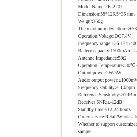
Model Name:TK-2207
Dimension:58*125.5*35 mm
Weight:360g
The maximum deviation:≤±5
Operation Voltage:DC7.4V
Frequency range:136-174 /4
Battery capacity:1500mAh Li-
Antenna Impedance:50Ω
Operation Temperature:-30
Output power:2W/5W
Audio output power:≤100
Frequency stability:+-1.0ppm
Reference Sensitivity:-57dBm
Receiver SNR:≥-12dB
Standby time:≈12-24 hours
Order service:Retail/Whole
Whether to support customizat
sample