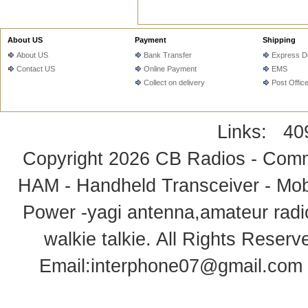
About US
Payment
Shipping
About US
Bank Transfer
Express De
Contact US
Online Payment
EMS
Collect on delivery
Post Offic
Links:
40
Copyright 2026
CB Radios - Comm
HAM - Handheld Transceiver - Mobi
Power -yagi antenna,amateur radi
walkie talkie
. All Rights Rese
Email:
interphone07@gmail.com