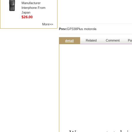
Manufacturer
Interphone From
Japan
$26.00
More>>
Prev:
GP338Plus motorola
Related
Comment
Pa
detail