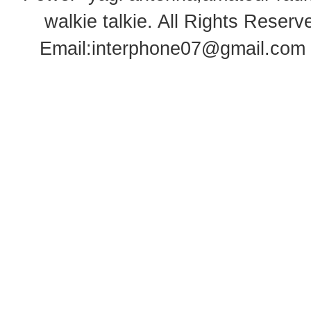
walkie talkie
. All Rights Rese
Email:
interphone07@gmail.com