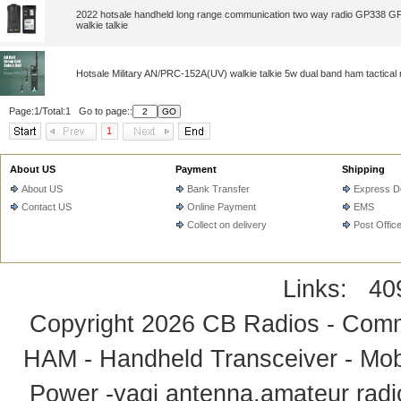
2022 hotsale handheld long range communication two way radio GP338 
walkie talkie
Hotsale Military AN/PRC-152A(UV) walkie talkie 5w dual band ham tactical 
Page:1/Total:1 Go to page::
1
About US
Payment
Shipping
About US
Bank Transfer
Express De
Contact US
Online Payment
EMS
Collect on delivery
Post Offic
Links:
40
Copyright 2026
CB Radios - Comm
HAM - Handheld Transceiver - Mobi
Power -yagi antenna,amateur radi