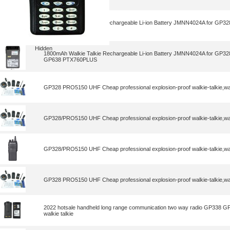
1800mAh Walkie Talkie Rechargeable Li-ion Battery JMNN4024A for G
GP638 PTX760PLUS
Hidden
1800mAh Walkie Talkie Rechargeable Li-ion Battery JMNN4024A for G
GP638 PTX760PLUS
GP328 PRO5150 UHF Cheap professional explosion-proof walkie-talkie,wal
GP328/PRO5150 UHF Cheap professional explosion-proof walkie-talkie,wal
GP328/PRO5150 UHF Cheap professional explosion-proof walkie-talkie,wal
GP328 PRO5150 UHF Cheap professional explosion-proof walkie-talkie,wal
2022 hotsale handheld long range communication two way radio GP338 
walkie talkie