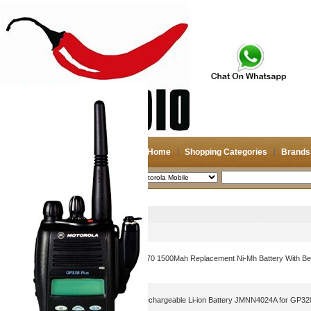
Home
Shopping Categories
Brands
2026-08-08
Search
Motorola Mobile
Picture
Product Name
Amcl4970-1800-D Nntn4970 1500Mah Replacement Ni-Mh Battery With Belt
Cp200 Cp200Xls Cp200D
1800mAh Walkie Talkie Rechargeable Li-ion Battery JMNN4024A for G
GP638 PTX760PLUS