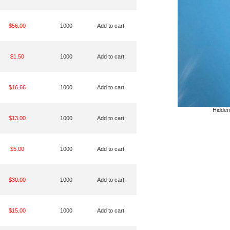
$56.00
1000
Add to cart
$1.50
1000
Add to cart
$16.66
1000
Add to cart
Hidden
$13.00
1000
Add to cart
$5.00
1000
Add to cart
$30.00
1000
Add to cart
$15.00
1000
Add to cart