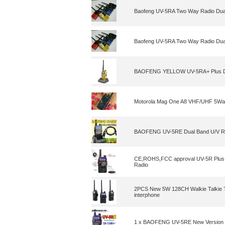
Baofeng UV-5RA Two Way Radio Dual
Baofeng UV-5RA Two Way Radio Dual
BAOFENG YELLOW UV-5RA+ Plus Dua
Motorola Mag One A8 VHF/UHF 5Wa
BAOFENG UV-5RE Dual Band U/V Ra
CE,ROHS,FCC approval UV-5R Plus
Radio
2PCS New 5W 128CH Walkie Talkie
interphone
1 x BAOFENG UV-5RE New Version 