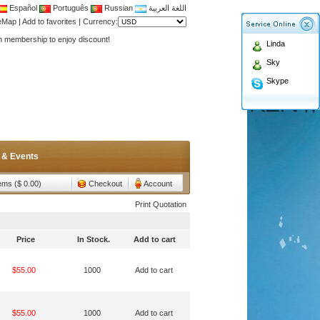
Español
Português
Russian
اللغة العربية
Antenna,Yagi antenna ,fiberglass antenna,two wa
teMap
|
Add to favorites
|
Currency:
n membership to enjoy discount!
Linda
Antenna,Yagi antenna ,fiberglass antenna,two wa
Sky
n membership to enjoy discount!
Skype
 & Events
tems ($ 0.00)
Checkout
Account
Print Quotation
Price
In Stock.
Add to cart
$55.00
1000
Add to cart
$55.00
1000
Add to cart