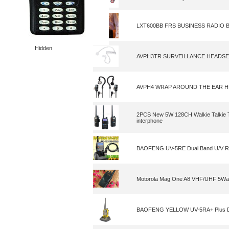
LXT600BB FRS BUSINESS RADIO 
Hidden
AVPH3TR SURVEILLANCE HEADS
AVPH4 WRAP AROUND THE EAR 
2PCS New 5W 128CH Walkie Talkie
interphone
BAOFENG UV-5RE Dual Band U/V Ra
Motorola Mag One A8 VHF/UHF 5Wa
BAOFENG YELLOW UV-5RA+ Plus Dua