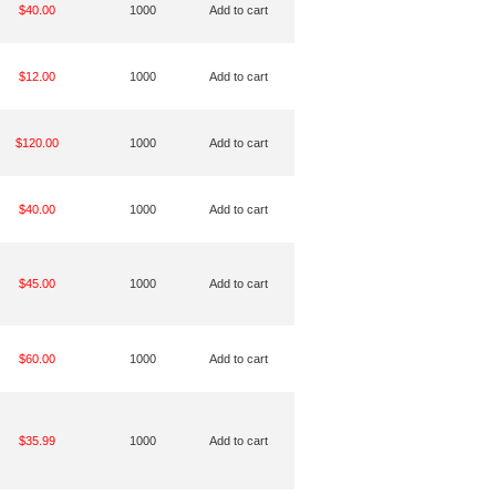
$40.00
1000
Add to cart
$12.00
1000
Add to cart
$120.00
1000
Add to cart
$40.00
1000
Add to cart
$45.00
1000
Add to cart
$60.00
1000
Add to cart
$35.99
1000
Add to cart