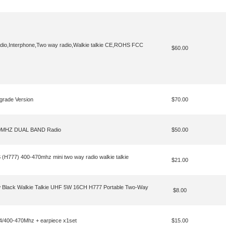
io,Interphone,Two way radio,Walkie talkie CE,ROHS FCC
$60.00
rade Version
$70.00
0MHZ DUAL BAND Radio
$50.00
(H777) 400-470mhz mini two way radio walkie talkie
$21.00
 Black Walkie Talkie UHF 5W 16CH H777 Portable Two-Way
$8.00
400-470Mhz + earpiece x1set
$15.00