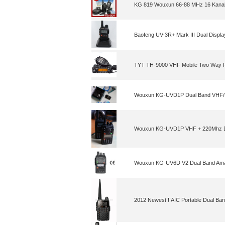
KG 819 Wouxun 66-88 MHz 16 Kanal
Baofeng UV-3R+ Mark III Dual Displ
TYT TH-9000 VHF Mobile Two Way 
Wouxun KG-UVD1P Dual Band VHF/
Wouxun KG-UVD1P VHF + 220Mhz Du
Wouxun KG-UV6D V2 Dual Band Ama
2012 Newest!!!AIC Portable Dual Ba