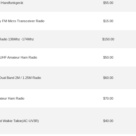
 Handfunkgerät
$55.00
ay FM Micro Transceiver Radio
$15.00
Radio 136Mhz -174Mhz
$150.00
UHF Amateur Ham Radio
$50.00
al Band 2M / 1.25M Radio
$60.00
teur Ham Radio
$70.00
nd Walkie Talkie(AC-UV3R)
$40.00