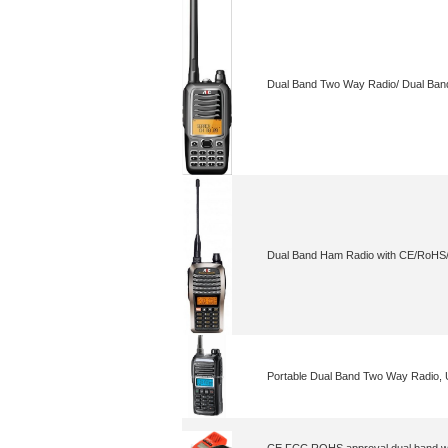
Dual Band Two Way Radio/ Dual Ban
Dual Band Ham Radio with CE/RoH
Portable Dual Band Two Way Radio