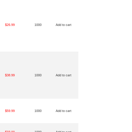
$26.99
1000
Add to cart
$38.99
1000
Add to cart
$59.99
1000
Add to cart