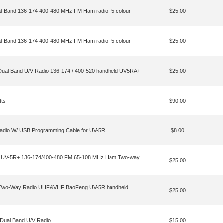
-Band 136-174 400-480 MHz FM Ham radio- 5 colour
$25.00
-Band 136-174 400-480 MHz FM Ham radio- 5 colour
$25.00
l Band U/V Radio 136-174 / 400-520 handheld UV5RA+
$25.00
tts
$90.00
dio W/ USB Programming Cable for UV-5R
$8.00
 UV-5R+ 136-174/400-480 FM 65-108 MHz Ham Two-way
$25.00
 Two-Way Radio UHF&VHF BaoFeng UV-5R handheld
$25.00
Dual Band U/V Radio
$15.00