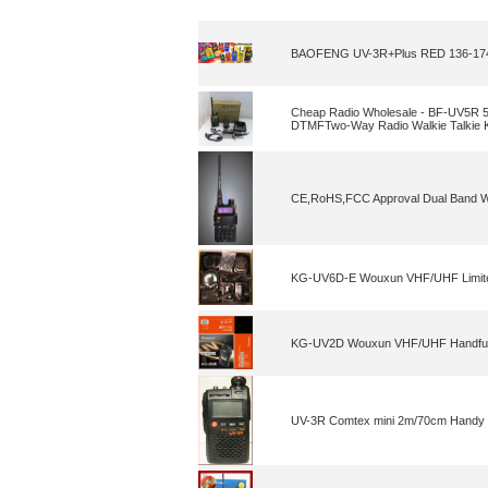
BAOFENG UV-3R+Plus RED 136-174/
Cheap Radio Wholesale - BF-UV5
DTMFTwo-Way Radio Walkie Talkie
CE,RoHS,FCC Approval Dual Band Wal
KG-UV6D-E Wouxun VHF/UHF Limited
KG-UV2D Wouxun VHF/UHF Handfu
UV-3R Comtex mini 2m/70cm Handy i