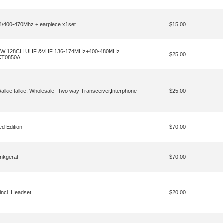
400-470Mhz + earpiece x1set
$15.00
R 5W 128CH UHF &VHF 136-174MHz+400-480MHz
$25.00
 KT0850A
kie talkie, Wholesale -Two way Transceiver,Interphone
$25.00
 Edition
$70.00
nkgerät
$70.00
ncl. Headset
$20.00