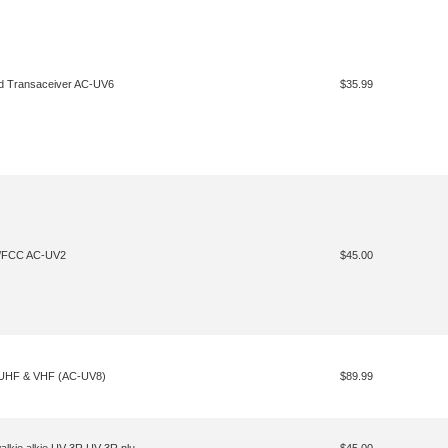
d Transaceiver AC-UV6
$35.99
S/FCC AC-UV2
$45.00
, UHF & VHF (AC-UV8)
$89.99