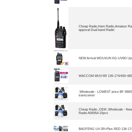
Cheap Radio,Ham Radio,Amateur Rad
appoval Dual band Radio
NEW Arrival WOUXUN KG-UV6D Upg
WACCOM WUV-6R 136-174/400-48
.Wholesale - LOWEST price BF-888S 
transceiver
Cheap Radio ,OEM ,Wholesale - New
Radio A0695A 10pcs
BAOFENG UV-3R+Plus RED 136-174/