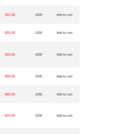
$12.00
1000
Add to cart
$15.00
1000
Add to cart
$15.00
1000
Add to cart
$55.00
1000
Add to cart
$45.00
1000
Add to cart
$10.00
1000
Add to cart