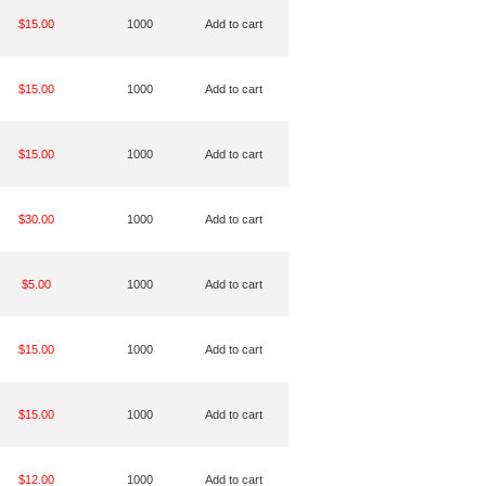
$15.00
1000
Add to cart
$15.00
1000
Add to cart
$15.00
1000
Add to cart
$30.00
1000
Add to cart
$5.00
1000
Add to cart
$15.00
1000
Add to cart
$15.00
1000
Add to cart
$12.00
1000
Add to cart