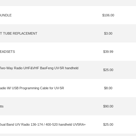
BUNDLE
$106.00
ET TUBE REPLACEMENT
$3.00
HEADSETS
$39.99
 Two-Way Radio UHF&VHF BaoFeng UV-5R handheld
$25.00
dio W/ USB Programming Cable for UV-5R
$8.00
tts
$90.00
l Band U/V Radio 136-174 / 400-520 handheld UV5RA+
$25.00