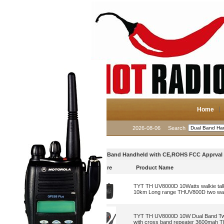
Home
2026-08-06
Search
Dual Band Handheld with CE,ROHS FCC Apprval
Picture
Product Name
TYT TH UV8000D 10Watts walkie talk
10km Long range THUV800D two way
TYT TH UV8000D 10W Dual Band Two
with cross band repeater 3600mah