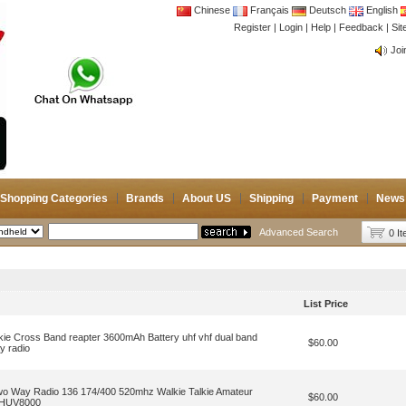
Chinese
Français
Deutsch
English
Register
|
Login
|
Help
|
Feedback
|
CB 
Si
Joi
CB 
Joi
Shopping Categories
Brands
About US
Shipping
Payment
News
Advanced Search
0 I
List Price
ie Cross Band reapter 3600mAh Battery uhf vhf dual band
$60.00
 radio
 Way Radio 136 174/400 520mhz Walkie Talkie Amateur
$60.00
 THUV8000