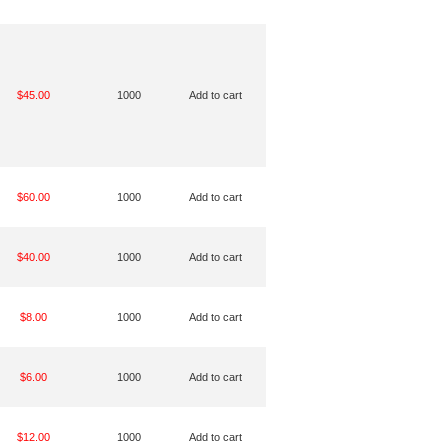
$45.00
1000
Add to cart
$60.00
1000
Add to cart
$40.00
1000
Add to cart
$8.00
1000
Add to cart
$6.00
1000
Add to cart
$12.00
1000
Add to cart