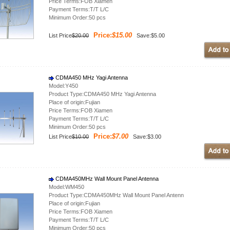
Price Terms:FOB Xiamen
Payment Terms:T/T L/C
Minimum Order:50 pcs
Price:
$15.00
List Price
$20.00
Save:$5.00
CDMA450 MHz Yagi Antenna
Model:Y450
Product Type:CDMA450 MHz Yagi Antenna
Place of origin:Fujian
Price Terms:FOB Xiamen
Payment Terms:T/T L/C
Minimum Order:50 pcs
Price:
$7.00
List Price
$10.00
Save:$3.00
CDMA450MHz Wall Mount Panel Antenna
Model:WM450
Product Type:CDMA450MHz Wall Mount Panel Antenn
Place of origin:Fujian
Price Terms:FOB Xiamen
Payment Terms:T/T L/C
Minimum Order:50 pcs