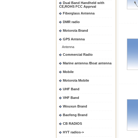
Dual Band Handheld with
CE,ROHS FCC Apprval
Fiberglass Antenna
DMR radio
Motorola Brand
GPS Antenna
Antenna
Commercial Radio
Marine antenna /Boat antenna
Mobile
Motorola Mobile
UHF Band
VHF Band
Wouxun Brand
Baofeng Brand
CB RADIOS
HYT radios->