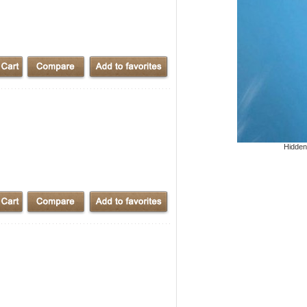
Hidden