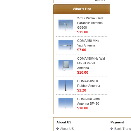
What's Hot
27dBi Wimax Grid
Parabolic Antenna
G3500
$15.00
CDMA450 MHz
Yagi Antenna
$7.00
CDMA450MHz Wall
Mount Panel
Antenna
$10.00
CDMA450MHz
Rubber Antenna
$1.20
CDMA450 Omni
Antenna BF450
$18.00
About US
Payment
About US
Bank Trans