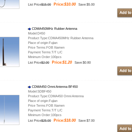
Price:
$10.00
List Price
$15.00
Save:$5.00
CDMA450MHz Rubber Antenna
Model:D450
Product Type:CDMA450MHz Rubber Antenna
Place of origin:Fujian
Price Terms:FOB Xiamen
Payment Terms:T/T L/C
Minimum Order:100pcs
Price:
$1.20
List Price
$2.00
Save:$0.80
CDMA450 Omni Antenna BF450
Model:SDBF450
Product Type:CDMA450 Omni Antenna
Place of origin:Fujian
Price Terms:FOB Xiamen
Payment Terms:T/T L/C
Minimum Order:100pcs
Price:
$18.00
List Price
$25.00
Save:$7.00