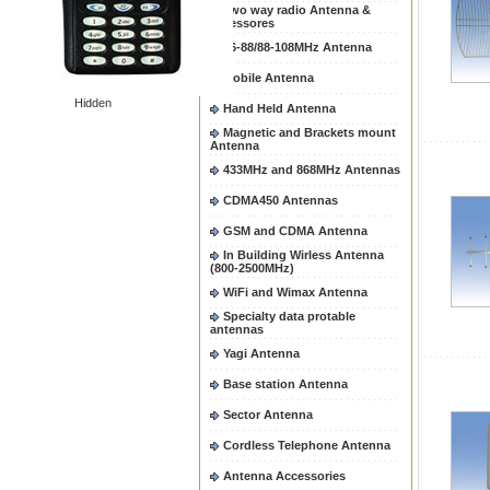
Two way radio Antenna &
accessores
66-88/88-108MHz Antenna
Mobile Antenna
Hidden
Hand Held Antenna
Magnetic and Brackets mount
Antenna
433MHz and 868MHz Antennas
CDMA450 Antennas
GSM and CDMA Antenna
In Building Wirless Antenna
(800-2500MHz)
WiFi and Wimax Antenna
Specialty data protable
antennas
Yagi Antenna
Base station Antenna
Sector Antenna
Cordless Telephone Antenna
Antenna Accessories