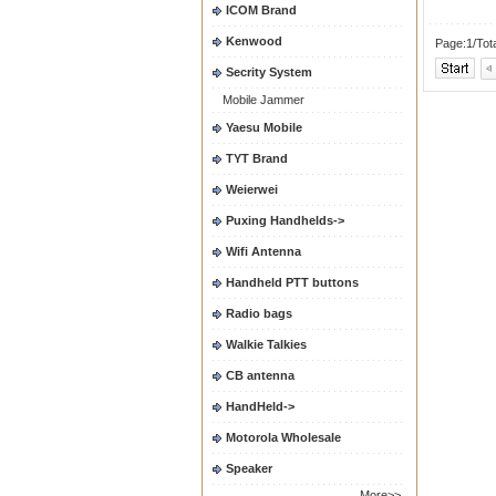
ICOM Brand
Kenwood
Page:1/Tot
Secrity System
Mobile Jammer
Yaesu Mobile
TYT Brand
Weierwei
Puxing Handhelds->
Wifi Antenna
Handheld PTT buttons
Radio bags
Walkie Talkies
CB antenna
HandHeld->
Motorola Wholesale
Speaker
More>>