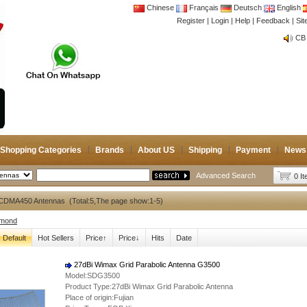
Chinese
Français
Deutsch
English
Register
|
Login
|
Help
|
Feedback
|
Si
CB 
Joi
CB 
Joi
Shopping Categories
Brands
About US
Shipping
Payment
News
Advanced Search
0 I
CDMA450 Antennas (Total:5,The page show:1-5)
amond
Default
Hot Sellers
Price↑
Price↓
Hits
Date
27dBi Wimax Grid Parabolic Antenna G3500
Model:SDG3500
Product Type:27dBi Wimax Grid Parabolic Antenna
Place of origin:Fujian