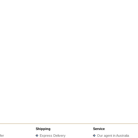
Shipping
Service
fer
Express Delivery
Our agent in Australia