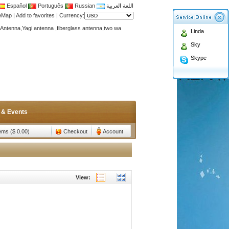
Español
Português
Russian
اللغة العربية
teMap
|
Add to favorites
|
Currency:
Antenna,Yagi antenna ,fiberglass antenna,two wa
Linda
n membership to enjoy discount!
Sky
Antenna,Yagi antenna ,fiberglass antenna,two wa
Skype
n membership to enjoy discount!
 & Events
tems ($ 0.00)
Checkout
Account
View: