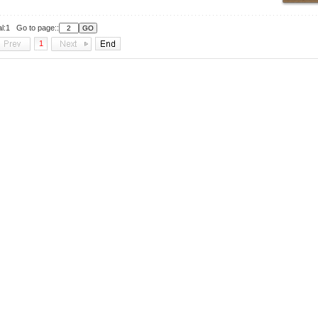
al:1 Go to page::
1