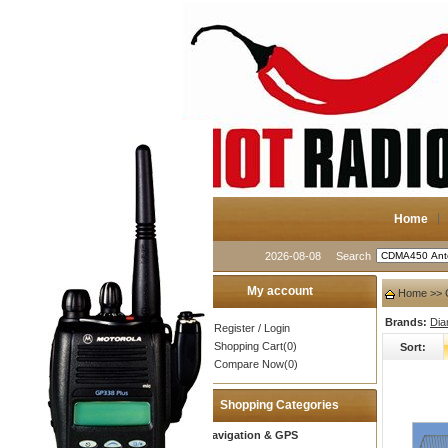
Home
2026-08-08
Search
My account
Home
>> 
Brands:
Di
Register
/
Login
Shopping Cart(0)
Sort:
Compare Now(0)
Shopping Categories
Navigation & GPS