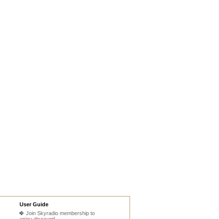
User Guide
Join Skyradio membership to