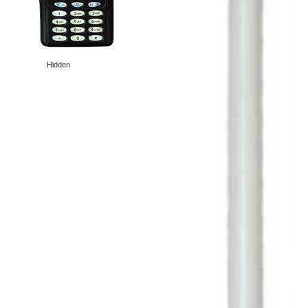
Hidden