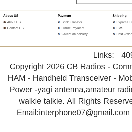
About US
Payment
Shipping
About US
Bank Transfer
Express De
Contact US
Online Payment
EMS
Collect on delivery
Post Offic
Links:
40
Copyright 2026
CB Radios - Comm
HAM - Handheld Transceiver - Mobi
Power -yagi antenna,amateur radi
walkie talkie
. All Rights Rese
Email:
interphone07@gmail.com