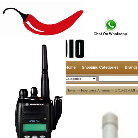
Home
Shopping Categories
Brands
2026-08-10
Search
My account
Home
>>
Fiberglass Antenna
>> 1710-2170MHz
Register
/
Login
Shopping Cart(0)
Compare Now(0)
Your Recent History