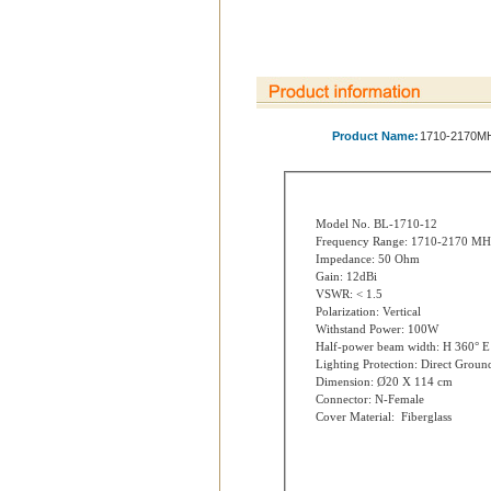
Product Name:
1710-2170MH
Model No. BL-1710-12
Frequency Range: 1710-2170 MH
Impedance: 50 Ohm
Gain: 12dBi
VSWR: < 1.5
Polarization: Vertical
Withstand Power: 100W
Half-power beam width: H 360° E
Lighting Protection: Direct Groun
Dimension: Ø20 X 114 cm
Connector: N-Female
Cover Material: Fiberglass