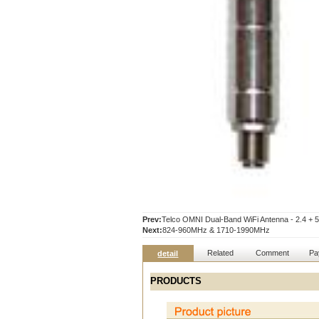
Prev:
Telco OMNI Dual-Band WiFi Antenna - 2.4 +
Next:
824-960MHz & 1710-1990MHz
Related
Comment
Pa
detail
PRODUCTS