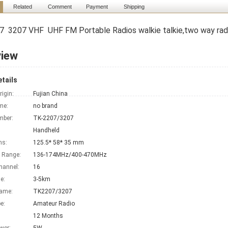
Related
Comment
Payment
Shipping
 3207 VHF UHF FM Portable Radios walkie talkie,two way ra
view
tails
rigin:
Fujian China
me:
no brand
mber:
TK-2207/3207
Handheld
ns:
125.5* 58* 35 mm
 Range:
136-174MHz/400-470MHz
hannel:
16
e:
3-5km
Name:
TK2207/3207
e:
Amateur Radio
12 Months