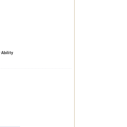
 Ability