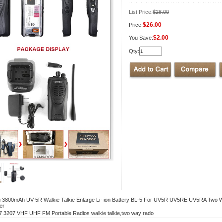
List Price:
$28.00
$26.00
Price:
$2.00
You Save:
Qty:
 3800mAh UV-5R Walkie Talkie Enlarge Li- ion Battery BL-5 For UV5R UV5RE UV5RA Two 
er
 3207 VHF UHF FM Portable Radios walkie talkie,two way rado