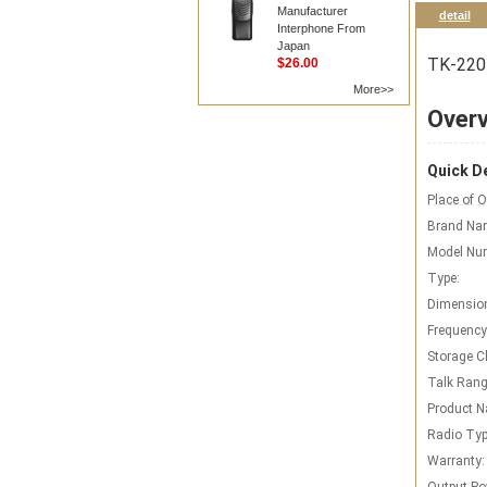
Manufacturer
detail
Interphone From
Japan
TK-2207
$26.00
More>>
Over
Quick De
Place of O
Brand Na
Model Nu
Type:
Dimensio
Frequency
Storage C
Talk Rang
Product 
Radio Typ
Warranty: