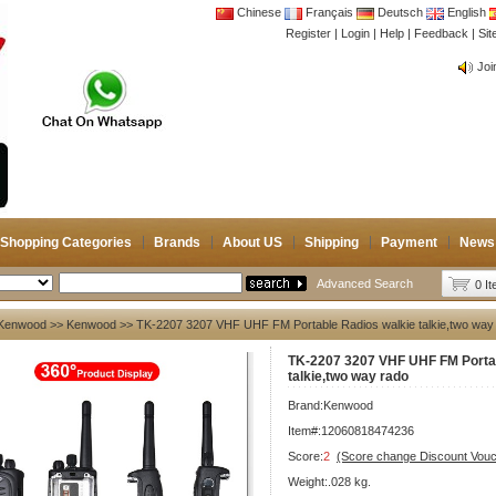
Chinese
Français
Deutsch
English
Register
|
Login
|
Help
|
Feedback
|
CB 
Si
Joi
CB 
Joi
Shopping Categories
Brands
About US
Shipping
Payment
News
Advanced Search
0 I
Kenwood
>>
Kenwood
>> TK-2207 3207 VHF UHF FM Portable Radios walkie talkie,two way
TK-2207 3207 VHF UHF FM Portab
talkie,two way rado
Brand:
Kenwood
Item#:12060818474236
Score:
2
(Score change Discount Vouc
Weight:.028 kg.