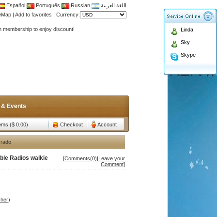
Español
Português
Russian
اللغة العربية
Antenna,Yagi antenna ,fiberglass antenna,two wa
teMap
|
Add to favorites
|
Currency:
n membership to enjoy discount!
Linda
Antenna,Yagi antenna ,fiberglass antenna,two wa
Sky
n membership to enjoy discount!
Skype
 & Events
tems ($ 0.00)
Checkout
Account
 rado
le Radios walkie
[
Comments(0)
|
Leave your
Comment
]
her)