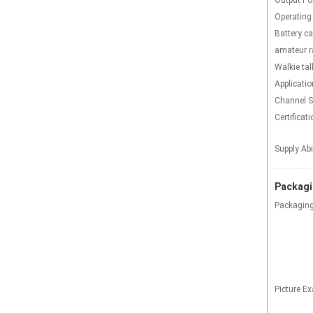
Output Po
Operating
Battery ca
amateur r
Walkie tal
Applicatio
Channel S
Certificati
Supply Abi
Packagi
Packaging
Picture E