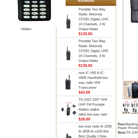
Kenwood
Portable Two Way
Radio: Motorola
CP200, Digital, UHF,
16 Channels, 4 W
Hidden
Output Watts
$130.00
Portable Two Way
Radio: Motorola
CP200, Digital, UHF,
16 Channels, 4 W
Output Watts
$130.00
new IC-V80 & IC-
V80E Handheld two
way radio VHF
Transceiver
$42.00
TK-2207 3207 VHF
UHF FM Portable
Radios walkie
talkie,two way rado
$26.00
Prev:
Baofeng
two-way radio tk-2000
Power Provid
tk-3000 tk-u100 tthe
Next:
TK-2207
Best Quality China