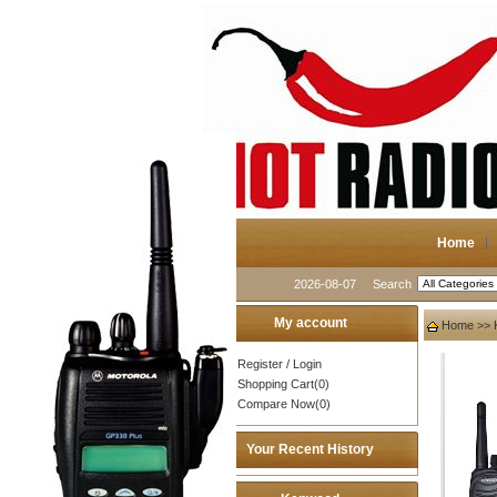
Home
2026-08-07
Search
My account
Home
>>
Register
/
Login
Shopping Cart(0)
Compare Now(0)
Your Recent History