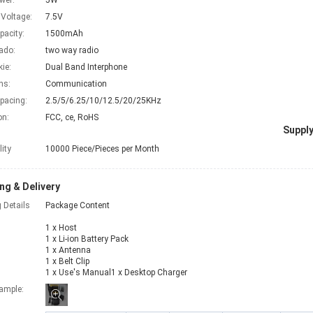
wer:
5W
 Voltage:
7.5V
pacity:
1500mAh
ado:
two way radio
kie:
Dual Band Interphone
ns:
Communication
pacing:
2.5/5/6.25/10/12.5/20/25KHz
on:
FCC, ce, RoHS
Supply
lity
10000 Piece/Pieces per Month
ng & Delivery
 Details
Package Content
1 x Host
1 x Li-ion Battery Pack
1 x Antenna
1 x Belt Clip
1 x Use's Manual1 x Desktop Charger
xample: