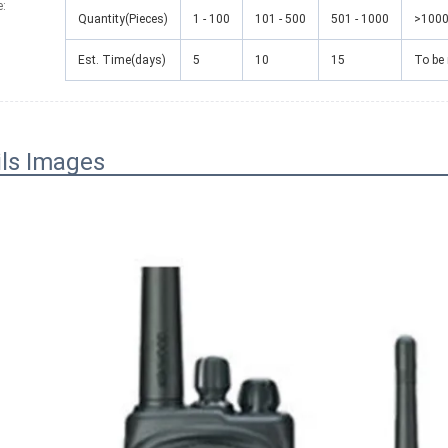
e
:
Quantity(Pieces)
1 - 100
101 - 500
501 - 1000
>100
Est. Time(days)
5
10
15
To be
ils Images