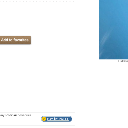
Hidden
Way Radio Accessories