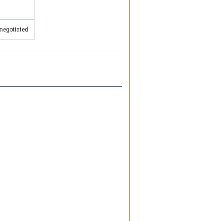
0
 negotiated