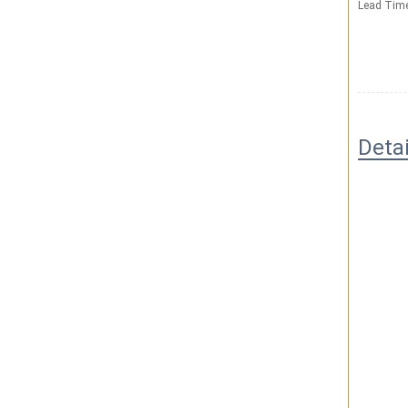
Lead Tim
Deta