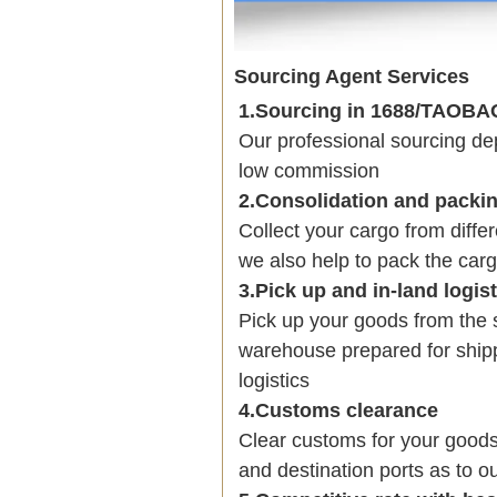
Sourcing Agent Services
1.Sourcing in 1688/TAOB
Our professional sourcing 
low commission
2.Consolidation and packi
Collect your cargo from diffe
we also help to pack the carg
3.Pick up and in-land logis
Pick up your goods from the 
warehouse prepared for shipp
logistics
4.Customs clearance
Clear customs for your goods
and destination ports as to ou