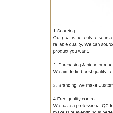
1.Sourcing:
Our goal is not only to sourc
reliable quality. We can sour
product you want.
2. Purchasing & niche produ
We aim to find best quality i
3. Branding, we make Customi
4.Free quality control.
We have a professional QC te
make sure everything is perfe