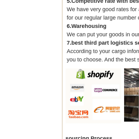
5.Competitive rate with be
We have very good rates fo
for our regular large number 
6.Warehousing
We can put your goods in ou
7.best third part logistics 
According to your cargo infor
you to choose. And the best 
sourcing Process.