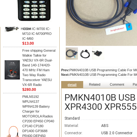
BAOFENG
HM-180 Speaker
Microphone , HM-180
Mic Replace EM-
48/HS-50/EM101 For
Hidden
ICOM IC-M700 IC-
M710 IC-M700PRO
IC-M60
$13.00
Free shipping General
Walkie Talkie for
YAESU VX-6R Dual-
Band 140-174/420-
470 MHz FM Ham
Prev:
PMKN4010B USB Programming Cable For M
Next:
PMKN4010B USB Programming Cable For 
Two Way Radio
Transceiver YAESU
Related
Comment
Pa
VX-6R Radio
detail
$280.00
PMKN4010B USB 
PMLN5192
WPLN4137
XPR4300 XPR5550
WPIN4139 Battery
Charger for
MOTOROLA Radios
Standard
CP200 EP450 CP040
Material:
ABS
CP140 CP180
DP1400 GP3688
Connector:
USB 2.0 Connector
PR400 DEP450