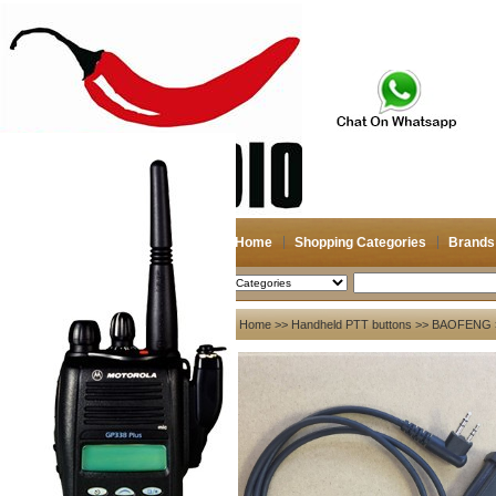
Home
Shopping Categories
Brands
2026-08-06
Search
My account
Home
>>
Handheld PTT buttons
>>
BAOFENG
Register
/
Login
Shopping Cart(0)
Compare Now(0)
Your Recent History