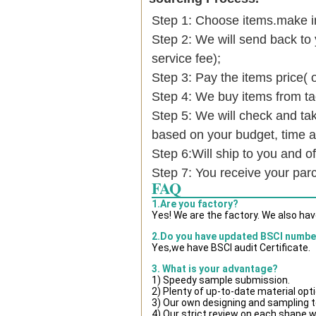
Step 1: Choose items.make into
Step 2: We will send back to 
service fee);
Step 3: Pay the items price( 
Step 4: We buy items from t
Step 5: We will check and tak
based on your budget, time
Step 6:Will ship to you and of
Step 7: You receive your par
FAQ
1.Are you factory?
Yes! We are the factory. We also ha
2.Do you have updated BSCI numbe
Yes,we have BSCI audit Certificate.
3. What is your advantage?
1) Speedy sample submission.
2) Plenty of up-to-date material opt
3) Our own designing and sampling t
4) Our strict review on each shape wil