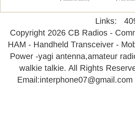
Links:
40
Copyright 2026
CB Radios - Comm
HAM - Handheld Transceiver - Mobi
Power -yagi antenna,amateur radi
walkie talkie
. All Rights Rese
Email:
interphone07@gmail.com