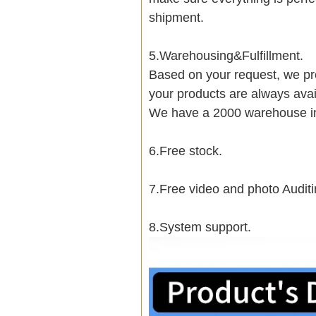
shipment.
5.Warehousing&Fulfillment.
Based on your request, we pre
your products are always avai
We have a 2000 warehouse i
6.Free stock.
7.Free video and photo Auditi
8.System support.