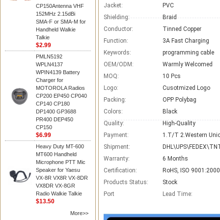
Jacket:
PVC
CP150Antenna VHF
152MHz 2.15dBi
Shielding:
Braid
SMA-F or SMA-M for
Conductor:
Tinned Copper
Handheld Walkie
Talkie
Function:
3A Fast Charging
$2.99
Keywords:
programming cable
PMLN5192
OEM/ODM:
Warmly Welcomed
WPLN4137
WPIN4139 Battery
MOQ:
10 Pcs
Charger for
Logo:
Cusotmized Logo
MOTOROLA Radios
CP200 EP450 CP040
Packing:
OPP Polybag
CP140 CP180
Colors:
Black
DP1400 GP3688
PR400 DEP450
Quality:
High-Quality
CP150
$6.99
Payment:
1.T/T 2.Western Unio
Heavy Duty MT-600
Shipment:
DHL\UPS\FEDEX\TNT
MT600 Handheld
Warranty:
6 Months
Microphone PTT Mic
Speaker for Yaesu
Certification:
RoHS, ISO 9001:2000
VX-8R VX8R VX-8DR
Products Status:
Stock
VX8DR VX-8GR
Radio Walkie Talkie
Port
Lead Time
:
$13.50
More>>