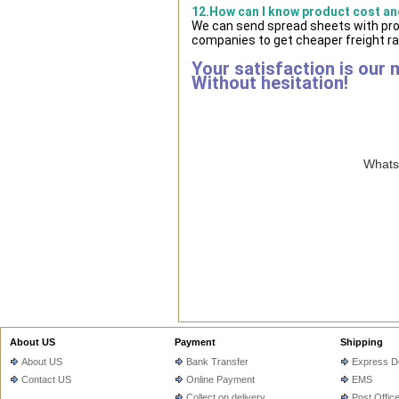
12.How can I know product cost and
We can send spread sheets with pro
companies to get cheaper freight ra
Your satisfaction is our 
Without hesitation!
WhatsA
About US
Payment
Shipping
About US
Bank Transfer
Express De
Contact US
Online Payment
EMS
Collect on delivery
Post Offic