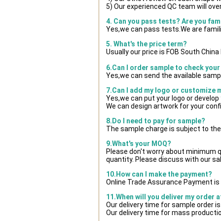
5) Our experienced QC team will over
4. Can you pass tests? Are you fam
Yes,we can pass tests.We are famili
5. What's the price term?
Usually our price is FOB South Chin
6.Can I order sample to check your
Yes,we can send the available sampl
7.Can I add my logo or customize
Yes,we can put your logo or develop
We can design artwork for your con
8.Do I need to pay for sample?
The sample charge is subject to the
9.What's your MOQ?
Please don't worry about minimum qua
quantity. Please discuss with our sa
10.How can I make the payment?
Online Trade Assurance Payment is 
11.When will you deliver my order 
Our delivery time for sample order i
Our delivery time for mass productio