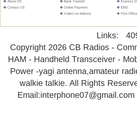
About US
Bank Transfer
Express De
Contact US
Online Payment
EMS
Collect on delivery
Post Offic
Links:
40
Copyright 2026
CB Radios - Comm
HAM - Handheld Transceiver - Mobi
Power -yagi antenna,amateur radi
walkie talkie
. All Rights Rese
Email:
interphone07@gmail.com