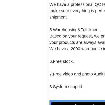
We have a professional QC te
make sure everything is perfe
shipment.
5.Warehousing&Fulfillment.
Based on your request, we pre
your products are always avai
We have a 2000 warehouse i
6.Free stock.
7.Free video and photo Auditi
8.System support.