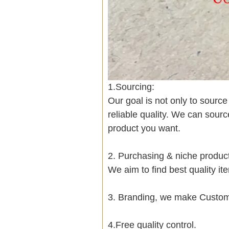
1.Sourcing:
Our goal is not only to sourc
reliable quality. We can sour
product you want.
2. Purchasing & niche produ
We aim to find best quality i
3. Branding, we make Customi
4.Free quality control.