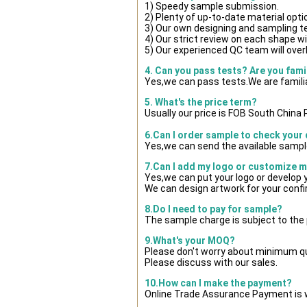
1) Speedy sample submission.
2) Plenty of up-to-date material opti
3) Our own designing and sampling t
4) Our strict review on each shape wil
5) Our experienced QC team will overl
4. Can you pass tests? Are you fami
Yes,we can pass tests.We are famili
5. What's the price term?
Usually our price is FOB South China
6.Can I order sample to check your 
Yes,we can send the available sample
7.Can I add my logo or customize 
Yes,we can put your logo or develop
We can design artwork for your conf
8.Do I need to pay for sample?
The sample charge is subject to the
9.What's your MOQ?
Please don't worry about minimum quan
Please discuss with our sales.
10.How can I make the payment?
Online Trade Assurance Payment is w