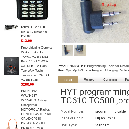
BAOFENG
HM-180 Speaker
Microphone , HM-180
Mic Replace EM-
48/HS-50/EM101 For
Hidden
ICOM IC-M700 IC-
M710 IC-M700PRO
IC-M60
$13.00
Free shipping General
Walkie Talkie for
YAESU VX-6R Dual-
Band 140-174/420-
470 MHz FM Ham
Prev:
HKN6184 USB Programming Cable for Motor
Next:
Mp4 Mp3 v3 Usb2 Program Charging Cable 2 I
Two Way Radio
Transceiver YAESU
Related
Comment
Pa
VX-6R Radio
detail
$280.00
HYT programming
PMLN5192
WPLN4137
TC610 TC500 ,pr
WPIN4139 Battery
Charger for
MOTOROLA Radios
Model Number:
programming cable
CP200 EP450 CP040
Place of Origin:
Fujian, China
CP140 CP180
DP1400 GP3688
USB Type:
Standard
PR400 DEP450