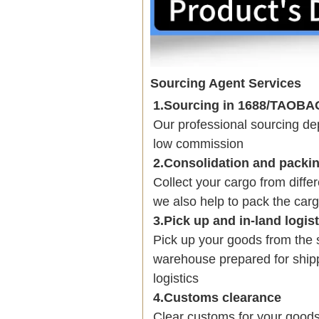
Sourcing Agent Services
1.Sourcing in 1688/TAOB
Our professional sourcing 
low commission
2.Consolidation and packi
Collect your cargo from diffe
we also help to pack the carg
3.Pick up and in-land logis
Pick up your goods from the 
warehouse prepared for shipp
logistics
4.Customs clearance
Clear customs for your goods