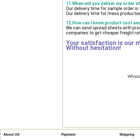
11.When will you deliver my order a
Our delivery time for sample order i
Our delivery time for mass production
12.How can I know product cost and 
We can send spread sheets with prod
companies to get cheaper freight rat
Your satisfaction is our 
Without hesitation!
WhatsA
About US
Payment
Shipping