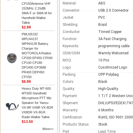
Material:
ABS
CP150Antenna VHF
152MHz 2.15dBi
Connector:
USB 2.0 Connector
SMA-F or SMA-M for
Jacket:
PVC
Handheld Walkie
Talkie
Shielding:
Braid
$2.99
Conductor:
Tinned Copper
PMLN5192
Function:
3A Fast Charging
WPLN4137
WPIN4139 Battery
Keywords:
programming cable
Charger for
OEM/ODM:
Warmly Welcomed
MOTOROLA Radios
CP200 EP450 CP040
MOQ:
10 Pcs
CP140 CP180
Logo:
Cusotmized Logo
DP1400 GP3688
PR400 DEP450
Packing:
OPP Polybag
CP150
$6.99
Colors:
Black
Heavy Duty MT-600
Quality:
High-Quality
MT600 Handheld
Payment:
1.T/T 2.Western Unio
Microphone PTT Mic
Speaker for Yaesu
Shipment:
DHL\UPS\FEDEX\TNT
VX-8R VX8R VX-8DR
Warranty:
6 Months
VX8DR VX-8GR
Radio Walkie Talkie
Certification:
RoHS, ISO 9001:2000
$13.50
Products Status:
Stock
More>>
Port
Lead Time
: