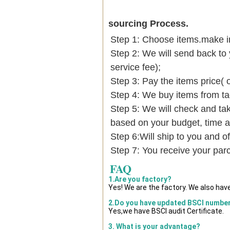
sourcing Process.
Step 1: Choose items.make into
Step 2: We will send back to 
service fee);
Step 3: Pay the items price( 
Step 4: We buy items from t
Step 5: We will check and tak
based on your budget, time
Step 6:Will ship to you and of
Step 7: You receive your par
FAQ
1.Are you factory?
Yes! We are the factory. We also hav
2.Do you have updated BSCI numbe
Yes,we have BSCI audit Certificate.
3. What is your advantage?