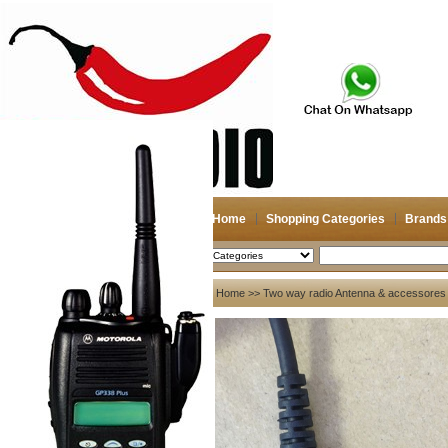
Home
Shopping Categories
Brands
2026-08-06
Search
My account
Home
>>
Two way radio Antenna & accessores
Register
/
Login
Shopping Cart(0)
Compare Now(0)
Your Recent History