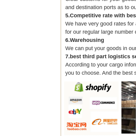
and destination ports as to ou
5.Competitive rate with be
We have very good rates fo
for our regular large number 
6.Warehousing
We can put your goods in ou
7.best third part logistics 
According to your cargo infor
you to choose. And the best 