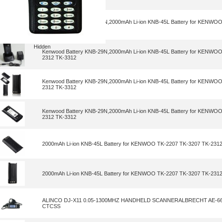
Kenwood Battery KNB-29N,2000mAh Li-ion KNB-45L Battery for KENWO
2312 TK-3312
Hidden
Kenwood Battery KNB-29N,2000mAh Li-ion KNB-45L Battery for KENWO
2312 TK-3312
Kenwood Battery KNB-29N,2000mAh Li-ion KNB-45L Battery for KENWO
2312 TK-3312
Kenwood Battery KNB-29N,2000mAh Li-ion KNB-45L Battery for KENWO
2312 TK-3312
2000mAh Li-ion KNB-45L Battery for KENWOO TK-2207 TK-3207 TK-231
2000mAh Li-ion KNB-45L Battery for KENWOO TK-2207 TK-3207 TK-231
ALINCO DJ-X11 0.05-1300MHZ HANDHELD SCANNERALBRECHT AE-66
CTCSS