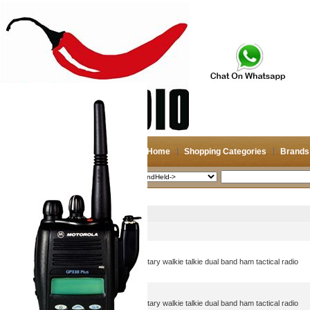
Home
Shopping Categories
Brands
2026-08-08
Search
HandHeld->
Picture
Product Name
AN/PRC-152A(UV) 5w military walkie talkie dual band ham tactical radio
AN/PRC-152A(UV) 5w military walkie talkie dual band ham tactical radio