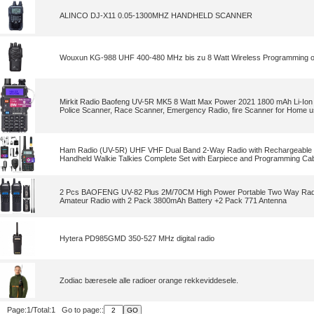
ALINCO DJ-X11 0.05-1300MHZ HANDHELD SCANNER
Wouxun KG-988 UHF 400-480 MHz bis zu 8 Watt Wireless Programming o
Mirkit Radio Baofeng UV-5R MK5 8 Watt Max Power 2021 1800 mAh Li-Ion 
Police Scanner, Race Scanner, Emergency Radio, fire Scanner for Home 
Ham Radio (UV-5R) UHF VHF Dual Band 2-Way Radio with Rechargeable Li
Handheld Walkie Talkies Complete Set with Earpiece and Programming Cab
2 Pcs BAOFENG UV-82 Plus 2M/70CM High Power Portable Two Way Rad
Amateur Radio with 2 Pack 3800mAh Battery +2 Pack 771 Antenna
Hytera PD985GMD 350-527 MHz digital radio
Zodiac bæresele alle radioer orange rekkeviddesele.
Page:1/Total:1 Go to page::