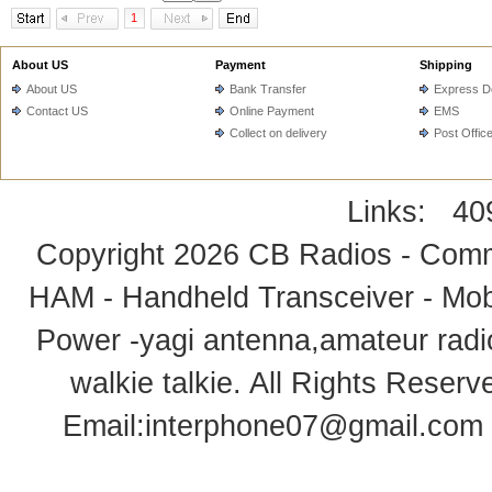
1
About US
Payment
Shipping
About US
Bank Transfer
Express De
Contact US
Online Payment
EMS
Collect on delivery
Post Offic
Links:
40
Copyright 2026
CB Radios - Comm
HAM - Handheld Transceiver - Mobi
Power -yagi antenna,amateur radi
walkie talkie
. All Rights Rese
Email:
interphone07@gmail.com