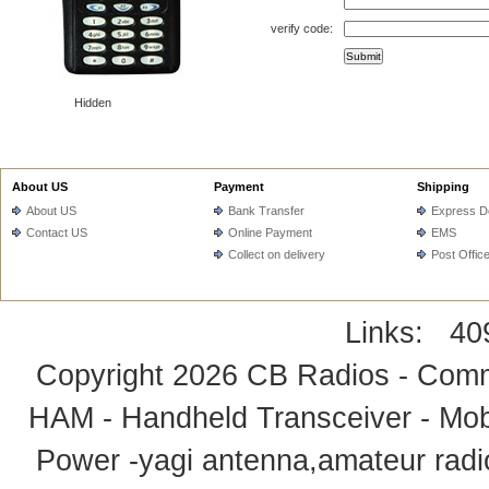
verify code:
Hidden
About US
Payment
Shipping
About US
Bank Transfer
Express De
Contact US
Online Payment
EMS
Collect on delivery
Post Offic
Links:
40
Copyright 2026
CB Radios - Comm
HAM - Handheld Transceiver - Mobi
Power -yagi antenna,amateur radi