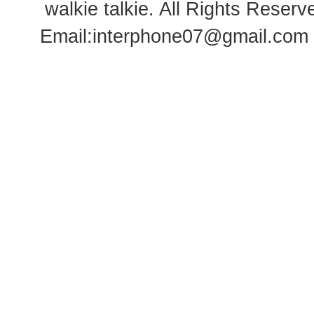
walkie talkie
. All Rights Rese
Email:
interphone07@gmail.com