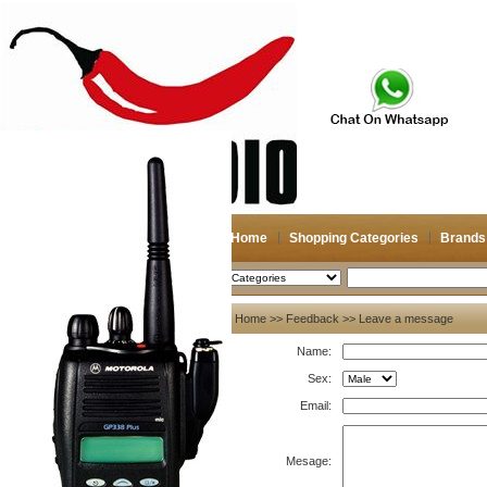
Home
Shopping Categories
Brands
2026-08-08
Search
My account
Home
>>
Feedback
>> Leave a message
Name:
Register
/
Login
Shopping Cart(0)
Sex:
Compare Now(0)
Email:
Mesage: