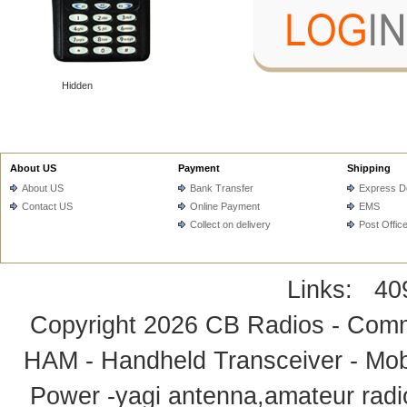
Hidden
About US
Payment
Shipping
About US
Bank Transfer
Express De
Contact US
Online Payment
EMS
Collect on delivery
Post Offic
Links:
40
Copyright 2026
CB Radios - Comm
HAM - Handheld Transceiver - Mobi
Power -yagi antenna,amateur radi