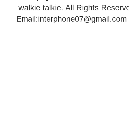
walkie talkie
. All Rights Rese
Email:
interphone07@gmail.com