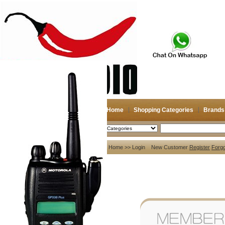
Home
Shopping Categories
Brands
2026-08-07
Search
My account
Home
>> Login New Customer
Register
Forg
Register
/
Login
Shopping Cart(0)
Compare Now(0)