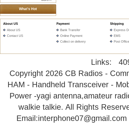
What's Hot
About US
Payment
Shipping
About US
Bank Transfer
Express De
Contact US
Online Payment
EMS
Collect on delivery
Post Offic
Links:
40
Copyright 2026
CB Radios - Comm
HAM - Handheld Transceiver - Mobi
Power -yagi antenna,amateur radi
walkie talkie
. All Rights Rese
Email:
interphone07@gmail.com