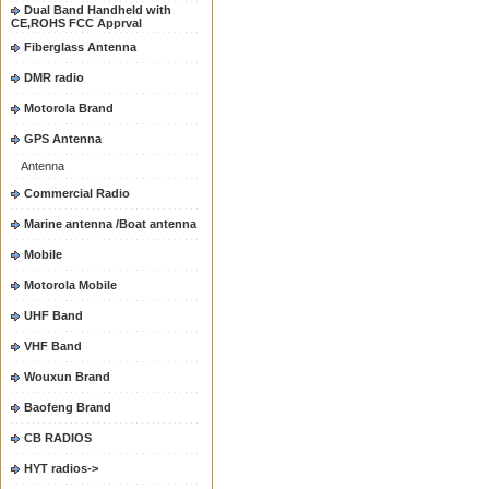
Dual Band Handheld with
CE,ROHS FCC Apprval
Fiberglass Antenna
DMR radio
Motorola Brand
GPS Antenna
Antenna
Commercial Radio
Marine antenna /Boat antenna
Mobile
Motorola Mobile
UHF Band
VHF Band
Wouxun Brand
Baofeng Brand
CB RADIOS
HYT radios->