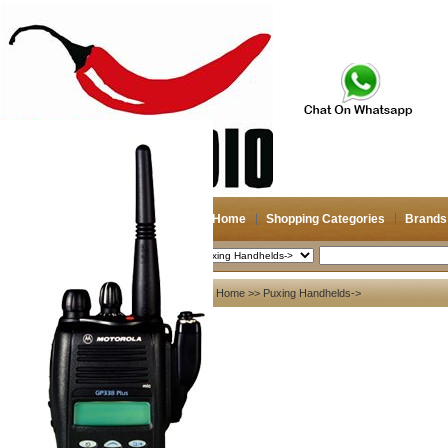
Home
Shopping Categories
Brands
2026-08-08
Search
My account
Home
>> Puxing Handhelds->
Register
/
Login
Shopping Cart(0)
Compare Now(0)
Shopping Categories
Navigation & GPS