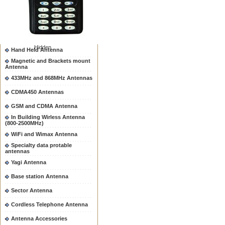
Two way radio Antenna &
accessores
66-88/88-108MHz Antenna
Mobile Antenna
Hidden
Hand Held Antenna
Magnetic and Brackets mount
Antenna
433MHz and 868MHz Antennas
CDMA450 Antennas
GSM and CDMA Antenna
In Building Wirless Antenna
(800-2500MHz)
WiFi and Wimax Antenna
Specialty data protable
antennas
Yagi Antenna
Base station Antenna
Sector Antenna
Cordless Telephone Antenna
Antenna Accessories