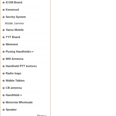
ICOM Brand
Kenwood
Secrity System
Mobile Jammer
Yaesu Mobile
TYT Brand
Weierwei
Puxing Handhelds->
Wifi Antenna
Handheld PTT buttons
Radio bags
Walkie Talkies
CB antenna
HandHeld->
Motorola Wholesale
Speaker
More>>