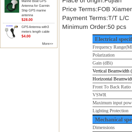
Place of origin:Fujian
Marine Boat GPS
Antenna for Garmin
Price Terms:FOB Xiame
Ship GPS marine
antenna
Payment Terms:T/T L/C
$28.00
Minimum Order:50 pcs
GPS Antenna with3
meters length cable
$4.00
Electrical speci
More>>
Frequency Range(M
Polarization
Gain (dBi)
Vertical Beamwidth (
Horizontal Beamwidt
Front To Back Ratio
VSWR
Maximum input pow
Lighting Protection
Mechanical spec
Dimensions