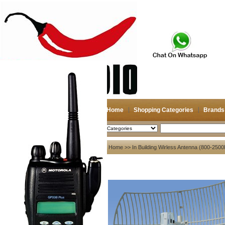
Home
Shopping Categories
Brands
2026-08-09
Search
My account
Home
>>
In Building Wirless Antenna (800-25
Register
/
Login
Shopping Cart(0)
Compare Now(0)
Your Recent History