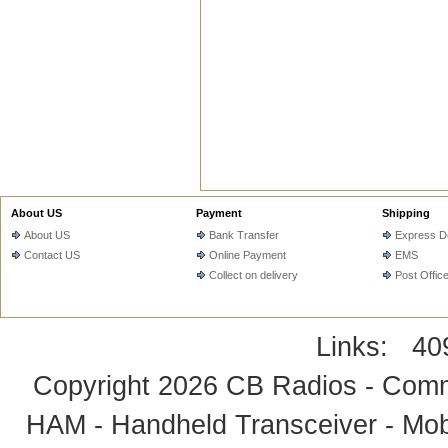
About US
Payment
Shipping
About US
Bank Transfer
Express De
Contact US
Online Payment
EMS
Collect on delivery
Post Offic
Links:
40
Copyright 2026
CB Radios - Comm
HAM - Handheld Transceiver - Mobi