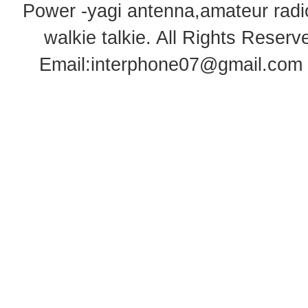
Power -yagi antenna,amateur radi
walkie talkie
. All Rights Rese
Email:
interphone07@gmail.com