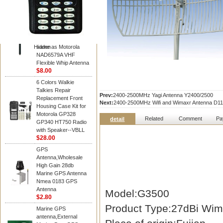
Diamond
Motorola PMAD4117
VHF/GPS 136-155
MHz Helical
Combination Antenna
Hidden
same as Motorola
NAD6579A VHF
Flexible Whip Antenna
$8.00
6 Colors Walkie
Talkies Repair
Prev:
2400-2500MHz Yagi Antenna Y2400/2500
Replacement Front
Next:
2400-2500MHz Wifi and Wimaxr Antenna D11
Housing Case Kit for
Motorola GP328
Related
Comment
Pa
detail
GP340 HT750 Radio
with Speaker--VBLL
$28.00
GPS
Antenna,Wholesale
High Gain 28db
Marine GPS Antenna
Nmea 0183 GPS
Antenna
Model:G3500
$2.80
Product Type:27dBi Wim
Marine GPS
antenna,External