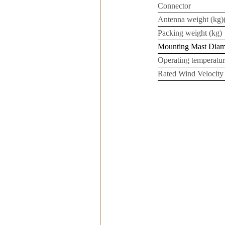
Connector
Antenna weight (kg)(
Packing weight (kg)
Mounting Mast Dia
Operating temperatur
Rated Wind Velocity