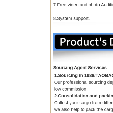
7.Free video and photo Auditi
8.System support.
Sourcing Agent Services
1.Sourcing in 1688/TAOB
Our professional sourcing 
low commission
2.Consolidation and packi
Collect your cargo from diffe
we also help to pack the carg