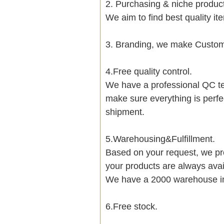
2. Purchasing & niche produ
We aim to find best quality i
3. Branding, we make Customi
4.Free quality control.
We have a professional QC te
make sure everything is perfe
shipment.
5.Warehousing&Fulfillment.
Based on your request, we pre
your products are always avai
We have a 2000 warehouse i
6.Free stock.