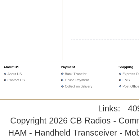
About US
Payment
Shipping
About US
Bank Transfer
Express De
Contact US
Online Payment
EMS
Collect on delivery
Post Offic
Links:
40
Copyright 2026
CB Radios - Comm
HAM - Handheld Transceiver - Mobi