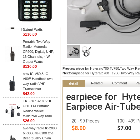
Kenwood
Portable Two Way
Radio: Motorola
CP200, Digital, UHF,
16 Channels, 4 W
Hidden
Output Watts
$130.00
Portable Two Way
Radio: Motorola
CP200, Digital, UHF,
16 Channels, 4 W
Output Watts
$130.00
Prev:
earpiece for Hyteratc700 Tc780,Two Way Rad
Next:
earpiece for Hyteratc700 Tc780,Two Way Ra
new IC-V80 & IC-
V80E Handheld two
Related
Comment
Pa
detail
way radio VHF
Transceiver
earpiece for Hy
$42.00
TK-2207 3207 VHF
Earpiece Air-Tub
UHF FM Portable
Radios walkie
talkie,two way rado
20 - 99 Pieces
100 - 499 P
$26.00
$8.00
$7.00
two-way radio tk-2000
tk-3000 tk-u100 tthe
Best Quality China