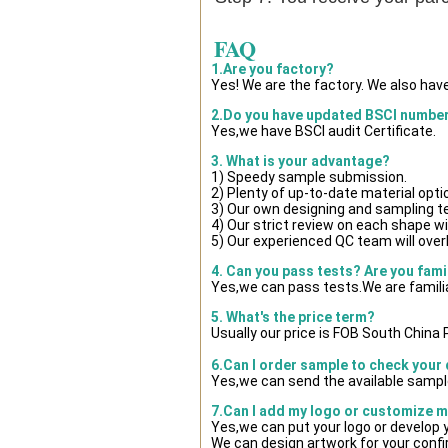
FAQ
1.Are you factory?
Yes! We are the factory. We also hav
2.Do you have updated BSCI numbe
Yes,we have BSCI audit Certificate.
3. What is your advantage?
1) Speedy sample submission.
2) Plenty of up-to-date material opti
3) Our own designing and sampling t
4) Our strict review on each shape wil
5) Our experienced QC team will overl
4. Can you pass tests? Are you fami
Yes,we can pass tests.We are famili
5. What's the price term?
Usually our price is FOB South China
6.Can I order sample to check your 
Yes,we can send the available sample
7.Can I add my logo or customize 
Yes,we can put your logo or develop
We can design artwork for your conf