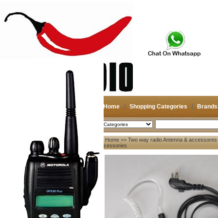
Home
Shopping Categories
Brands
2026-08-06
Search
Home
>>
Two way radio Antenna & accessores
My account
Accessories
Register
/
Login
Shopping Cart(0)
Compare Now(0)
Your Recent History