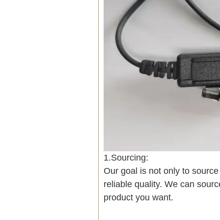
1.Sourcing:
Our goal is not only to sourc
reliable quality. We can sour
product you want.