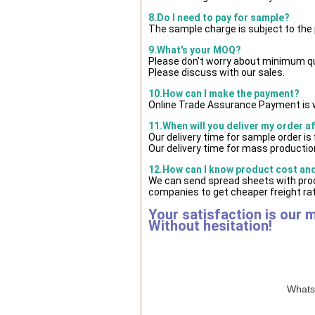
8.Do I need to pay for sample?
The sample charge is subject to the
9.What's your MOQ?
Please don't worry about minimum quan
Please discuss with our sales.
10.How can I make the payment?
Online Trade Assurance Payment is w
11.When will you deliver my order a
Our delivery time for sample order i
Our delivery time for mass production
12.How can I know product cost and 
We can send spread sheets with prod
companies to get cheaper freight rat
Your satisfaction is our 
Without hesitation!
WhatsA