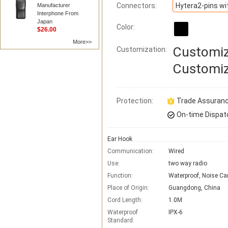
Connectors:
Manufacturer
Interphone From
Japan
Color:
$26.00
More>>
Customiz
Customization:
Customiz
Protection:
Trade Assuran
On-time Dispat
Ear Hook
Communication:
Wired
Use:
two way radio
Function:
Waterproof, Noise Ca
Place of Origin:
Guangdong, China
Cord Length:
1.0M
Waterproof
IPX-6
Standard: