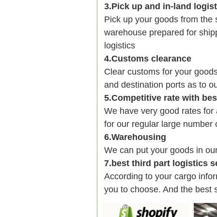
3.Pick up and in-land logis
Pick up your goods from the 
warehouse prepared for shipp
logistics
4.Customs clearance
Clear customs for your goods
and destination ports as to ou
5.Competitive rate with be
We have very good rates fo
for our regular large number 
6.Warehousing
We can put your goods in ou
7.best third part logistics 
According to your cargo infor
you to choose. And the best 