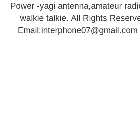
Power -yagi antenna,amateur radi
walkie talkie
. All Rights Rese
Email:
interphone07@gmail.com