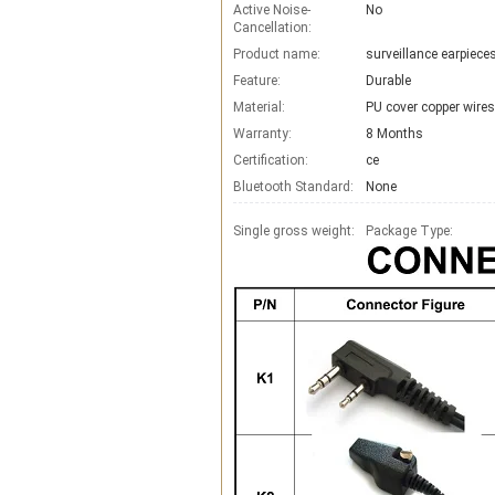
Active Noise-
No
Cancellation:
Product name:
surveillance earpiec
Feature:
Durable
Material:
PU cover copper wires
Warranty:
8 Months
Certification:
ce
Bluetooth Standard:
None
Single gross weight:
Package Type: