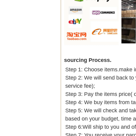
sourcing Process.
Step 1: Choose items.make into
Step 2: We will send back to 
service fee);
Step 3: Pay the items price( 
Step 4: We buy items from t
Step 5: We will check and tak
based on your budget, time
Step 6:Will ship to you and of
Step 7: You receive your par