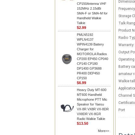
Dimensio
CP150Antenna VHF
152MHz 2.15dBi
Frequency
SMA-F or SMA-M for
Storage C
Handheld Walkie
Talkie
Talk Rang
$2.99
Product 
PMLN5192
Radio Typ
WPLN4137
WPIN4139 Battery
Warranty:
Charger for
Output Po
MOTOROLA Radios
CP200 EP450 CP040
Operating
CP140 CP180
Battery ca
DP1400 GP3688
PR400 DEP450
amateur r
CP150
Walkie tal
$6.99
Applicatio
Heavy Duty MT-600
MT600 Handheld
Channel S
Microphone PTT Mic
Certificati
Speaker for Yaesu
VX-8R VX8R VX-8DR
Port
VX8DR VX-8GR
Radio Walkie Talkie
$13.50
More>>