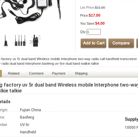
List Price:
$21.00
$17.00
Price:
$4.00
You Save:
Qty:
 factory uv 5r dual band Wireless mobile Interphone two-way radio call handheld transceiver 
 radio dual band interphone baofeng uv-5re dual band walkie talkie
Related
Comment
Payment
Shipping
 factory uv 5r dual band Wireless mobile Interphone two-way
kie talkie
tails
rigin:
Fujian China
me:
Baofeng
Supply
mber:
UV-5r
10000 P
Handheld