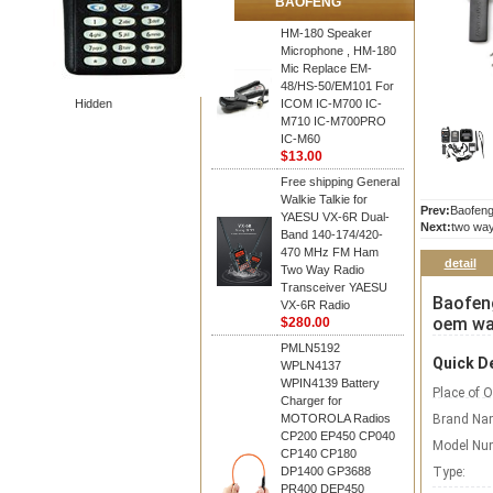
BAOFENG
HM-180 Speaker
Microphone , HM-180
Mic Replace EM-
48/HS-50/EM101 For
Hidden
ICOM IC-M700 IC-
M710 IC-M700PRO
IC-M60
$13.00
Free shipping General
Walkie Talkie for
Prev:
Baofeng
YAESU VX-6R Dual-
Next:
two way
Band 140-174/420-
470 MHz FM Ham
detail
Two Way Radio
Transceiver YAESU
Baofeng
VX-6R Radio
oem wal
$280.00
PMLN5192
Quick De
WPLN4137
WPIN4139 Battery
Place of O
Charger for
MOTOROLA Radios
Brand Na
CP200 EP450 CP040
Model Nu
CP140 CP180
DP1400 GP3688
Type:
PR400 DEP450