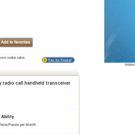
oem walkie talkie
Hidden
 radio call handheld transceiver
 Ability
iece/Pieces per Month