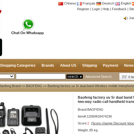
Chinese
Français
Deutsch
English
Register
|
Login
|
Help
|
Feedback
|
CB 
Si
Joi
CB 
Joi
Shopping Categories
Brands
About US
Shipping
Payment
News
Advanced Search
0 I
Baofeng Brand
>>
BAOFENG
>> Baofeng factory uv 5r dual band Wireless mobile Interphone
Baofeng factory uv 5r dual band 
two-way radio call handheld tran
Brand:
BAOFENG
Item#:12060818474236
Score:
2
(Score change Discount Vouc
Weight:.85 kg.