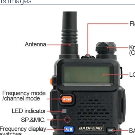
ils Images