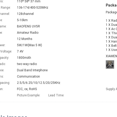
ns:
110* 58* 37 mm
Packag
 Range:
136-174/400-520MHz
Package
hannel:
128channel
e:
5-10km
1 X Rad
1 X Dua
Name:
BAOFENG UV5R
1 X Ac C
e:
Amateur Radio
1 X Thi
1 X Dua
12 Months
1 X Han
wer:
5W/1W(Max 5 W)
1 X Bel
1 X Use
 Voltage:
7.4V
XIAME
pacity:
1800mAh
ado:
two way radio
kie:
Dual Band Interphone
ns:
Communication
pacing:
2.5/5/6.25/10/12.5/20/25KHz
on:
FCC, ce, RoHS
Supply A
Picture Example:
Lead Time
: