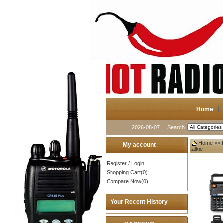
Home
2026-08-07
Search
Home
>>
My account
talkie
Register
/
Login
Shopping Cart(0)
Compare Now(0)
Your Recent History