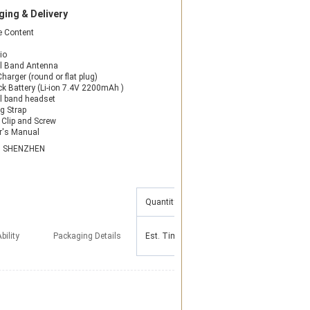
ing & Delivery
 Content
io
l Band Antenna
harger (round or flat plug)
ck Battery (Li-ion 7.4V 2200mAh )
l band headset
g Strap
t Clip and Screw
r's Manual
N SHENZHEN
Quantity(Pieces)
1 - 100
101 - 500
bility
Packaging Details
Est. Time(days)
5
10