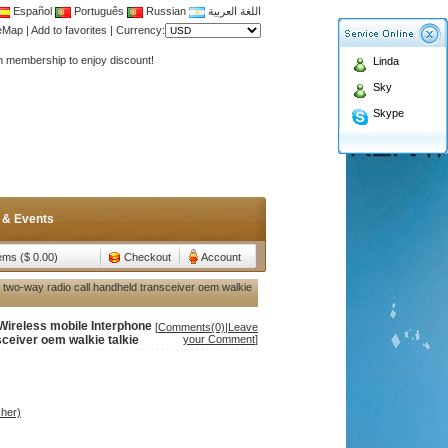
Español
Português
Russian
اللغة العربية
Antenna,Yagi antenna ,fiberglass antenna,two wa
teMap
|
Add to favorites
|
Currency:
n membership to enjoy discount!
Linda
Antenna,Yagi antenna ,fiberglass antenna,two wa
Sky
n membership to enjoy discount!
Skype
 & Events
tems ($ 0.00)
Checkout
Account
 two-way radio call handheld transceiver oem walkie
Wireless mobile Interphone
[
Comments(0)
|
Leave
sceiver oem walkie talkie
your Comment
]
her)