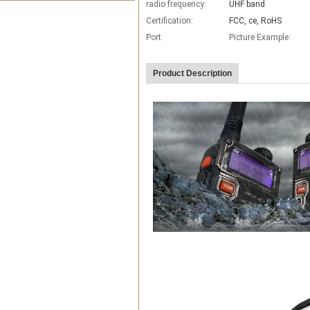
radio frequency:
UHF band
Certification:
FCC, ce, RoHS
Port
Picture Example:
Product Description