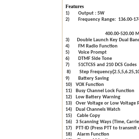
Features
1) Output : 5W
2) Frequency Range: 136.00-17
400.00-520.00 
3) Double Launch Key Dual Ban
4) FM Radio Function
5) Voice Prompt
6) DTMF Side Tone
7) 51CTCSS and 210 DCS Codes
(
,
,
,
8) Step Frequency
2.5
5
6.25
1
9) Battery Saving
10) VOX Function
11) Busy Channel Lock Function
12) Low Battery Warning
13) Over Voltage or Low Voltage 
14) Dual Channels Watch
15) Cable Copy
16) 3 Scanning Ways (Time, Carrie
17) PTT-ID (Press PTT to transmit 
18) Alarm Function