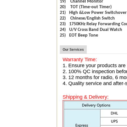
19) Channel Monitor
20) TOT (Time-out Timer)
21) High &Low Power Switchover
22) Chinese/English Switch
23) 1750KHz Relay Forwarding Co
24) U/V Cross Band Dual Watch
25) EOT Beep Tone
Our Services
Warranty Time:
1. Ensure your products are
2. 100% QC inspection befo
3. 12 months for radio, 6 
4. Quality service and after-
Shipping & Delivery: