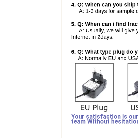
4. Q: When can you ship 
A: 1-3 days for sample ord
5. Q: When can i find trac
A: Usually, we will give y
Internet in 2days.
6. Q: What type plug do y
A: Normally EU and USA 
Your satisfaction is ou
team Without hesitatio