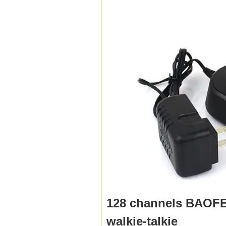
128 channels BAOFE
walkie-talkie