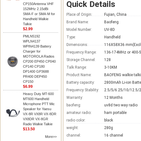
Quick Details
CP150Antenna VHF
152MHz 2.15dBi
SMA-F or SMA-M for
Place of Origin:
Fujian, China
Handheld Walkie
Brand Name:
Baofeng
Talkie
$2.99
Model Number:
UV-8D
PMLN5192
Type:
Handheld
WPLN4137
Dimensions:
116X58X36 mm(Excl
WPIN4139 Battery
Charger for
Frequency Range:
136-174MHz or 400
MOTOROLA Radios
Storage Channel:
128
CP200 EP450 CP040
CP140 CP180
Talk Range:
3-10KM
DP1400 GP3688
Product Name:
BAOFENG walkie talk
PR400 DEP450
CP150
Battery capacity:
2800mAh Li-ion Batte
$6.99
Frequency Stability:
2.5/5/6.25/10/12.5/
Heavy Duty MT-600
Warranty:
12 Months
MT600 Handheld
Microphone PTT Mic
baofeng:
uv8d two way radio
Speaker for Yaesu
amateur radio:
ham portable
VX-8R VX8R VX-8DR
VX8DR VX-8GR
radio color:
black
Radio Walkie Talkie
weight:
280g
$13.50
channel:
16 channel
More>>