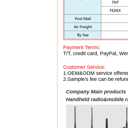
Payment Terms:
T/T, credit card, PayPal, Wes
Customer Service:
1.OEM&ODM service offere
2.Sample's fee can be refun
Company Main products
Handheld radio&mobile r