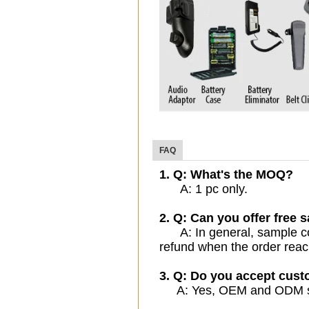
FAQ
1. Q: What's the MOQ?
A: 1 pc only.
2. Q: Can you offer free 
A: In general, sample cost
refund when the order reac
3. Q: Do you accept cus
A: Yes, OEM and ODM serv