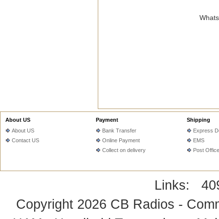
WhatsA
About US
Payment
Shipping
About US
Bank Transfer
Express De
Contact US
Online Payment
EMS
Collect on delivery
Post Offic
Links:
40
Copyright 2026
CB Radios - Comm