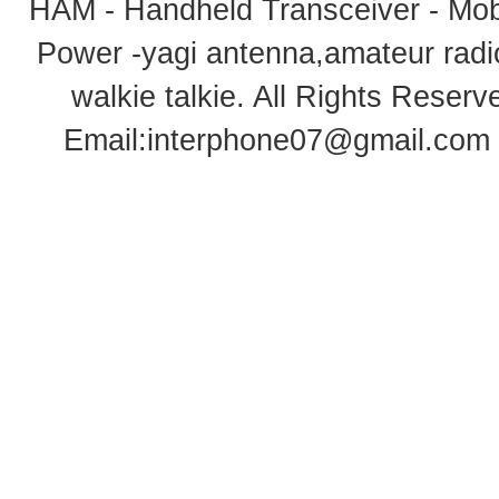
HAM - Handheld Transceiver - Mobi
Power -yagi antenna,amateur radi
walkie talkie
. All Rights Rese
Email:
interphone07@gmail.com