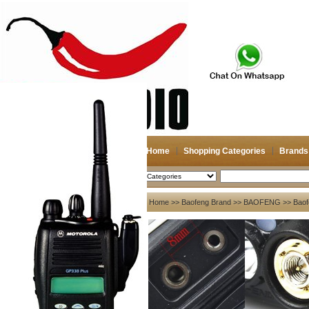
Home
Shopping Categories
Brands
2026-08-07
Search
My account
Home
>>
Baofeng Brand
>>
BAOFENG
>> Baof
Register
/
Login
Shopping Cart(0)
Compare Now(0)
Your Recent History