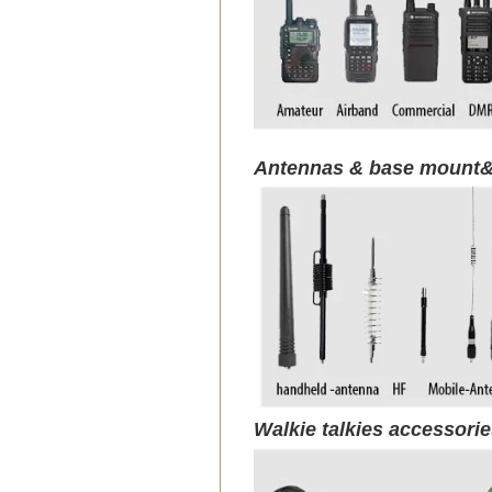
Antennas & base mount&
Walkie talkies accessori