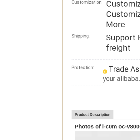
Customiz
Customization:
Customiz
More
Support
Shipping:
freight
Trade As
Protection:
your alibaba
Product Description
Photos of i-c0m oc-v800