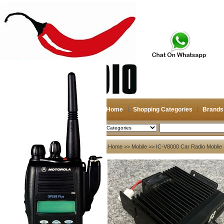
Home
Shopping Categories
Brands
2026-08-11
Search
My account
Home
>>
Mobile
>> IC-V8000 Car Radio Moblie R
Register
/
Login
Shopping Cart(0)
Compare Now(0)
Your Recent History