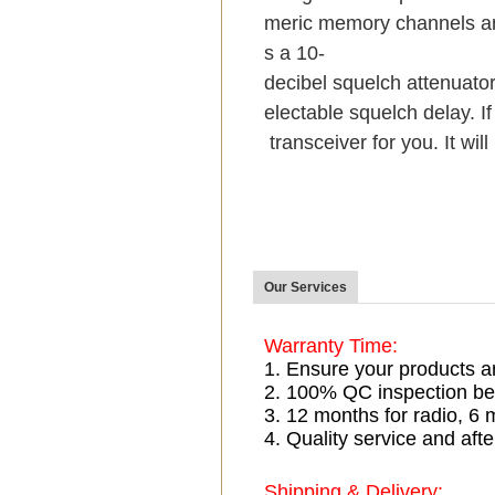
meric memory channels an
s a 10-
decibel squelch attenuator
electable squelch delay. If
transceiver for you. It wil
Our Services
Warranty Time:
1. Ensure your products a
2. 100% QC inspection be
3. 12 months for radio, 
4. Quality service and afte
Shipping & Delivery: