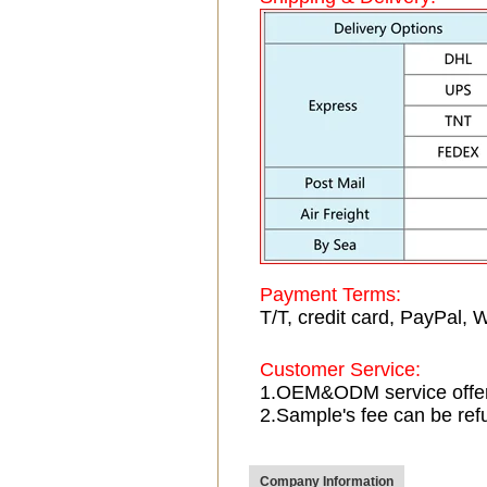
Payment Terms:
T/T, credit card, PayPal, 
Customer Service:
1.OEM&ODM service offe
2.Sample's fee can be ref
Company Information