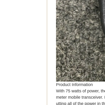
Product Information
With 75 watts of power, th
meter mobile transceiver. 
utting all of the power in