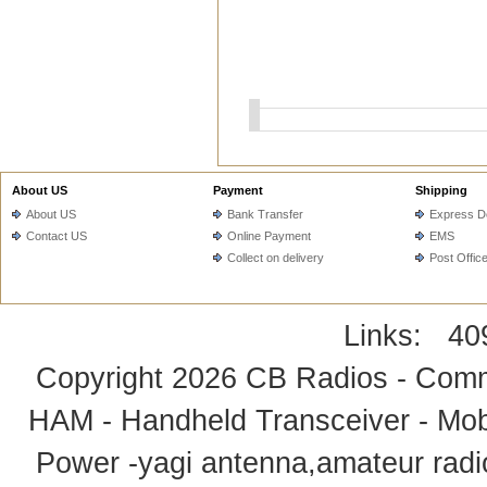
About US
Payment
Shipping
About US
Bank Transfer
Express De
Contact US
Online Payment
EMS
Collect on delivery
Post Offic
Links:
40
Copyright 2026
CB Radios - Comm
HAM - Handheld Transceiver - Mobi
Power -yagi antenna,amateur radi