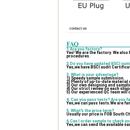
contact us
FAQ
1.Are you factory?
Yes! We are the factory. We also
procedures.
2.Do you have updated BSCI num
Yes,we have BSCI audit Certifica
3. What is your advantage?
1) Speedy sample submission.
2) Plenty of up-to-date material
3) Our own designing and samplin
4) Our strict review on each shape
5) Our experienced QC team will 
4. Can you pass tests? Are you f
Yes,we can pass tests.We are fam
5. What's the price term?
Usually our price is FOB South C
6.Can I order sample to check yo
Yes,we can send the available sa