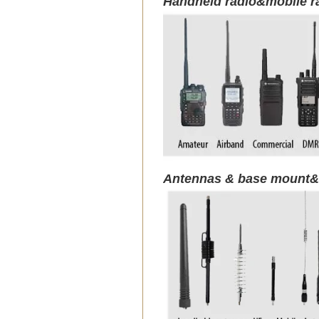
Handheld radio&mobile r
Antennas & base mount&