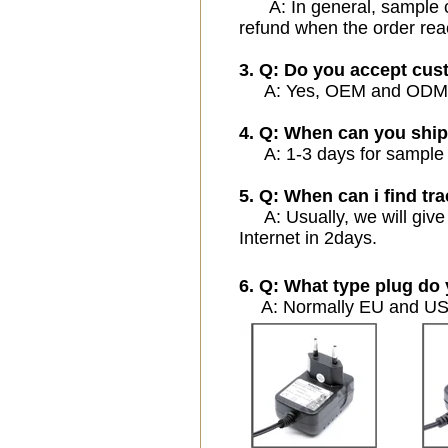
A: In general, sample cos
refund when the order rea
3. Q: Do you accept cu
A: Yes, OEM and ODM ser
4. Q: When can you ship
A: 1-3 days for sample or
5. Q: When can i find tra
A: Usually, we will give 
Internet in 2days.
6. Q: What type plug do 
A: Normally EU and USA