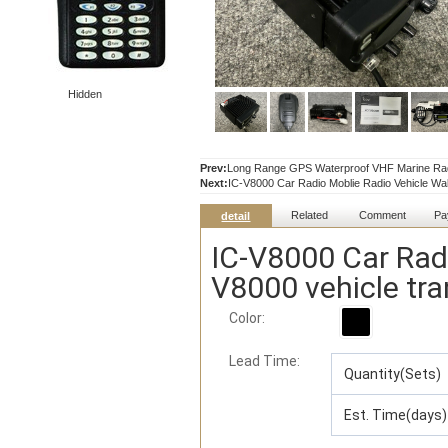
Hidden
Prev:
Long Range GPS Waterproof VHF Marine Rad
Next:
IC-V8000 Car Radio Moblie Radio Vehicle Walk
Related
Comment
Pa
detail
IC-V8000 Car Radi
V8000 vehicle tra
Color:
Lead Time
:
Quantity(Sets)
Est. Time(days)