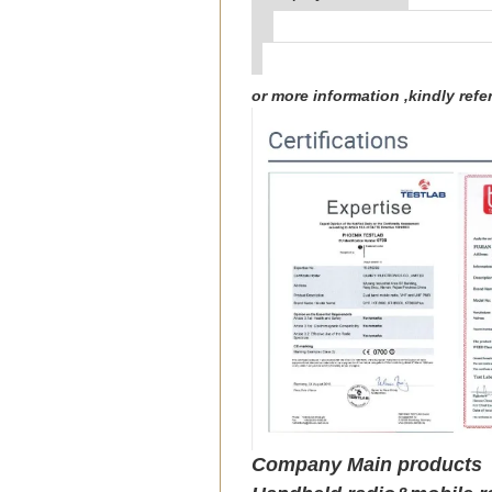
or more information ,kindly re
Company Main products