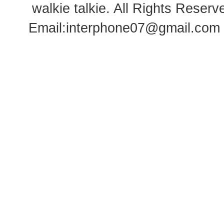
walkie talkie
. All Rights Rese
Email:
interphone07@gmail.com