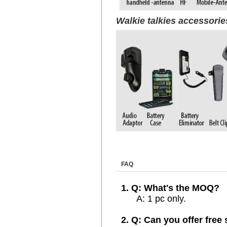
Walkie talkies accessori
FAQ
1. Q: What's the MOQ?
A: 1 pc only.
2. Q: Can you offer free