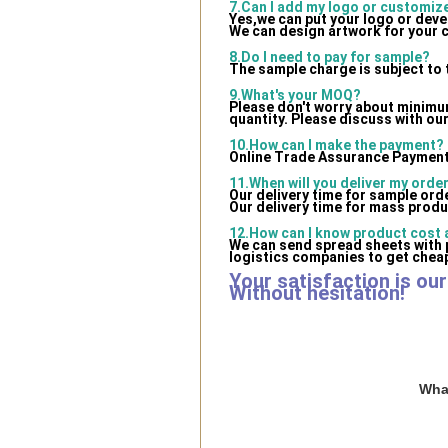
7.Can I add my logo or customi
Yes,we can put your logo or dev
We can design artwork for your 
8.Do I need to pay for sample?
The sample charge is subject to 
9.What's your MOQ?
Please don't worry about minimum 
quantity. Please discuss with our
10.How can I make the payment?
Online Trade Assurance Payment 
11.When will you deliver my orde
Our delivery time for sample ord
Our delivery time for mass produ
12.How can I know product cost a
We can send spread sheets with 
logistics companies to get cheap
Your satisfaction is ou
Without hesitation!
What