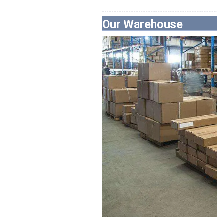
Our Warehouse