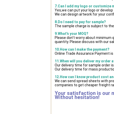
7.Can I add my logo or customize
Yes,we can put your logo or develop
We can design artwork for your con
8.Do I need to pay for sample?
The sample charge is subject to the
9.What's your MOQ?
Please don't worry about minimum qua
quantity. Please discuss with our sa
10.How can I make the payment?
Online Trade Assurance Payment is 
11.When will you deliver my order 
Our delivery time for sample order i
Our delivery time for mass productio
12.How can I know product cost and
We can send spread sheets with pro
companies to get cheaper freight ra
Your satisfaction is our 
Without hesitation!