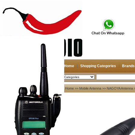
Home
Shopping Categories
Brands
2026-08-07
Search
My account
Home
>>
Mobile Antenna
>>
NAGOYA Antenna
>
Register
/
Login
Shopping Cart(0)
Compare Now(0)
Your Recent History