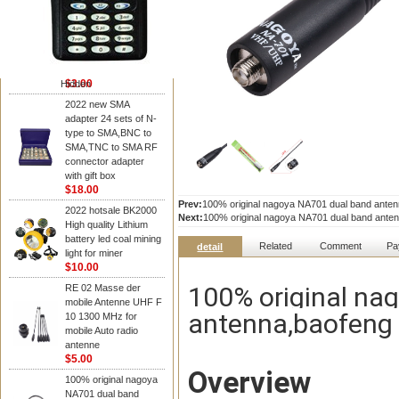
NAGOYA Antenna
Cheap Srh805s
Dualband Antenna For
Baofeng Gt-3 Uv-5R
Bf-888S Radio
$3.00
Hidden
2022 new SMA
adapter 24 sets of N-
type to SMA,BNC to
SMA,TNC to SMA RF
connector adapter
with gift box
$18.00
Prev:
100% original nagoya NA701 dual band anten
2022 hotsale BK2000
Next:
100% original nagoya NA701 dual band anten
High quality Lithium
battery led coal mining
Related
Comment
Pa
detail
light for miner
$10.00
100% original na
RE 02 Masse der
mobile Antenne UHF F
antenna,baofeng 
10 1300 MHz for
mobile Auto radio
antenne
$5.00
Overview
100% original nagoya
NA701 dual band