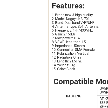
Features:
1. Brand new & high quality
2. Model: Nagoya NA-701
3. Band: Dual band VHF/UHF
4. Antenna type: Soft Antenna
5. Frequency: 144/430MHz
6. Gain: 2.15dBi
7. Max power: 10W
8. VSWR: less than 1.5
9. Impedance: 50ohm
10. Connector: SMA-Female
11. Polarization: Vertical
12. Radiation: Omni
13. Length: 21.5cm.
14. Weight: 31g
15. Color: Black
Compatible Mo
UV5R
UV3R
BAOFENG
BF-K
888 
BF-F