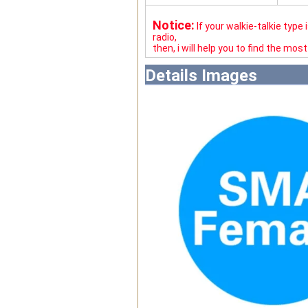
Notice:
If your walkie-talkie type
radio,
then, i will help you to find the mos
Details Images