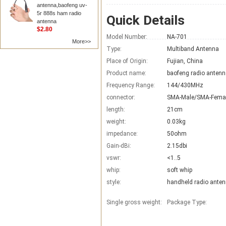
antenna,baofeng uv-
5r 888s ham radio
Quick Details
antenna
$2.80
Model Number:
NA-701
More>>
Type:
Multiband Antenna
Place of Origin:
Fujian, China
Product name:
baofeng radio anten
Frequency Range:
144/430MHz
connector:
SMA-Male/SMA-Fema
length:
21cm
weight:
0.03kg
impedance:
50ohm
Gain-dBi:
2.15dbi
vswr:
<1..5
whip:
soft whip
style:
handheld radio ante
Single gross weight:
Package Type: