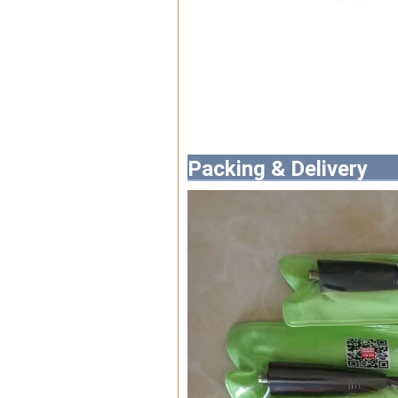
Packing & Delivery