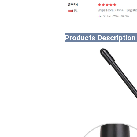
Products Description