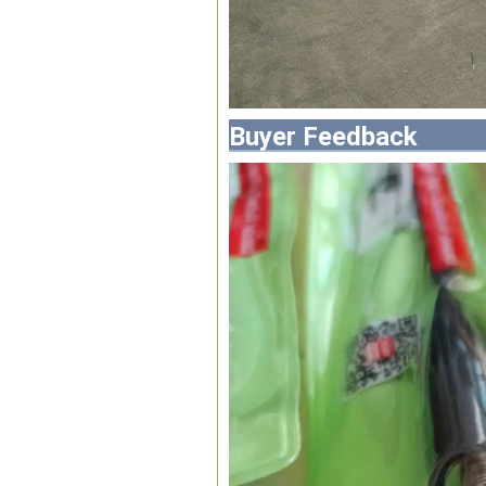
Buyer Feedback