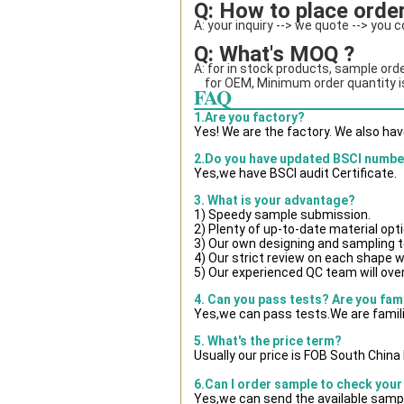
Q: How to place order
A: your inquiry --> we quote --> you 
Q: What's MOQ ?
A: for in stock products, sample orde
    for OEM, Minimum order quantity
FAQ
1.Are you factory?
Yes! We are the factory. We also ha
2.Do you have updated BSCI numbe
Yes,we have BSCI audit Certificate.
3. What is your advantage?
1) Speedy sample submission.
2) Plenty of up-to-date material opt
3) Our own designing and sampling t
4) Our strict review on each shape wil
5) Our experienced QC team will over
4. Can you pass tests? Are you fam
Yes,we can pass tests.We are famili
5. What's the price term?
Usually our price is FOB South Chin
6.Can I order sample to check your
Yes,we can send the available sampl