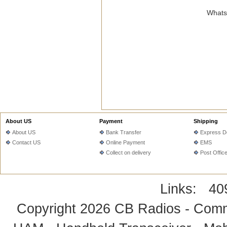
WhatsA
About US
Payment
Shipping
About US
Bank Transfer
Express De
Contact US
Online Payment
EMS
Collect on delivery
Post Offic
Links:
40
Copyright 2026
CB Radios - Comm