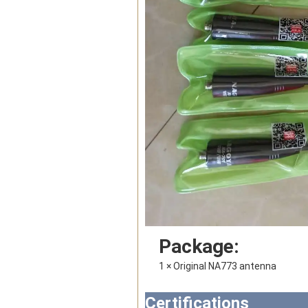
Package:
1 × 
Original NA773 antenna
Certifications