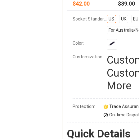
$42.00
$39.00
Socket Standard:
US
UK
EU
For Australia/
Color:
Custom
Customization:
Custom
More
Protection:
Trade Assura
On-time Dispa
Quick Details