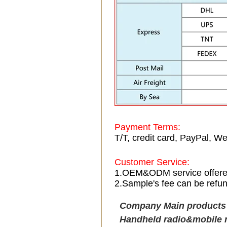
Payment Terms:
T/T, credit card, PayPal, We
Customer Service:
1.OEM&ODM service offer
2.Sample's fee can be refun
Company Main product
Handheld radio&mobile 