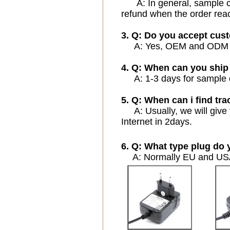
A: In general, sample cos
refund when the order rea
3. Q: Do you accept cus
A: Yes, OEM and ODM ser
4. Q: When can you ship
A: 1-3 days for sample or
5. Q: When can i find tra
A: Usually, we will give 
Internet in 2days.
6. Q: What type plug do 
A: Normally EU and USA 