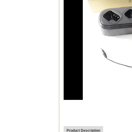
00:19
Product Description