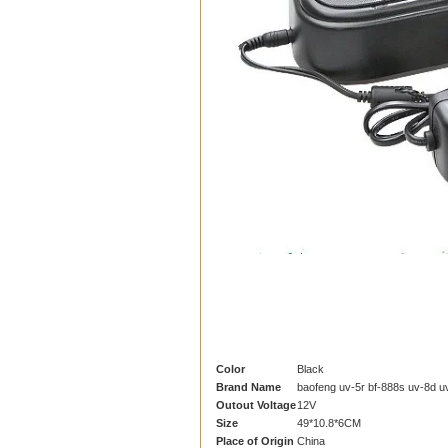
Color
Black
Brand Name
baofeng uv-5r bf-888s uv-8d u
Outout Voltage
12V
Size
49*10.8*6CM
Place of Origin
China