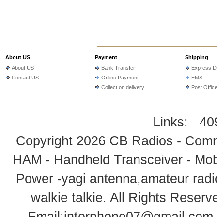
About US
Payment
Shipping
About US
Bank Transfer
Express De
Contact US
Online Payment
EMS
Collect on delivery
Post Offic
Links:
40
Copyright 2026
CB Radios - Comm
HAM - Handheld Transceiver - Mobi
Power -yagi antenna,amateur radi
walkie talkie
. All Rights Rese
Email:
interphone07@gmail.com