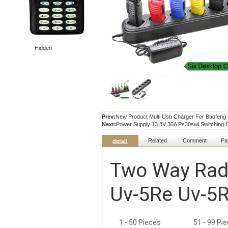
Hidden
Prev:
New Product Multi Usb Charger For Baofen
Next:
Power Supply 13.8V 30A Ps30swi Switching 
Related
Comment
Pa
detail
Two Way Radi
Uv-5Re Uv-5R
1 - 50 Pieces
51 - 99 Pi