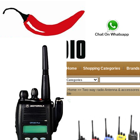
Home
Shopping Categories
Brands
2026-08-07
Search
Home
>>
Two way radio Antenna & accessores
My account
Cable
Register
/
Login
Shopping Cart(0)
Compare Now(0)
Your Recent History