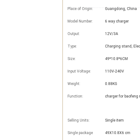
Place of Origin:
Guangdong, China
Model Number:
6 way charger
Output:
12V/3A
Type:
Charging stand, Elec
Size:
49*10.8*6CM
Input Voltage:
110V-240V
Weight:
0.88KG
Function:
charger for baofeng 
Selling Units:
Single item
Single package
49X10.8X6 cm