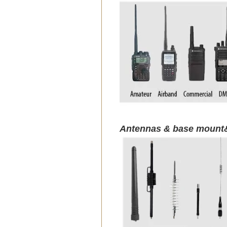
Antennas & base mount