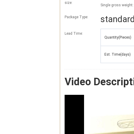
size:
Single gross weight:
standard
Package Type:
Lead Time
:
Quantity(Pieces)
Est. Time(days)
Video Descript