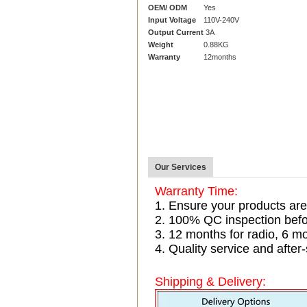
OEM/ ODM
Yes
Input Voltage
110V-240V
Output Current
3A
Weight
0.88KG
Warranty
12months
Our Services
Warranty Time:
1. Ensure your products are
2. 100% QC inspection befo
3. 12 months for radio, 6 
4. Quality service and after-
Shipping & Delivery: