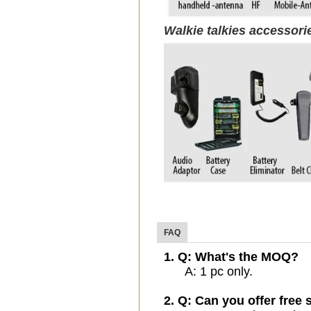
Walkie talkies accessor
FAQ
1. Q: What's the MOQ?
A: 1 pc only.
2. Q: Can you offer free 