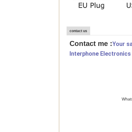
contact us
Contact me :
Your sa
Interphone Electronics
Whats