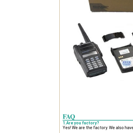
FAQ
1.Are you factory?
Yes! We are the factory. We also hav