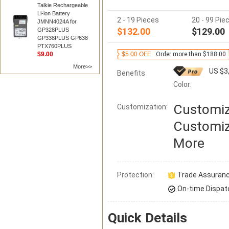
Talkie Rechargeable
Li-ion Battery
2 - 19 Pieces
20 - 99 Pie
JMNN4024A for
$132.00
$129.00
GP328PLUS
GP338PLUS GP638
PTX760PLUS
$9.00
$5.00 OFF
Order more than $188.00
More>>
US $3
Benefits
Color:
Customiz
Customization:
Customiz
More
Protection:
Trade Assuran
On-time Dispat
Quick Details