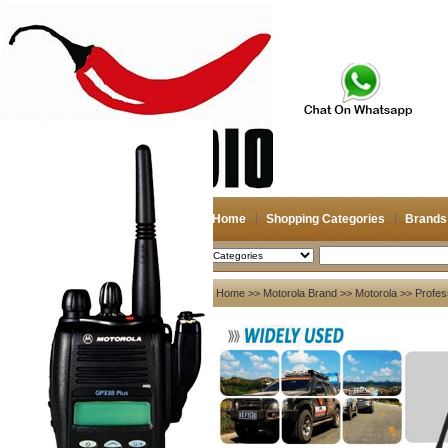
Home
Shopping Categories
Brands
2026-08-07
Search
My account
Home
>>
Motorola Brand
>>
Motorola
>> Profes
Register
/
Login
Shopping Cart(0)
Compare Now(0)
Your Recent History