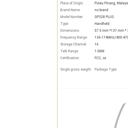
Place of Origin:
Pulau Pinang, Malays
Brand Name:
no brand
Model Number:
GP328 PLUS
Type:
Handheld
Dimensions:
57.5 mm *137 mm *
Frequency Range:
136-174MHz/400-4
Storage Channel:
16
Talk Range:
1-5KM
Certification:
FCC, ce
Single gross weight:
Package Type: