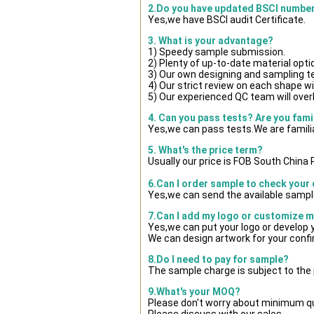
2.Do you have updated BSCI numbe
Yes,we have BSCI audit Certificate.
3. What is your advantage?
1) Speedy sample submission.
2) Plenty of up-to-date material opti
3) Our own designing and sampling t
4) Our strict review on each shape wil
5) Our experienced QC team will overl
4. Can you pass tests? Are you fami
Yes,we can pass tests.We are famili
5. What's the price term?
Usually our price is FOB South China
6.Can I order sample to check your 
Yes,we can send the available sample
7.Can I add my logo or customize 
Yes,we can put your logo or develop
We can design artwork for your conf
8.Do I need to pay for sample?
The sample charge is subject to the
9.What's your MOQ?
Please don't worry about minimum quan
Please discuss with our sales.