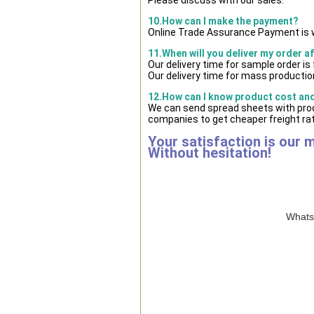
10.How can I make the payment?
Online Trade Assurance Payment is w
11.When will you deliver my order a
Our delivery time for sample order i
Our delivery time for mass production
12.How can I know product cost and 
We can send spread sheets with prod
companies to get cheaper freight rat
Your satisfaction is our 
Without hesitation!
WhatsA