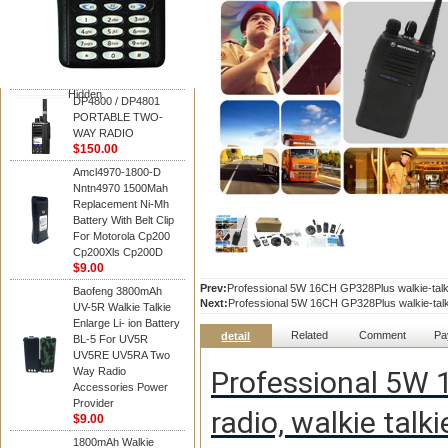
Motorola
DP4800 / DP4801
PORTABLE TWO-
WAY RADIO
$150.00
Hidden
DP4800 / DP4801
PORTABLE TWO-
WAY RADIO
$150.00
Amcl4970-1800-D
Nntn4970 1500Mah
Replacement Ni-Mh
Battery With Belt Clip
For Motorola Cp200
Cp200Xls Cp200D
$9.00
Prev:
Professional 5W 16CH GP328Plus walkie-talki
Baofeng 3800mAh
Next:
Professional 5W 16CH GP328Plus walkie-talki
UV-5R Walkie Talkie
Enlarge Li- ion Battery
Related
Comment
Pa
detail
BL-5 For UV5R
UV5RE UV5RA Two
Way Radio
Professional 5W 1
Accessories Power
Provider
radio, walkie tal
$9.00
1800mAh Walkie