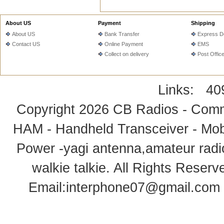
About US
Payment
Shipping
About US
Bank Transfer
Express De
Contact US
Online Payment
EMS
Collect on delivery
Post Offic
Links:
40
Copyright 2026
CB Radios - Comm
HAM - Handheld Transceiver - Mobi
Power -yagi antenna,amateur radi
walkie talkie
. All Rights Rese
Email:
interphone07@gmail.com