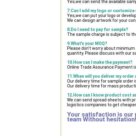
Yes,we can send the available samp
7.Can I add my logo or customize
Yes,we can put your logo or develo
We can design artwork for your co
8.Do I need to pay for sample?
The sample charge is subject to th
9.What's your MOQ?
Please don't worry about minimum qu
quantity. Please discuss with our s
10.How can I make the payment?
Online Trade Assurance Payment is
11.When will you deliver my order
Our delivery time for sample order 
Our delivery time for mass producti
12.How can I know product cost and
We can send spread sheets with pr
logistics companies to get cheaper 
Your satisfaction is our
team Without hesitation