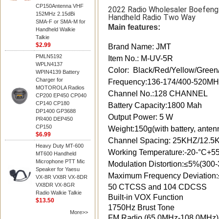
CP150Antenna VHF
2022 Radio Wholesaler Boefen
152MHz 2.15dBi
Handheld Radio Two Way
SMA-F or SMA-M for
Main features:
Handheld Walkie
Talkie
$2.99
Brand Name: JMT
PMLN5192
Item No.: M-UV-5R
WPLN4137
Color: Black/Red/Yellow/Green
WPIN4139 Battery
Charger for
Frequency:136-174/400-520
MOTOROLA Radios
Channel No.:128 CHANNEL
CP200 EP450 CP040
CP140 CP180
Battery Capacity:1800 Mah
DP1400 GP3688
Output Power: 5 W
PR400 DEP450
CP150
Weight:150g(with battery, anten
$6.99
Channel Spacing: 25KHZ/12.5
Heavy Duty MT-600
Working Temperature:-20-°C+5
MT600 Handheld
Microphone PTT Mic
Modulation Distortion:≤5%(300
Speaker for Yaesu
Maximum Frequency Deviation
VX-8R VX8R VX-8DR
VX8DR VX-8GR
50 CTCSS and 104 CDCSS
Radio Walkie Talkie
Built-in VOX Function
$13.50
1750Hz Brust Tone
More>>
FM Radio (65.0MHz-108.0MHz)