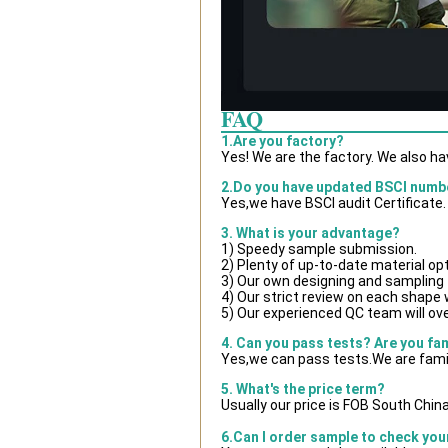
FAQ
1.Are you factory?
Yes! We are the factory. We also h
2.Do you have updated BSCI numb
Yes,we have BSCI audit Certificate.
3. What is your advantage?
1) Speedy sample submission.
2) Plenty of up-to-date material op
3) Our own designing and sampling 
4) Our strict review on each shape wi
5) Our experienced QC team will ove
4. Can you pass tests? Are you fa
Yes,we can pass tests.We are famil
5. What's the price term?
Usually our price is FOB South Chin
6.Can I order sample to check you