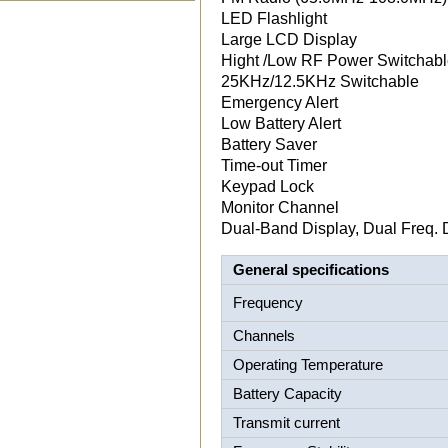
LED Flashlight
Large LCD Display
Hight /Low RF Power Switchab
25KHz/12.5KHz Switchable
Emergency Alert
Low Battery Alert
Battery Saver
Time-out Timer
Keypad Lock
Monitor Channel
Dual-Band Display, Dual Freq. 
General specifications
Frequency
Channels
Operating Temperature
Battery Capacity
Transmit current