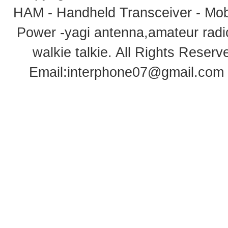
HAM - Handheld Transceiver - Mobi
Power -yagi antenna,amateur radi
walkie talkie
. All Rights Rese
Email:
interphone07@gmail.com