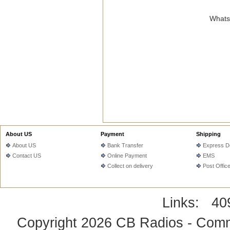
WhatsA
About US
Payment
Shipping
About US
Bank Transfer
Express De
Contact US
Online Payment
EMS
Collect on delivery
Post Offic
Links:
40
Copyright 2026
CB Radios - Comm