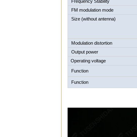
Frequency Stability
FM modulation mode
Size (without antenna)
Modulation distortion
Output power
Operating voltage
Function
Function