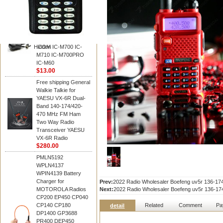
BAOFENG
HM-180 Speaker
Microphone , HM-180
Mic Replace EM-
48/HS-50/EM101 For
Hidden
ICOM IC-M700 IC-
M710 IC-M700PRO
IC-M60
$13.00
Free shipping General
Walkie Talkie for
YAESU VX-6R Dual-
Band 140-174/420-
470 MHz FM Ham
Two Way Radio
Transceiver YAESU
VX-6R Radio
$280.00
PMLN5192
WPLN4137
WPIN4139 Battery
Charger for
Prev:
2022 Radio Wholesaler Boefeng uv5r 136-
MOTOROLA Radios
Next:
2022 Radio Wholesaler Boefeng uv5r 136-
CP200 EP450 CP040
CP140 CP180
Related
Comment
Pa
detail
DP1400 GP3688
PR400 DEP450