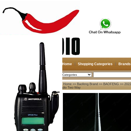
Home
Shopping Categories
Brands
2026-08-07
Search
Home
>>
Baofeng Brand
>>
BAOFENG
>> 2022
My account
Radio Two Way
Register
/
Login
Shopping Cart(0)
Compare Now(0)
Your Recent History