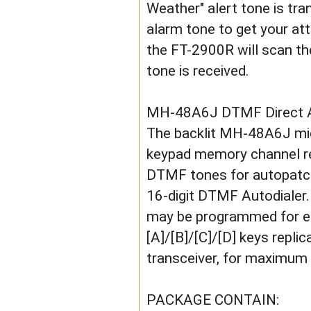
Weather" alert tone is tr
alarm tone to get your att
the FT-2900R will scan th
tone is received.
MH-48A6J DTMF Direct 
The backlit MH-48A6J mic
keypad memory channel re
DTMF tones for autopatch
16-digit DTMF Autodialer
may be programmed for eas
[A]/[B]/[C]/[D] keys repli
transceiver, for maximum 
PACKAGE CONTAIN: