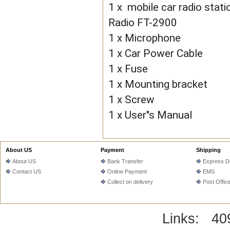
1 x mobile car radio st
Radio FT-2900
1 x Microphone
1 x Car Power Cable
1 x Fuse
1 x Mounting bracket
1 x Screw
1 x User"s Manual
About US
Payment
Shipping
About US
Bank Transfer
Express De
Contact US
Online Payment
EMS
Collect on delivery
Post Offic
Links:
40