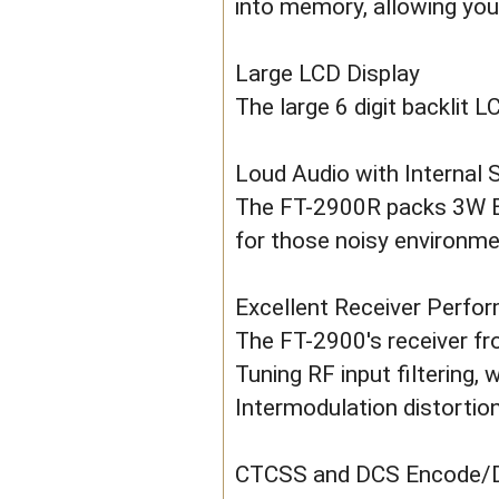
into memory, allowing you
Large LCD Display
The large 6 digit backlit L
Loud Audio with Internal 
The FT-2900R packs 3W BI
for those noisy environme
Excellent Receiver Perfo
The FT-2900's receiver f
Tuning RF input filtering,
Intermodulation distortion
CTCSS and DCS Encode/De