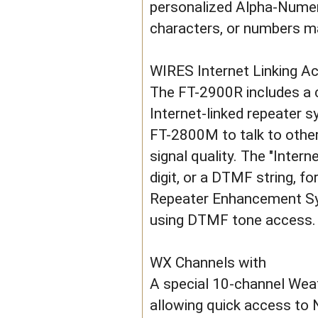
personalized Alpha-Numeric
characters, or numbers ma
WIRES Internet Linking A
The FT-2900R includes a c
Internet-linked repeater s
FT-2800M to talk to othe
signal quality. The "Inter
digit, or a DTMF string, 
Repeater Enhancement Syst
using DTMF tone access.
WX Channels with
A special 10-channel Weat
allowing quick access t