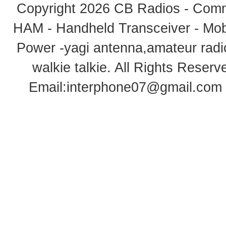
Copyright 2026
CB Radios - Comm
HAM - Handheld Transceiver - Mobi
Power -yagi antenna,amateur radi
walkie talkie
. All Rights Rese
Email:
interphone07@gmail.com