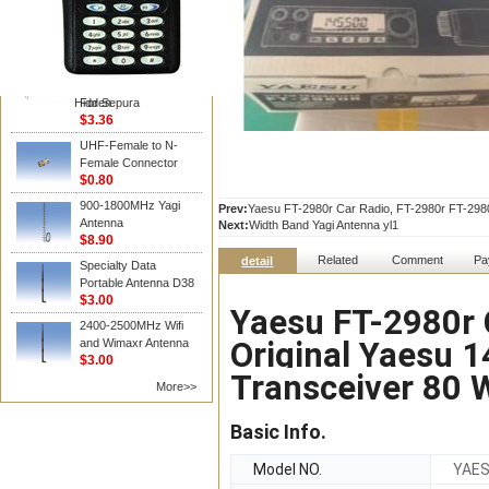
Vertex /Yaesu
Hot Sell Walkie Talkie
Two Way Radio
Accessories D Type
Earphone In Line Ptt
Hidden
For Sepura
$3.36
UHF-Female to N-
Female Connector
$0.80
900-1800MHz Yagi
Prev:
Yaesu FT-2980r Car Radio, FT-2980r FT-2980
Antenna
Next:
Width Band Yagi Antenna yl1
$8.90
Related
Comment
Pa
detail
Specialty Data
Portable Antenna D38
$3.00
Yaesu FT-2980r 
2400-2500MHz Wifi
Original Yaesu 
and Wimaxr Antenna
$3.00
Transceiver 80 
More>>
Basic Info.
Model NO.
YAES