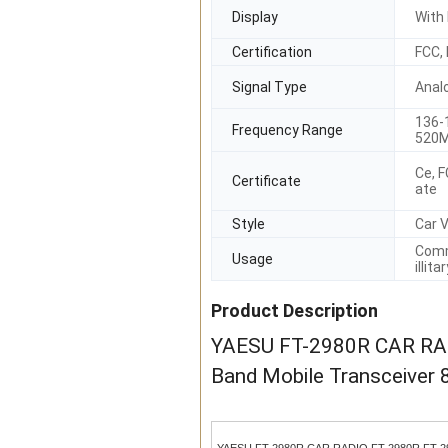
Display
With 
Certification
FCC,
Signal Type
Anal
136-
Frequency Range
520M
Ce, F
Certificate
ate
Style
Car V
Comm
Usage
illita
Product Description
YAESU FT-2980R CAR RADI
Band Mobile Transceiver