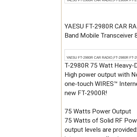
YAESU FT-2980R CAR RADIO,FT-2980R FT-2980 
YAESU FT-2980R CAR RADI
Band Mobile Transceiver
YAESU FT-2980R CAR RADIO,FT-2980R FT-2980 
T-2980R 75 Watt Heavy-
High power output with No
one-touch WIRES™ Internet
new FT-2900R!
75 Watts Power Output
75 Watts of Solid RF Pow
output levels are provide