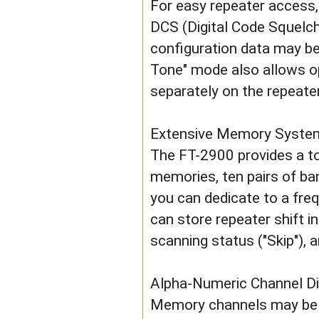
For easy repeater access,
DCS (Digital Code Squelch
configuration data may be
Tone" mode also allows 
separately on the repeate
Extensive Memory Syste
The FT-2900 provides a to
memories, ten pairs of ba
you can dedicate to a fre
can store repeater shift 
scanning status ("Skip"), 
Alpha-Numeric Channel Di
Memory channels may be d