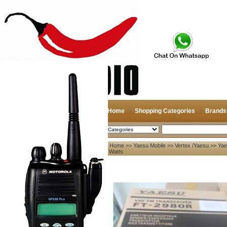
Home
Shopping Categories
Brands
2026-08-07
Search
Home
>>
Yaesu Mobile
>>
Vertex /Yaesu
>> Yae
My account
80 Watts
Register
/
Login
Shopping Cart(0)
Compare Now(0)
Your Recent History