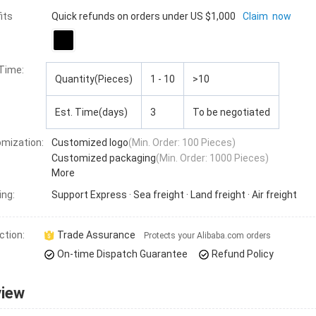
its
Quick refunds on orders under US $1,000
Claim now
 Time
:
Quantity(Pieces)
1 - 10
>10
Est. Time(days)
3
To be negotiated
mization:
Customized logo
(Min. Order: 100 Pieces)
Customized packaging
(Min. Order: 1000 Pieces)
More
ing:
Support
Express · Sea freight · Land freight · Air freight
ction:
Trade Assurance
Protects your Alibaba.com orders
On-time Dispatch Guarantee
Refund Policy
view