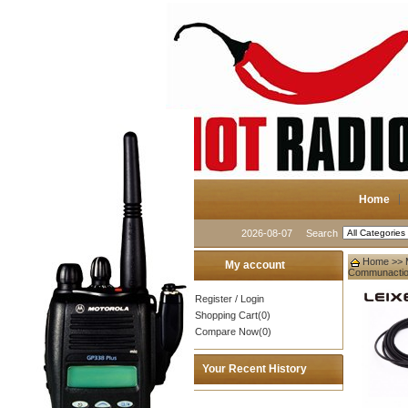
Home
2026-08-07
Search
Home
>>
My account
Communacti
Register
/
Login
Shopping Cart(0)
Compare Now(0)
Your Recent History