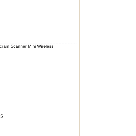
am Scanner Mini Wireless
SS