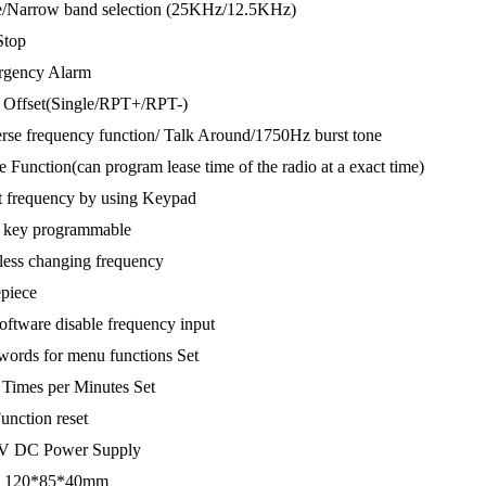
e/Narrow band selection (25KHz/12.5KHz)
Stop
rgency Alarm
 Offset(Single/RPT+/RPT-)
rse frequency function/ Talk Around/1750Hz burst tone
e Function(can program lease time of the radio at a exact time)
t frequency by using Keypad
r key programmable
less changing frequency
piece
oftware disable frequency input
words for menu functions Set
Times per Minutes Set
Function reset
8V DC Power Supply
e: 120*85*40mm