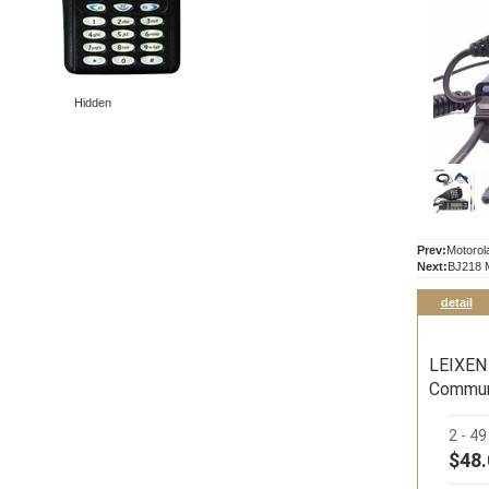
Hidden
Prev:
Motorol
Next:
BJ218 M
detail
LEIXEN
Commun
2 - 4
$48.