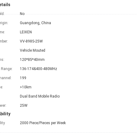
tails
ld:
No
rigin:
Guangdong, China
me:
LEIXEN
mber:
VV-898S-25W
Vehicle Mouted
ns:
120*85*40mm
 Range:
136-174&400-480MHz
hannel:
199
e:
>10km
Dual Band Mobile Radio
wer:
25W
bility
lity
2000 Piece/Pieces per Week