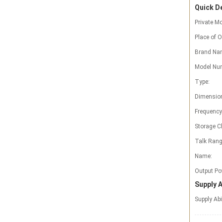
Quick De
Private Mo
Place of O
Brand Na
Model Nu
Type:
Dimensio
Frequency
Storage C
Talk Rang
Name:
Output Po
Supply A
Supply Abi