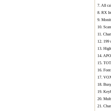
7. All ca
8. RX In
9. Mon
10. Sca
11. Chan
12. 199
13. Hi
14. APO
15. TOT
16. Font
17. VOX
18. Busy
19. Key
20. Mul
21. Cha