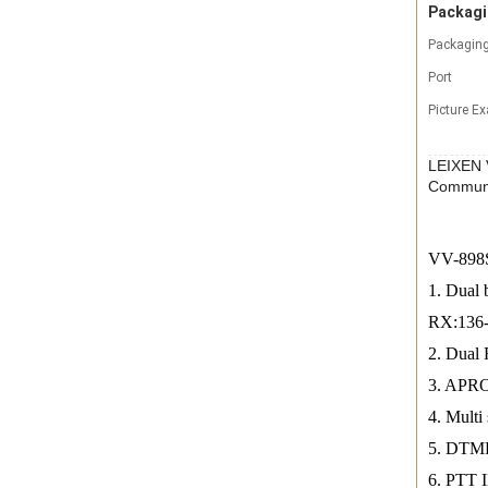
Packagi
Packaging
Port
Picture E
LEIXEN 
Commun
VV-898S 
1. Dual
RX:136
2. Dual 
3. APRO
4. Mult
5. DTMF
6. PTT 