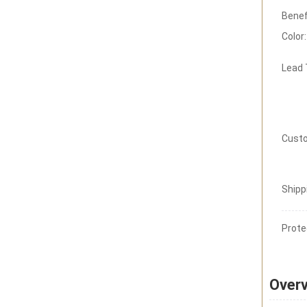
Benef
Color:
Lead
Custo
Shipp
Prote
Over