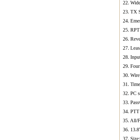
22. Wid
23. TX 
24. Eme
25. RPT
26. Reve
27. Leas
28. Inpu
29. Fou
30. Wire
31. Time
32. PC s
33. Pass
34. PTT 
35. All/
36. 13.
37. Siz