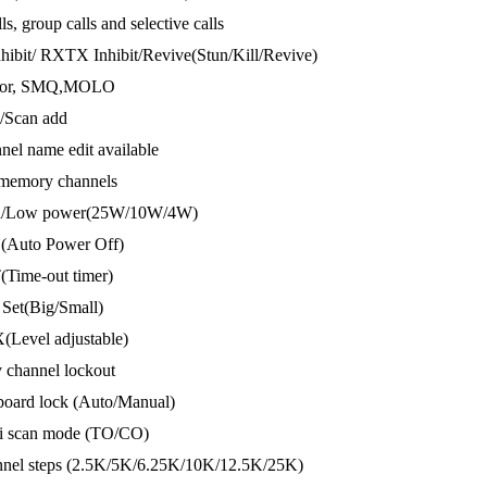
lls, group calls and selective calls
hibit/ RXTX Inhibit/Revive(Stun/Kill/Revive)
itor, SMQ,MOLO
n/Scan add
nel name edit available
 memory channels
gh/Low power(25W/10W/4W)
(Auto Power Off)
(Time-out timer)
 Set(Big/Small)
(Level adjustable)
 channel lockout
board lock (Auto/Manual)
ti scan mode (TO/CO)
nnel steps (2.5K/5K/6.25K/10K/12.5K/25K)