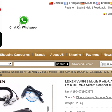
Chinese
Français
Deutsch
English
Register
|
Login
|
Help
|
Feedback
|
CB 
Si
Joi
CB 
Joi
Shopping Categories
Brands
About US
Shipping
Payment
News
Advanced Search
0 I
Motorola Wholesale
>> LEIXEN VV-898S Mobile Radio U/V 25W 199CH CTCSS/DCS FM DTM
on
LEIXEN VV-898S Mobile Radio 
FM DTMF VOX Scram Scanner Mi
Item#:18040711403678
Score:
5
(Score change Discount Vouc
Weight:.028 kg.