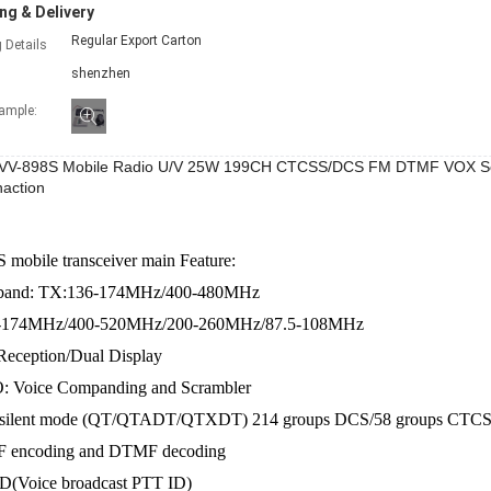
ng & Delivery
Regular Export Carton
 Details
shenzhen
xample:
VV-898S Mobile Radio U/V 25W 199CH CTCSS/DCS FM DTMF VOX Scr
action
mobile transceiver main Feature:
 band: TX:136-174MHz/400-480MHz
-174MHz/400-520MHz/200-260MHz/87.5-108MHz
Reception/Dual Display
: Voice Companding and Scrambler
i silent mode (QT/QTADT/QTXDT) 214 groups DCS/58 groups CTC
 encoding and DTMF decoding
ID(Voice broadcast PTT ID)