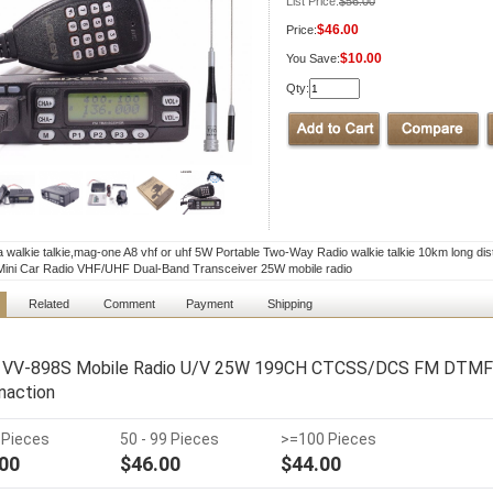
List Price:
$56.00
$46.00
Price:
$10.00
You Save:
Qty:
a walkie talkie,mag-one A8 vhf or uhf 5W Portable Two-Way Radio walkie talkie 10km long di
ini Car Radio VHF/UHF Dual-Band Transceiver 25W mobile radio
Related
Comment
Payment
Shipping
 VV-898S Mobile Radio U/V 25W 199CH CTCSS/DCS FM DTMF V
action
9 Pieces
50 - 99 Pieces
>=100 Pieces
00
$46.00
$44.00