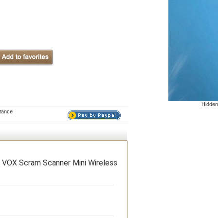
Hidden
stance
OX Scram Scanner Mini Wireless