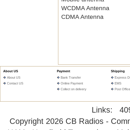
WCDMA Antenna
CDMA Antenna
About US
Payment
Shipping
About US
Bank Transfer
Express De
Contact US
Online Payment
EMS
Collect on delivery
Post Offic
Links:
40
Copyright 2026
CB Radios - Comm