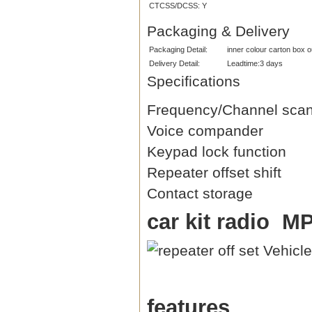
CTCSS/DCSS:
Y
Packaging & Delivery
Packaging Detail:
inner colour carton box 
Delivery Detail:
Leadtime:3 days
Specifications
Frequency/Channel sca
Voice compander
Keypad lock function
Repeater offset shift
Contact storage
car kit radio M
features