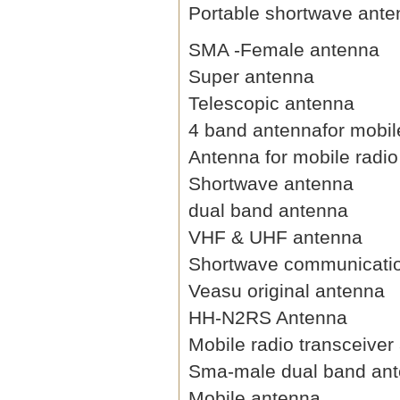
Portable shortwave ant
SMA -Female antenna
Super antenna
Telescopic antenna
4 band antennafor mobil
Antenna for mobile radio
Shortwave antenna
dual band antenna
VHF & UHF antenna
Shortwave communicati
Veasu original antenna
HH-N2RS Antenna
Mobile radio transceiver
Sma-male dual band an
Mobile antenna