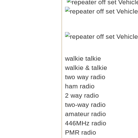
walkie talkie
walkie & talkie
two way radio
ham radio
2 way radio
two-way radio
amateur radio
446MHz radio
PMR radio