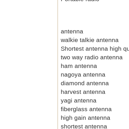
antenna
walkie talkie antenna
Shortest antenna high qu
two way radio antenna
ham antenna
nagoya antenna
diamond antenna
harvest antenna
yagi antenna
fiberglass antenna
high gain antenna
shortest antenna