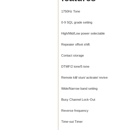
1750Hz Tone
0-9 SQL grade setting
High/Mid/Low power selectable
Repeater offset shift
Contact storage
DTMF/2 tone/5 tone
Remote kill/ stun/ activate/ revive
Wide/Narrow band setting
Busy Channel Lock-Out
Reverse frequency
Time-out Timer