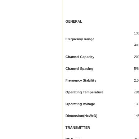
GENERAL
13
Frequenvy
Range
40
Channel Capacity
20
Channel Spacing
5/6
Freruency Stability
2.
Operating Temperature
-20
Operating Voltage
13
Dimension(HxWxD)
14
TRANSMITTER