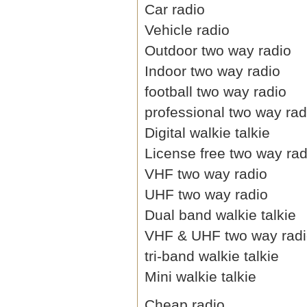
Car radio
Vehicle radio
Outdoor two way radio
Indoor two way radio
football two way radio
professional two way rad
Digital walkie talkie
License free two way rad
VHF two way radio
UHF two way radio
Dual band walkie talkie
VHF & UHF two way rad
tri-band walkie talkie
Mini walkie talkie
Cheap radio