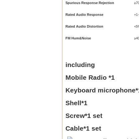
Spurious Response Rejection
≥7
Rated Audio Response
+1
Rated Audio Distortion
<5
FM Hum&Noise
≥4
including
Mobile Radio *1
Keyboard microphone*
Shell*1
Screw*1 set
Cable*1 set