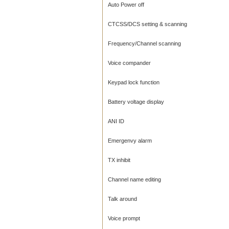
Auto Power off
CTCSS/DCS setting & scanning
Frequency/Channel scanning
Voice compander
Keypad lock function
Battery voltage display
ANI ID
Emergenvy alarm
TX inhibit
Channel name editing
Talk around
Voice prompt