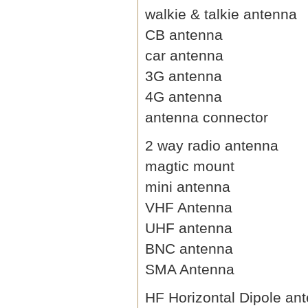
walkie & talkie antenna
CB antenna
car antenna
3G antenna
4G antenna
antenna connector
2 way radio antenna
magtic mount
mini antenna
VHF Antenna
UHF antenna
BNC antenna
SMA Antenna
HF Horizontal Dipole an