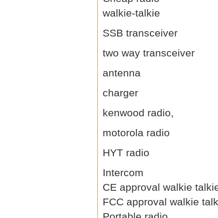
walkie-talkie
SSB transceiver
two way transceiver
antenna
charger
kenwood radio,
motorola radio
HYT radio
Intercom
CE approval walkie talki
FCC approval walkie talk
Portable radio