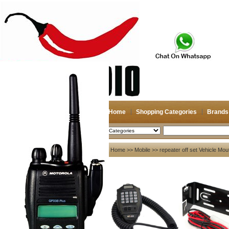
Home
Shopping Categories
Brands
2026-08-10
Search
My account
Home
>>
Mobile
>> repeater off set Vehicle Mo
Register
/
Login
Shopping Cart(0)
Compare Now(0)
Your Recent History