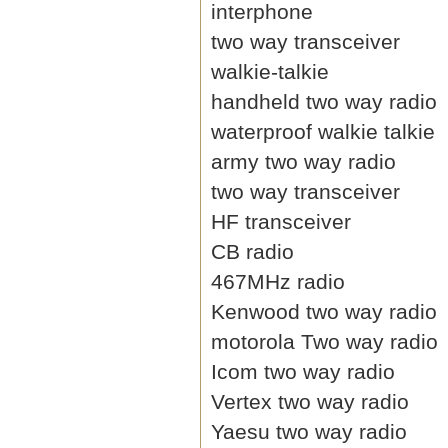
interphone
two way transceiver
walkie-talkie
handheld two way radio
waterproof walkie talkie
army two way radio
two way transceiver
HF transceiver
CB radio
467MHz radio
Kenwood two way radio
motorola Two way radio
Icom two way radio
Vertex two way radio
Yaesu two way radio