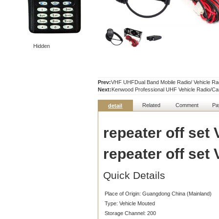
Hidden
Prev:
VHF UHFDual Band Mobile Radio/ Vehicle Ra
Next:
Kenwood Professional UHF Vehicle Radio/C
Related
Comment
Pa
detail
repeater off set
repeater off set
Quick Details
Place of Origin:
Guangdong China (Mainland)
Type:
Vehicle Mouted
Storage Channel:
200