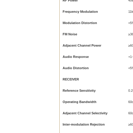
RF Power
45
Frequency Modulation
11
Modulation Distortion
<5
FM Noise
≥3
Adjacent Channel Power
≥6
Audio Response
+1
Audio Distortion
<5
RECEIVER
Reference Sensitivity
0.2
Operating Bandwidth
60
Adjacent Channel Selectivity
60
Inter-modulation Rejection
≥6