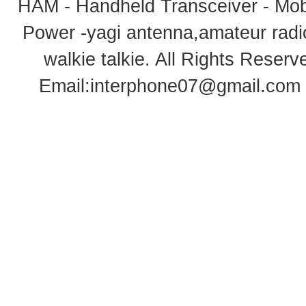
HAM - Handheld Transceiver - Mobi
Power -yagi antenna,amateur radi
walkie talkie
. All Rights Rese
Email:
interphone07@gmail.com