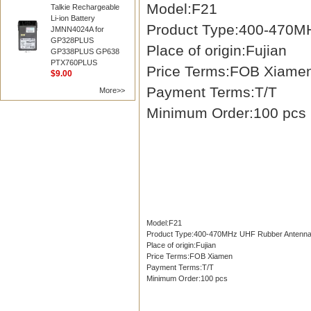
Model:F21
Talkie Rechargeable
Li-ion Battery
Product Type:400-470M
JMNN4024A for
GP328PLUS
Place of origin:Fujian
GP338PLUS GP638
PTX760PLUS
Price Terms:FOB Xiame
$9.00
Payment Terms:T/T
More>>
Minimum Order:100 pcs
Model:F21
Product Type:400-470MHz UHF Rubber Antenn
Place of origin:Fujian
Price Terms:FOB Xiamen
Payment Terms:T/T
Minimum Order:100 pcs