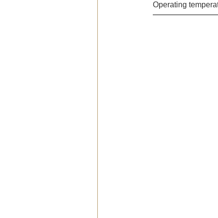
Operating temperat