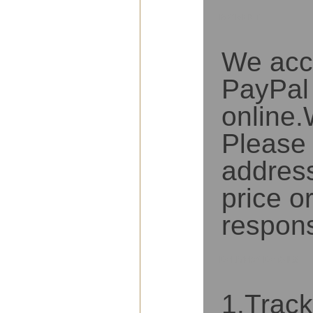
PAYMENT
We acc
PayPal 
online
Please 
address
price o
respons
DELIVERY DETAILS
1.Track