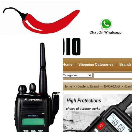
Home
Shopping Categories
Brands
2026-08-10
Search
My account
Home
>>
Baofeng Brand
>>
BAOFENG
>> Baof
Register
/
Login
Shopping Cart(0)
Compare Now(0)
Your Recent History