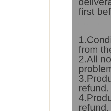
deliver
first b
TERMS OF SALES
1.Condi
from th
2.All n
problem
3.Produ
refund.
4.Produ
refund.