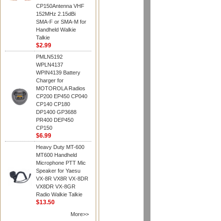
CP150Antenna VHF
152MHz 2.15dBi
SMA-F or SMA-M for
Handheld Walkie
Talkie
$2.99
PMLN5192
WPLN4137
WPIN4139 Battery
Charger for
MOTOROLA Radios
CP200 EP450 CP040
CP140 CP180
DP1400 GP3688
PR400 DEP450
CP150
$6.99
Heavy Duty MT-600
MT600 Handheld
Microphone PTT Mic
Speaker for Yaesu
VX-8R VX8R VX-8DR
VX8DR VX-8GR
Radio Walkie Talkie
$13.50
More>>