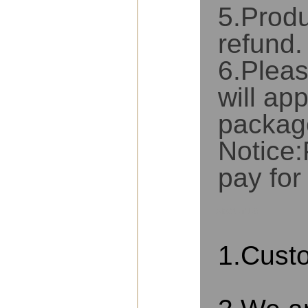
5.Produ
refund.
6.Pleas
will app
packag
Notice:
pay for
ABOUT US
1.Cust