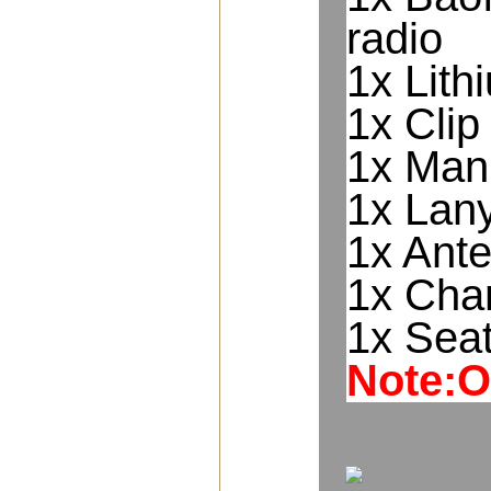
radio
1x Lith
1x Clip
1x Man
1x Lan
1x Ant
1x Cha
1x Sea
Note:O