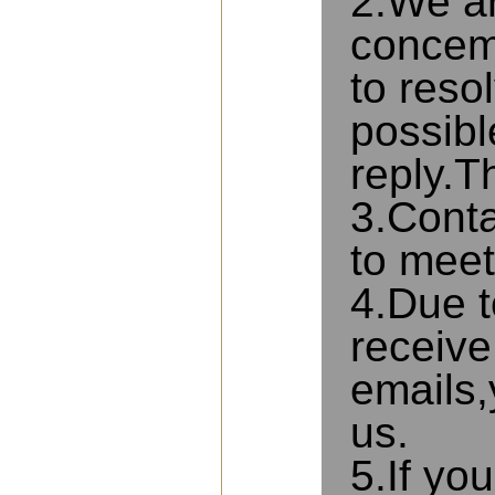
2.We ar
concems
to reso
possibl
reply.T
3.Conta
to meet
4.Due t
receive
emails,
us.
5.If yo