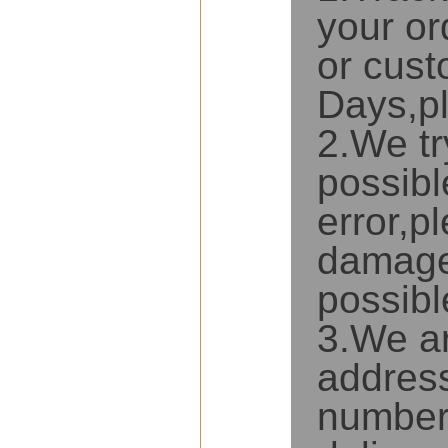
your or
or cust
Days,pl
2.We tr
possibl
error,p
damaged
possibl
3.We ar
address
number 