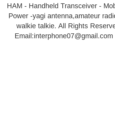
HAM - Handheld Transceiver - Mobi
Power -yagi antenna,amateur radi
walkie talkie
. All Rights Rese
Email:
interphone07@gmail.com