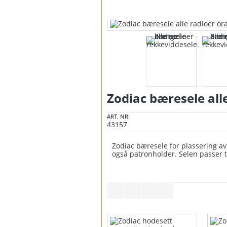
Zodiac bæresele all
ART. NR:
43157
Zodiac bæresele for plassering av 
også patronholder. Selen passer til