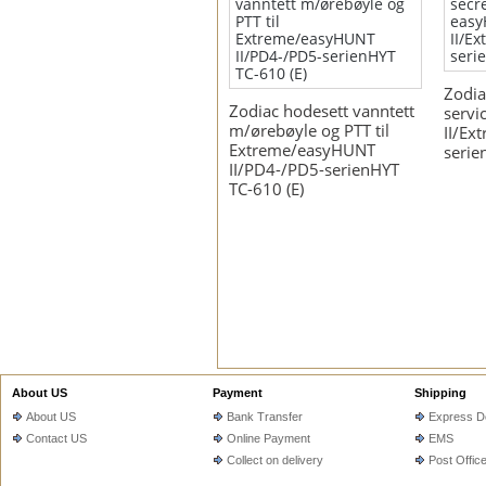
Zodia
Zodiac hodesett vanntett
servi
m/ørebøyle og PTT til
II/Ex
Extreme/easyHUNT
serie
II/PD4-/PD5-serienHYT
TC-610 (E)
About US
Payment
Shipping
About US
Bank Transfer
Express De
Contact US
Online Payment
EMS
Collect on delivery
Post Offic