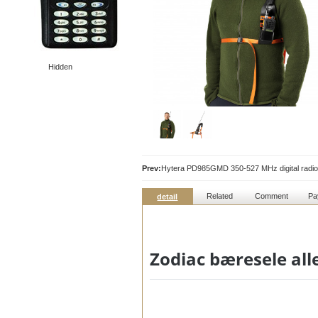
Hidden
Prev:
Hytera PD985GMD 350-527 MHz digital radio
Related
Comment
Pa
detail
Zodiac bæresele all