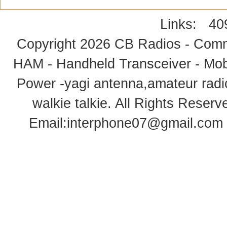
Links:
40
Copyright 2026
CB Radios - Comm
HAM - Handheld Transceiver - Mobi
Power -yagi antenna,amateur radi
walkie talkie
. All Rights Rese
Email:
interphone07@gmail.com