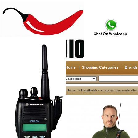
Home
Shopping Categories
Brands
2026-08-08
Search
My account
Home
>>
HandHeld->
>> Zodiac bæresele alle r
Register
/
Login
Shopping Cart(0)
Compare Now(0)
Your Recent History